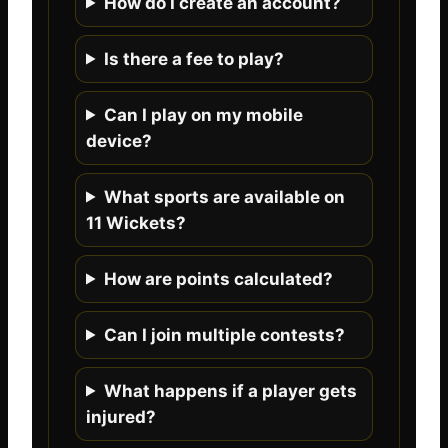
How do I create an account?
Is there a fee to play?
Can I play on my mobile
device?
What sports are available on
11 Wickets?
How are points calculated?
Can I join multiple contests?
What happens if a player gets
injured?