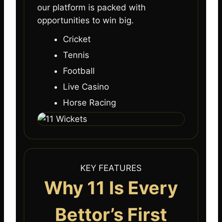
our platform is packed with
opportunities to win big.
Cricket
Tennis
Football
Live Casino
Horse Racing
KEY FEATURES
Why 11 Is Every
Bettor’s First