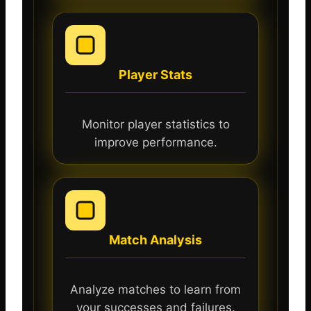
Player Stats
Monitor player statistics to
improve performance.
Match Analysis
Analyze matches to learn from
your successes and failures.