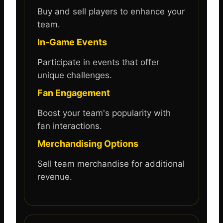
Buy and sell players to enhance your
team.
In-Game Events
Participate in events that offer
unique challenges.
Fan Engagement
Boost your team's popularity with
fan interactions.
Merchandising Options
Sell team merchandise for additional
revenue.