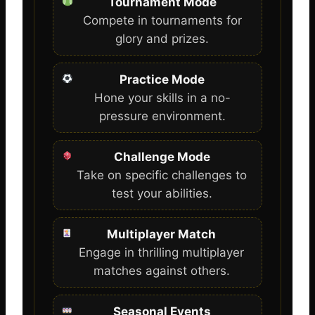
Tournament Mode
Compete in tournaments for
glory and prizes.
Practice Mode
Hone your skills in a no-
pressure environment.
Challenge Mode
Take on specific challenges to
test your abilities.
Multiplayer Match
Engage in thrilling multiplayer
matches against others.
Seasonal Events