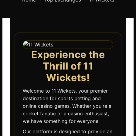
Experience the
Thrill of 11
Wickets!
Welcome to 11 Wickets, your premier
destination for sports betting and
online casino games. Whether you're a
cricket fanatic or a casino enthusiast,
we have something for everyone.
Our platform is designed to provide an