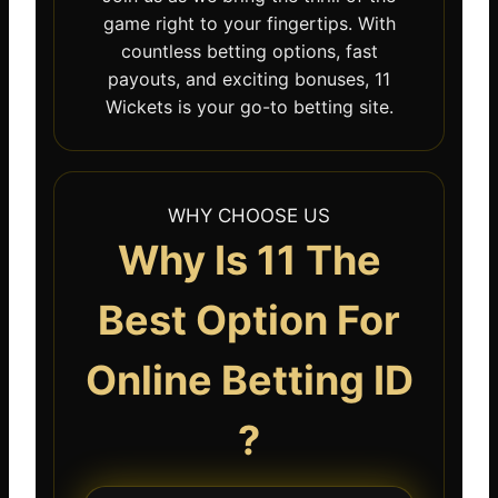
game right to your fingertips. With
countless betting options, fast
payouts, and exciting bonuses, 11
Wickets is your go-to betting site.
WHY CHOOSE US
Why Is 11 The
Best Option For
Online Betting ID
?