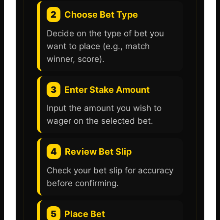
2
Choose Bet Type
Decide on the type of bet you
want to place (e.g., match
winner, score).
3
Enter Stake Amount
Input the amount you wish to
wager on the selected bet.
4
Review Bet Slip
Check your bet slip for accuracy
before confirming.
5
Place Bet