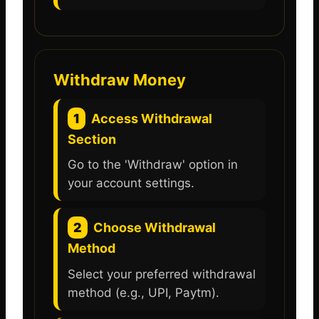
Withdraw Money
1
Access Withdrawal
Section
Go to the 'Withdraw' option in
your account settings.
2
Choose Withdrawal
Method
Select your preferred withdrawal
method (e.g., UPI, Paytm).