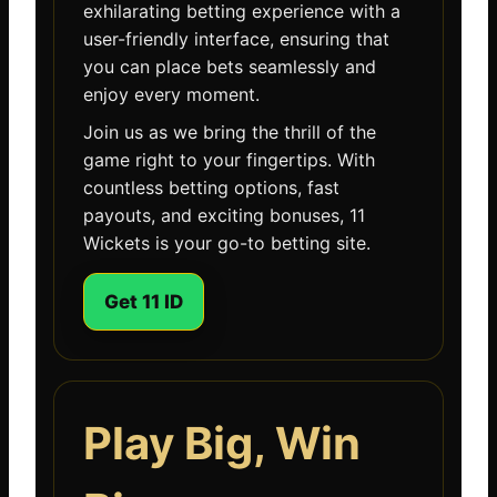
exhilarating betting experience with a
user-friendly interface, ensuring that
you can place bets seamlessly and
enjoy every moment.
Join us as we bring the thrill of the
game right to your fingertips. With
countless betting options, fast
payouts, and exciting bonuses, 11
Wickets is your go-to betting site.
Get 11 ID
Play Big, Win