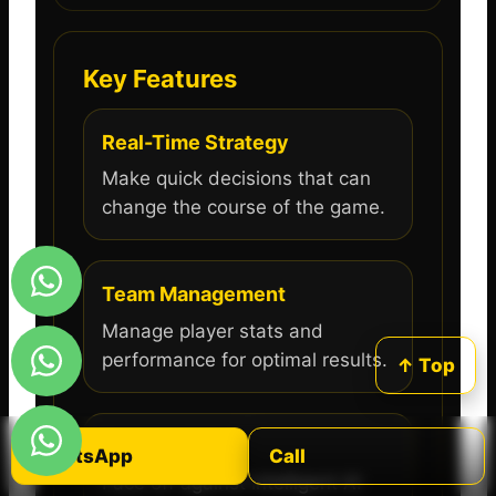
Key Features
Real-Time Strategy
Make quick decisions that can
change the course of the game.
Team Management
Manage player stats and
performance for optimal results.
↑ Top
Enhanced AI
WhatsApp
Call
Face off against intelligent AI