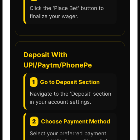
Click the 'Place Bet' button to
finalize your wager.
Deposit With
UPI/Paytm/PhonePe
1
Go to Deposit Section
Navigate to the 'Deposit' section
in your account settings.
2
Choose Payment Method
Select your preferred payment