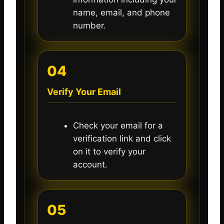
name, email, and phone
number.
04
Verify Your Email
Check your email for a
verification link and click
on it to verify your
account.
05