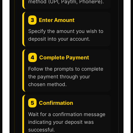
method (UPI, Paytm, PhonePe).
3
Enter Amount
Specify the amount you wish to
deposit into your account.
4
Complete Payment
Follow the prompts to complete
the payment through your
chosen method.
5
Confirmation
Wait for a confirmation message
indicating your deposit was
successful.