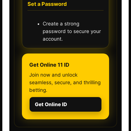
Set a Password
Create a strong
password to secure your
account.
Get Online 11 ID
Join now and unlock
seamless, secure, and thrilling
betting.
Get Online ID