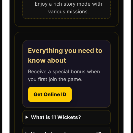
Enjoy a rich story mode with
various missions.
Everything you need to
know about
Receive a special bonus when
you first join the game.
Get Online ID
What is 11 Wickets?