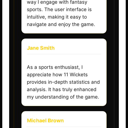
way I engage with fantasy
sports. The user interface is
intuitive, making it easy to
navigate and enjoy the game.
Jane Smith
As a sports enthusiast, I
appreciate how 11 Wickets
provides in-depth statistics and
analysis. It has truly enhanced
my understanding of the game.
Michael Brown