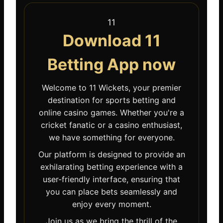
11
Download 11
Betting App now
Welcome to 11 Wickets, your premier
destination for sports betting and
online casino games. Whether you're a
cricket fanatic or a casino enthusiast,
we have something for everyone.
Our platform is designed to provide an
exhilarating betting experience with a
user-friendly interface, ensuring that
you can place bets seamlessly and
enjoy every moment.
Join us as we bring the thrill of the