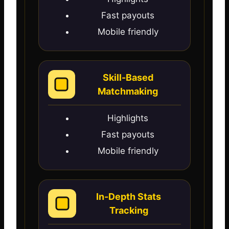
Fast payouts
Mobile friendly
Skill-Based
Matchmaking
Highlights
Fast payouts
Mobile friendly
In-Depth Stats
Tracking