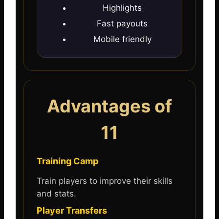
Highlights
Fast payouts
Mobile friendly
Advantages of
11
Training Camp
Train players to improve their skills
and stats.
Player Transfers