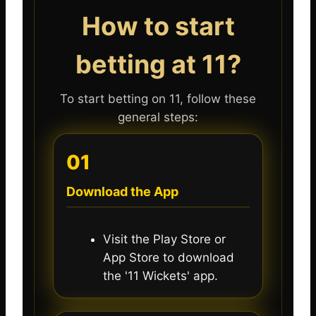
How to start
betting at 11?
To start betting on 11, follow these
general steps:
01
Download the App
Visit the Play Store or
App Store to download
the '11 Wickets' app.