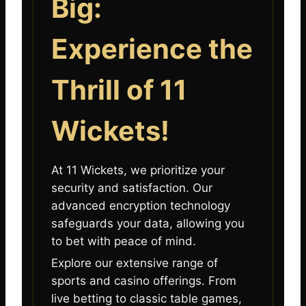
Big:
Experience the
Thrill of 11
Wickets!
At 11 Wickets, we prioritize your
security and satisfaction. Our
advanced encryption technology
safeguards your data, allowing you
to bet with peace of mind.
Explore our extensive range of
sports and casino offerings. From
live betting to classic table games,