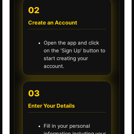
02
Create an Account
Open the app and click
on the 'Sign Up' button to
start creating your
account.
03
Enter Your Details
Fill in your personal
information including your