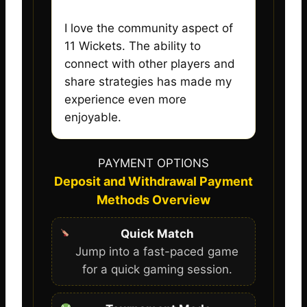
I love the community aspect of
11 Wickets. The ability to
connect with other players and
share strategies has made my
experience even more
enjoyable.
PAYMENT OPTIONS
Deposit and Withdrawal Payment
Methods Overview
Quick Match
Jump into a fast-paced game
for a quick gaming session.