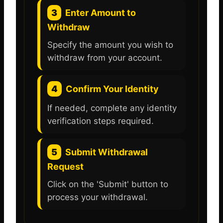
3
Enter Amount to
Withdraw
Specify the amount you wish to
withdraw from your account.
4
Confirm Your Identity
If needed, complete any identity
verification steps required.
5
Submit Withdrawal
Request
Click on the 'Submit' button to
process your withdrawal.