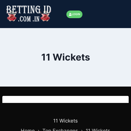
LOGIN
11 Wickets
11 Wickets
Home ›
Top Exchanges
›
11 Wickets