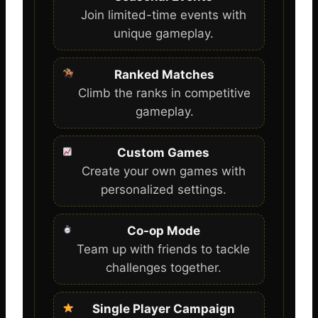
Join limited-time events with
unique gameplay.
Ranked Matches
Climb the ranks in competitive
gameplay.
Custom Games
Create your own games with
personalized settings.
Co-op Mode
Team up with friends to tackle
challenges together.
Single Player Campaign