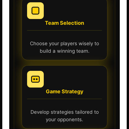
Team Selection
Choose your players wisely to
build a winning team.
Game Strategy
Develop strategies tailored to
your opponents.