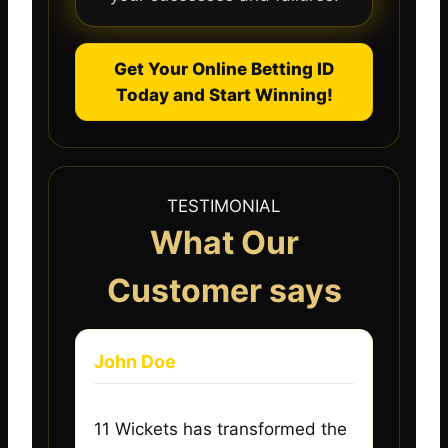
Get Your Online Betting ID
Today and Start Winning!
TESTIMONIAL
What Our
Customer says
John Doe
11 Wickets has transformed the