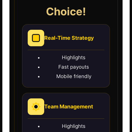
Choice!
Real-Time Strategy
Highlights
Fast payouts
Mobile friendly
Team Management
Highlights