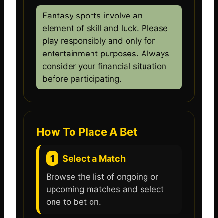
Fantasy sports involve an
element of skill and luck. Please
play responsibly and only for
entertainment purposes. Always
consider your financial situation
before participating.
How To Place A Bet
1
Select a Match
Browse the list of ongoing or
upcoming matches and select
one to bet on.