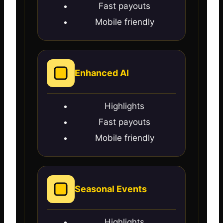
Fast payouts
Mobile friendly
Enhanced AI
Highlights
Fast payouts
Mobile friendly
Seasonal Events
Highlights