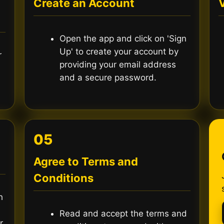
Create an Account
V
Open the app and click on 'Sign
Up' to create your account by
r
providing your email address
and a secure password.
05
Agree to Terms and
Conditions
h
Read and accept the terms and
r