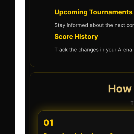
Upcoming Tournaments
Stay informed about the next co
Score History
Track the changes in your Arena 
How 
T
01