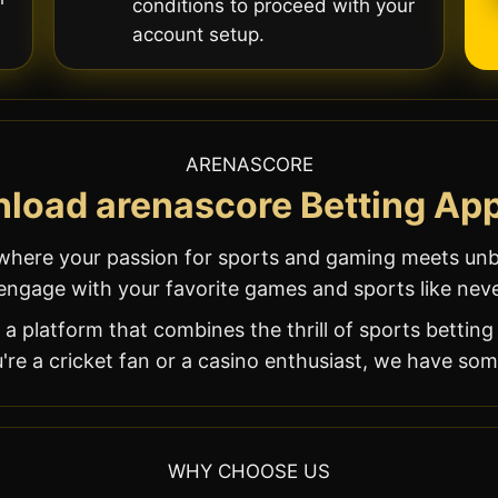
conditions to proceed with your
account setup.
ARENASCORE
load arenascore Betting Ap
here your passion for sports and gaming meets unb
engage with your favorite games and sports like neve
a platform that combines the thrill of sports betting 
re a cricket fan or a casino enthusiast, we have som
WHY CHOOSE US