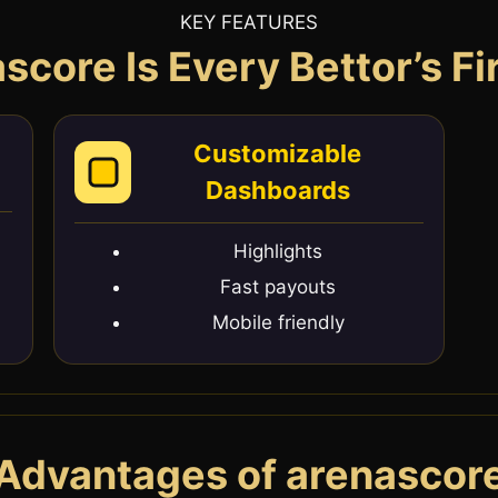
KEY FEATURES
core Is Every Bettor’s Fi
Customizable
Dashboards
Highlights
Fast payouts
Mobile friendly
Advantages of arenascor