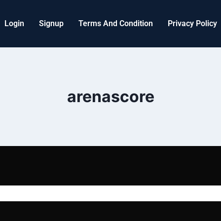
Login
Signup
Terms And Condition
Privacy Policy
arenascore