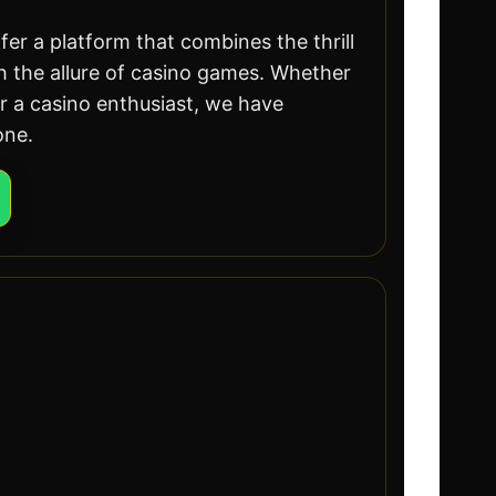
er a platform that combines the thrill
th the allure of casino games. Whether
or a casino enthusiast, we have
one.