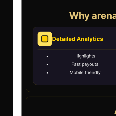
Why arenas
Detailed Analytics
Highlights
Fast payouts
Mobile friendly