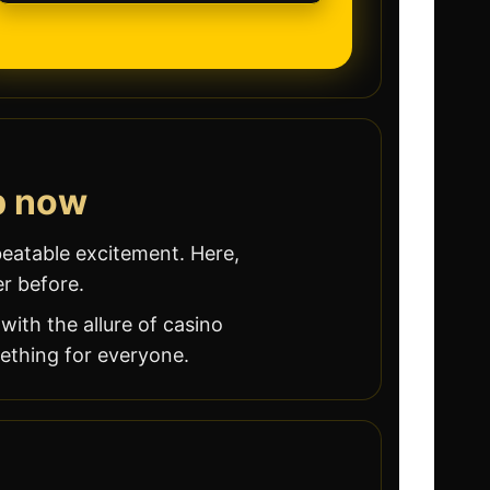
p now
eatable excitement. Here,
r before.
with the allure of casino
ething for everyone.