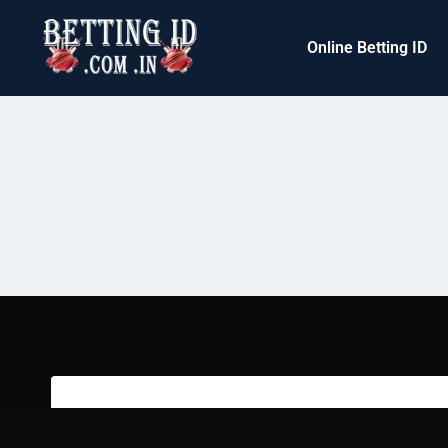
Online Betting ID