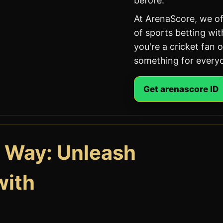
before.
At ArenaScore, we off
of sports betting wi
you're a cricket fan 
something for every
Get arenascore ID
 Way: Unleash
with