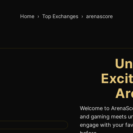
Home ›
Top Exchanges
›
arenascore
Un
Exci
Ar
Welcome to ArenaSco
and gaming meets un
engage with your fav