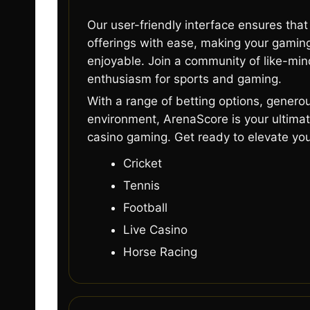
Our user-friendly interface ensures tha
offerings with ease, making your gami
enjoyable. Join a community of like-mi
enthusiasm for sports and gaming.
With a range of betting options, gener
environment, ArenaScore is your ultimat
casino gaming. Get ready to elevate yo
Cricket
Tennis
Football
Live Casino
Horse Racing