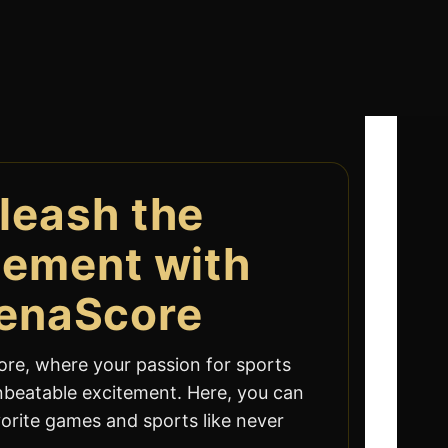
leash the
tement with
enaScore
re, where your passion for sports
beatable excitement. Here, you can
orite games and sports like never