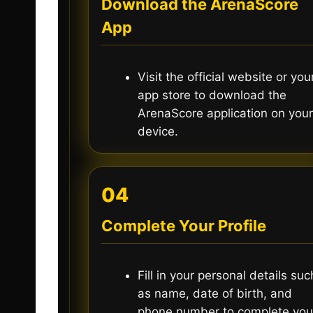
Download the ArenaScore
App
Visit the official website or you
app store to download the
ArenaScore application on your
device.
04
Complete Your Profile
Fill in your personal details suc
as name, date of birth, and
phone number to complete you