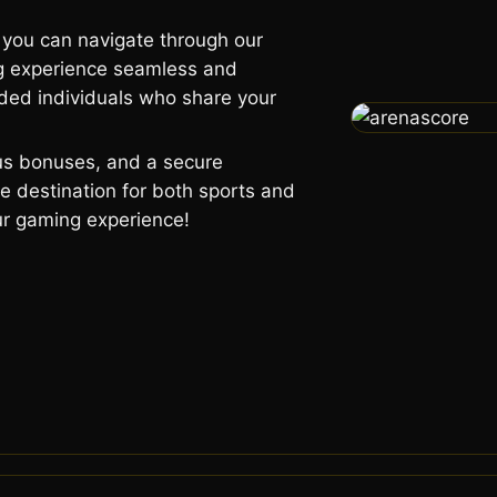
t you can navigate through our
ng experience seamless and
nded individuals who share your
ous bonuses, and a secure
e destination for both sports and
ur gaming experience!