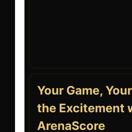
Your Game, Your
the Excitement 
ArenaScore