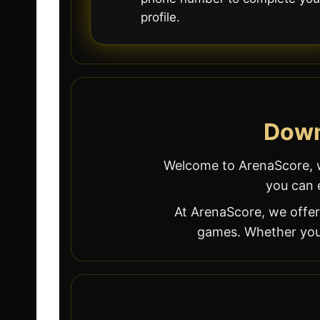
profile.
Down
Welcome to ArenaScore, w
you can 
At ArenaScore, we offer 
games. Whether you'