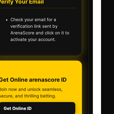
erify Your Email
Check your email for a
verification link sent by
ArenaScore and click on it to
activate your account.
Get Online arenascore ID
Join now and unlock seamless,
secure, and thrilling betting.
Get Online ID