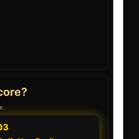
core?
s:
03