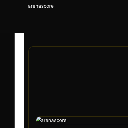
arenascore