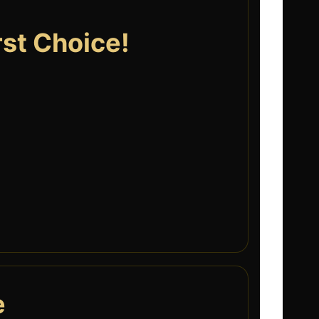
rst Choice!
e