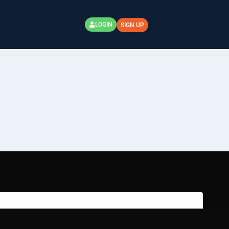
LOGIN
SIGN UP