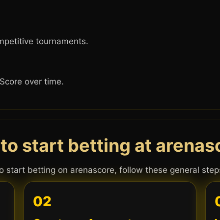
mpetitive tournaments.
Score over time.
to start betting at arenas
o start betting on arenascore, follow these general step
02