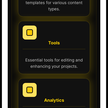
templates for various content
types.
Tools
Essential tools for editing and
enhancing your projects.
Analytics