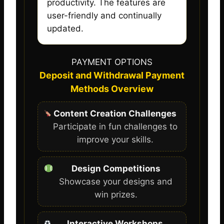
productivity. The features are
user-friendly and continually
updated.
PAYMENT OPTIONS
Deposit and Withdrawal Payment
Methods Overview
Content Creation Challenges
Participate in fun challenges to
improve your skills.
Design Competitions
Showcase your designs and
win prizes.
Interactive Workshops