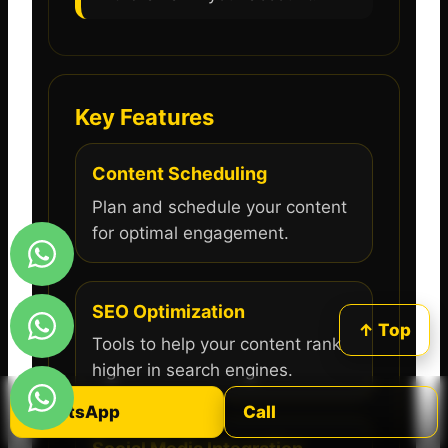
Key Features
Content Scheduling
Plan and schedule your content
for optimal engagement.
SEO Optimization
↑ Top
Tools to help your content rank
higher in search engines.
WhatsApp
Call