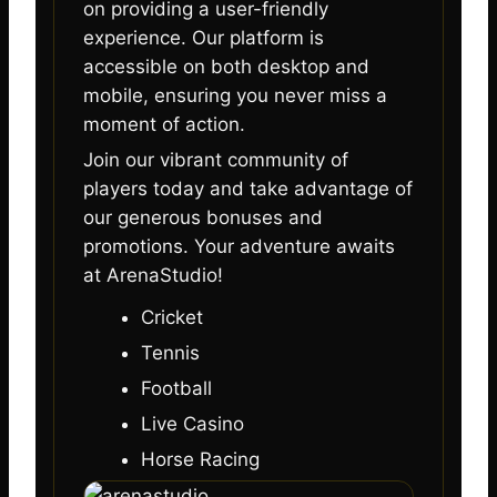
on providing a user-friendly
experience. Our platform is
accessible on both desktop and
mobile, ensuring you never miss a
moment of action.
Join our vibrant community of
players today and take advantage of
our generous bonuses and
promotions. Your adventure awaits
at ArenaStudio!
Cricket
Tennis
Football
Live Casino
Horse Racing