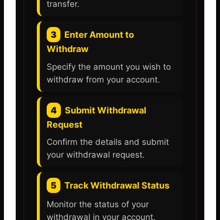
transfer.
3
Enter Amount to
Withdraw
Specify the amount you wish to
withdraw from your account.
4
Submit Withdrawal
Request
Confirm the details and submit
your withdrawal request.
5
Track Withdrawal Status
Monitor the status of your
withdrawal in your account.