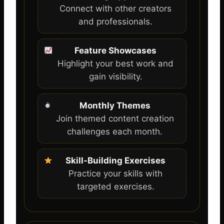
Connect with other creators
and professionals.
Feature Showcases
Highlight your best work and
gain visibility.
Monthly Themes
Join themed content creation
challenges each month.
Skill-Building Exercises
Practice your skills with
targeted exercises.