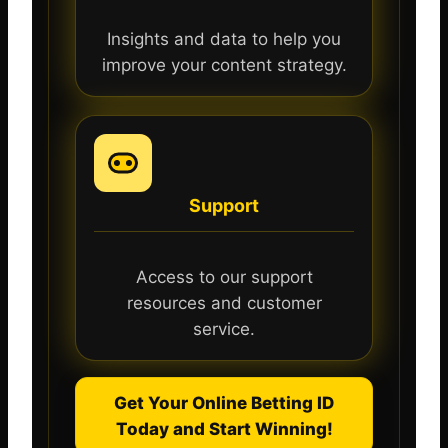
Insights and data to help you
improve your content strategy.
Support
Access to our support
resources and customer
service.
Get Your Online Betting ID
Today and Start Winning!