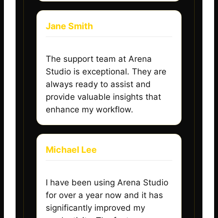
Jane Smith
The support team at Arena
Studio is exceptional. They are
always ready to assist and
provide valuable insights that
enhance my workflow.
Michael Lee
I have been using Arena Studio
for over a year now and it has
significantly improved my