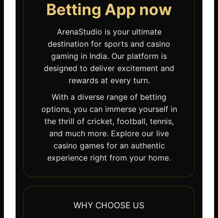
Betting App now
ArenaStudio is your ultimate
destination for sports and casino
gaming in India. Our platform is
designed to deliver excitement and
rewards at every turn.
With a diverse range of betting
options, you can immerse yourself in
the thrill of cricket, football, tennis,
and much more. Explore our live
casino games for an authentic
experience right from your home.
WHY CHOOSE US