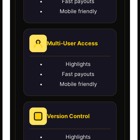
Fast payouts
Mobile friendly
Multi-User Access
Highlights
Fast payouts
Mobile friendly
Version Control
Highlights