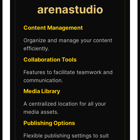
arenastudio
Content Management
Organize and manage your content
efficiently.
Collaboration Tools
Features to facilitate teamwork and
communication.
Media Library
A centralized location for all your
media assets.
Publishing Options
Flexible publishing settings to suit