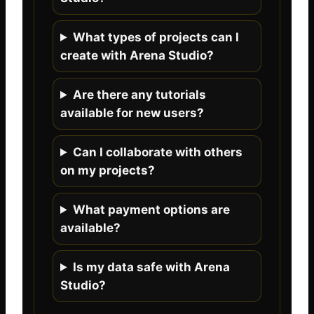
What types of projects can I
create with Arena Studio?
Are there any tutorials
available for new users?
Can I collaborate with others
on my projects?
What payment options are
available?
Is my data safe with Arena
Studio?