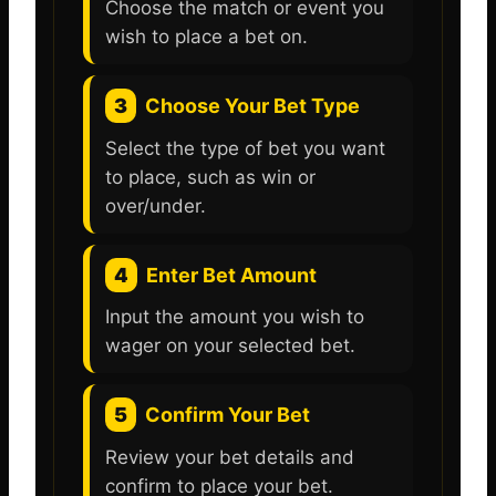
Choose the match or event you
wish to place a bet on.
3
Choose Your Bet Type
Select the type of bet you want
to place, such as win or
over/under.
4
Enter Bet Amount
Input the amount you wish to
wager on your selected bet.
5
Confirm Your Bet
Review your bet details and
confirm to place your bet.