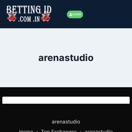
LOGIN
arenastudio
arenastudio
Home ›
Top Exchanges
›
arenastudio