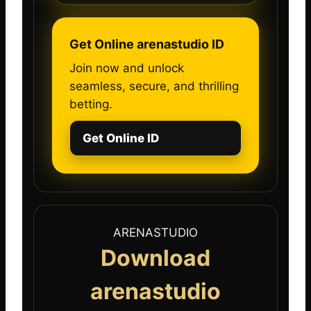
Get Online arenastudio ID
Join now and unlock
seamless, secure, and thrilling
betting.
Get Online ID
ARENASTUDIO
Download
arenastudio