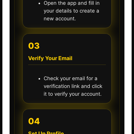
Open the app and fill in
your details to create a
new account.
03
Verify Your Email
Check your email for a
verification link and click
it to verify your account.
04
Set Up Profile