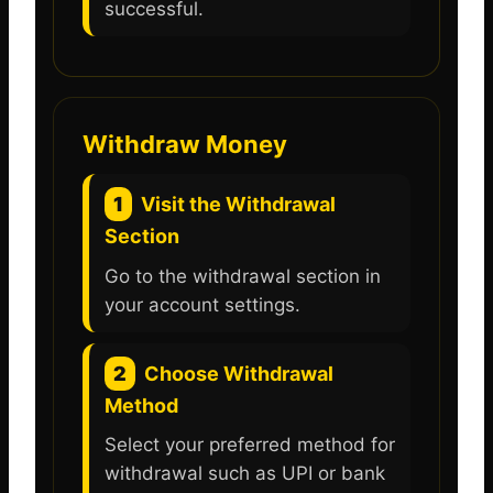
successful.
Withdraw Money
1
Visit the Withdrawal
Section
Go to the withdrawal section in
your account settings.
2
Choose Withdrawal
Method
Select your preferred method for
withdrawal such as UPI or bank