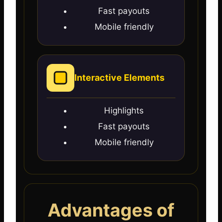
Fast payouts
Mobile friendly
Interactive Elements
Highlights
Fast payouts
Mobile friendly
Advantages of