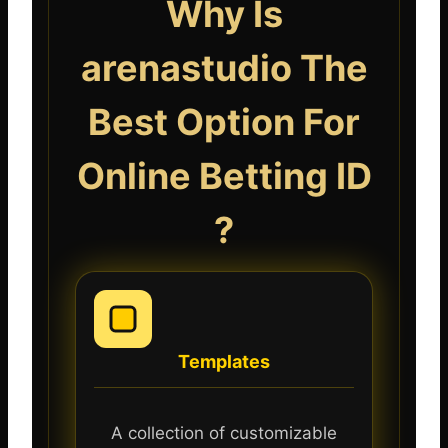
Why Is
arenastudio The
Best Option For
Online Betting ID
?
Templates
A collection of customizable