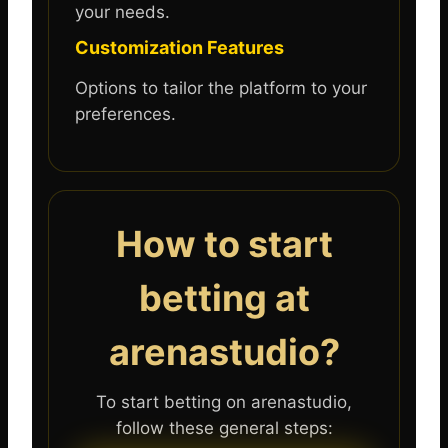
your needs.
Customization Features
Options to tailor the platform to your
preferences.
How to start
betting at
arenastudio?
To start betting on arenastudio,
follow these general steps: