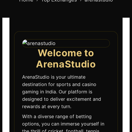
Welcome to
ArenaStudio
ArenaStudio is your ultimate
destination for sports and casino
gaming in India. Our platform is
designed to deliver excitement and
rewards at every turn.
With a diverse range of betting
options, you can immerse yourself in
the thrill of cricket, football, tennis,