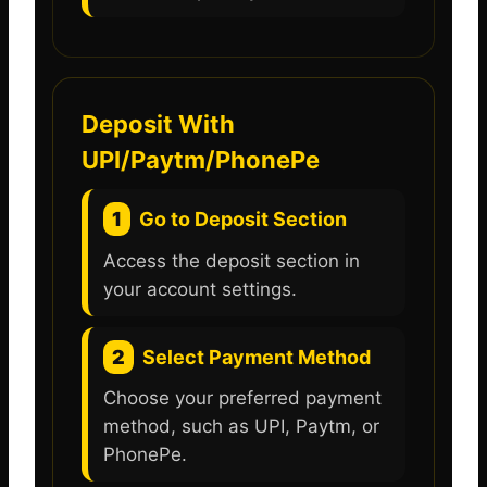
Deposit With
UPI/Paytm/PhonePe
1
Go to Deposit Section
Access the deposit section in
your account settings.
2
Select Payment Method
Choose your preferred payment
method, such as UPI, Paytm, or
PhonePe.