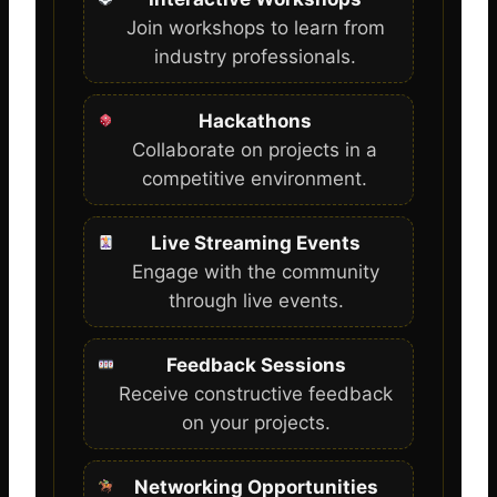
Join workshops to learn from
industry professionals.
Hackathons
Collaborate on projects in a
competitive environment.
Live Streaming Events
Engage with the community
through live events.
Feedback Sessions
Receive constructive feedback
on your projects.
Networking Opportunities