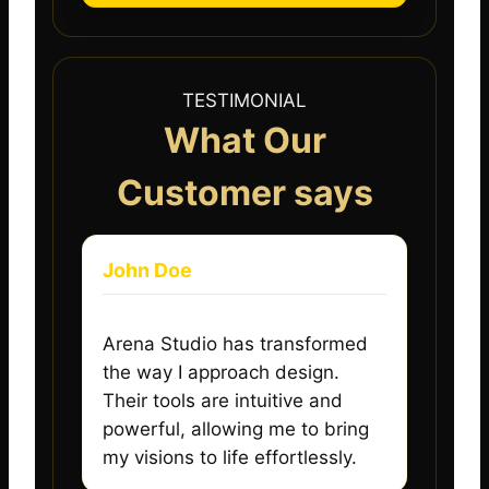
TESTIMONIAL
What Our
Customer says
John Doe
Arena Studio has transformed
the way I approach design.
Their tools are intuitive and
powerful, allowing me to bring
my visions to life effortlessly.