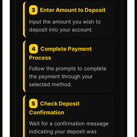
3
Enter Amount to Deposit
Input the amount you wish to
deposit into your account.
4
Complete Payment
Process
Follow the prompts to complete
the payment through your
selected method.
5
Check Deposit
Confirmation
Wait for a confirmation message
indicating your deposit was