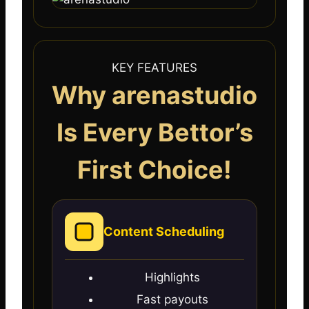
KEY FEATURES
Why arenastudio
Is Every Bettor’s
First Choice!
Content Scheduling
Highlights
Fast payouts