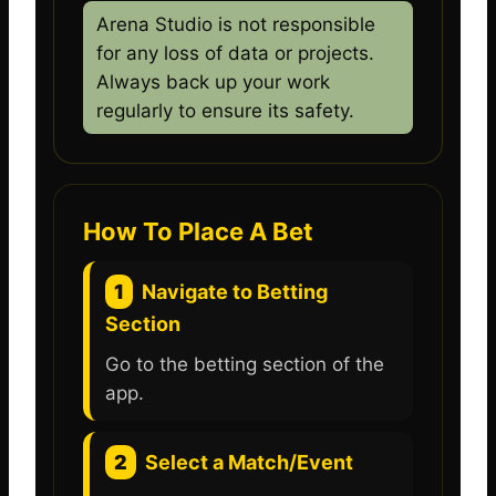
Arena Studio is not responsible
for any loss of data or projects.
Always back up your work
regularly to ensure its safety.
How To Place A Bet
1
Navigate to Betting
Section
Go to the betting section of the
app.
2
Select a Match/Event