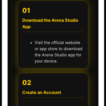
01
Download the Arena Studio
App
Visit the official website
or app store to download
the Arena Studio app for
your device.
02
Create an Account