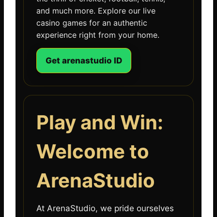
and much more. Explore our live
casino games for an authentic
experience right from your home.
Get arenastudio ID
Play and Win:
Welcome to
ArenaStudio
At ArenaStudio, we pride ourselves