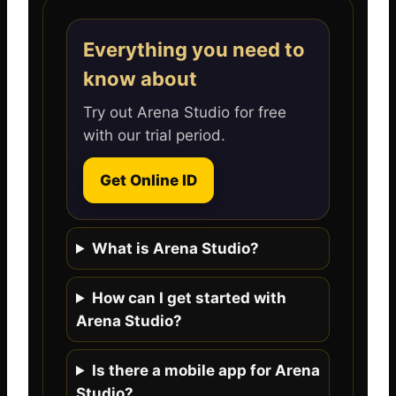
Everything you need to
know about
Try out Arena Studio for free
with our trial period.
Get Online ID
What is Arena Studio?
How can I get started with
Arena Studio?
Is there a mobile app for Arena
Studio?