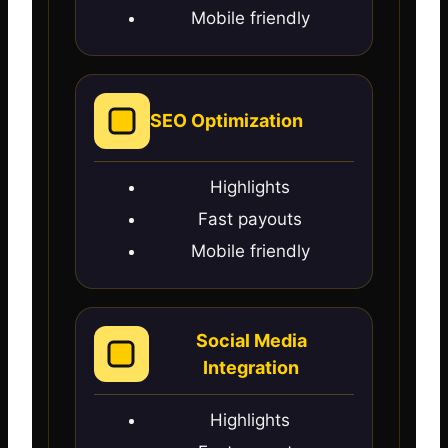
Mobile friendly
SEO Optimization
Highlights
Fast payouts
Mobile friendly
Social Media
Integration
Highlights