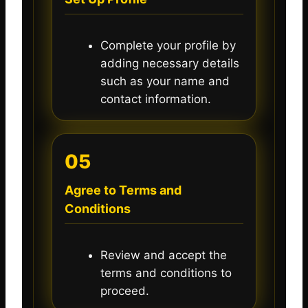
Complete your profile by
adding necessary details
such as your name and
contact information.
05
Agree to Terms and
Conditions
Review and accept the
terms and conditions to
proceed.