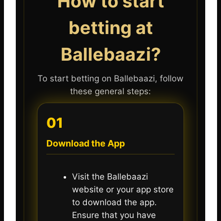
How to start
betting at
Ballebaazi?
To start betting on Ballebaazi, follow
these general steps:
01
Download the App
Visit the Ballebaazi
website or your app store
to download the app.
Ensure that you have