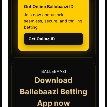
Get Online Ballebaazi ID
Join now and unlock
seamless, secure, and thrilling
betting.
Get Online ID
BALLEBAAZI
Download
Ballebaazi Betting
App now