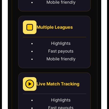
Mobile friendly
Multiple Leagues
Highlights
Fast payouts
Mobile friendly
Live Match Tracking
Highlights
Fast payouts