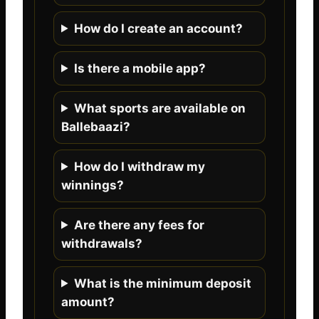
How do I create an account?
Is there a mobile app?
What sports are available on
Ballebaazi?
How do I withdraw my
winnings?
Are there any fees for
withdrawals?
What is the minimum deposit
amount?