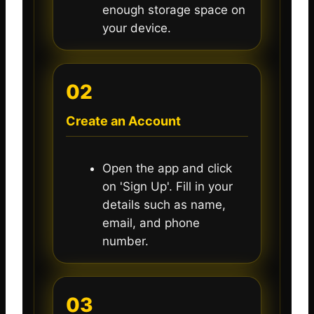
enough storage space on
your device.
02
Create an Account
Open the app and click
on 'Sign Up'. Fill in your
details such as name,
email, and phone
number.
03