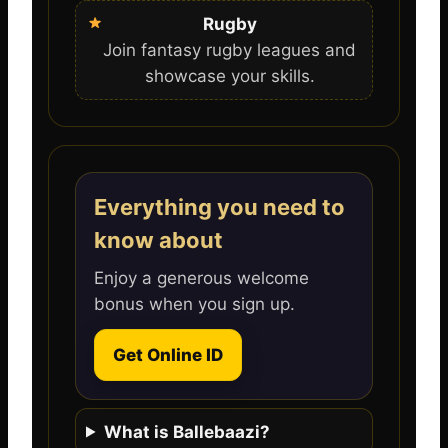
Rugby
Join fantasy rugby leagues and
showcase your skills.
Everything you need to
know about
Enjoy a generous welcome
bonus when you sign up.
Get Online ID
What is Ballebaazi?