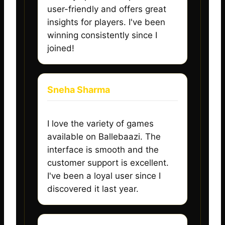
user-friendly and offers great
insights for players. I've been
winning consistently since I
joined!
Sneha Sharma
I love the variety of games
available on Ballebaazi. The
interface is smooth and the
customer support is excellent.
I've been a loyal user since I
discovered it last year.