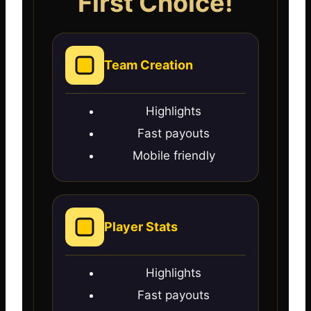
First Choice!
Team Creation
Highlights
Fast payouts
Mobile friendly
Player Stats
Highlights
Fast payouts