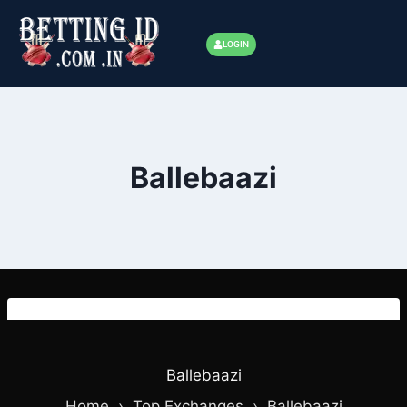
LOGIN
Ballebaazi
Ballebaazi
Home ›
Top Exchanges
›
Ballebaazi