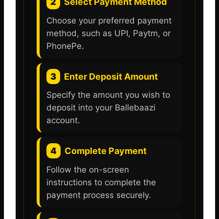
2
Select Payment Method
Choose your preferred payment
method, such as UPI, Paytm, or
PhonePe.
3
Enter Deposit Amount
Specify the amount you wish to
deposit into your Ballebaazi
account.
4
Complete Payment
Follow the on-screen
instructions to complete the
payment process securely.