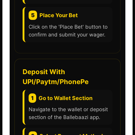
5
Place Your Bet
Click on the 'Place Bet' button to
confirm and submit your wager.
Deposit With
UPI/Paytm/PhonePe
1
Go to Wallet Section
Navigate to the wallet or deposit
section of the Ballebaazi app.