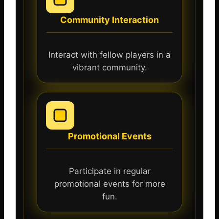
Community Interaction
Interact with fellow players in a
vibrant community.
Promotional Events
Participate in regular
promotional events for more
fun.