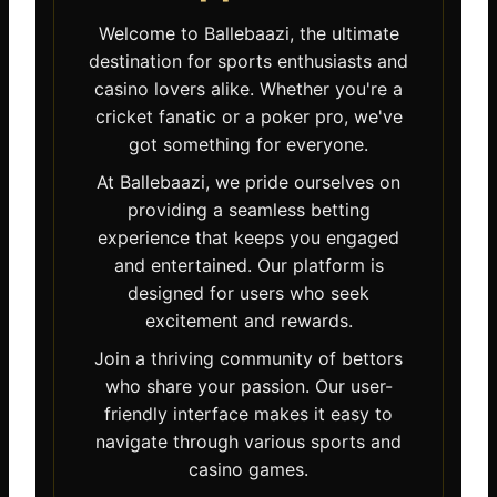
Welcome to Ballebaazi, the ultimate
destination for sports enthusiasts and
casino lovers alike. Whether you're a
cricket fanatic or a poker pro, we've
got something for everyone.
At Ballebaazi, we pride ourselves on
providing a seamless betting
experience that keeps you engaged
and entertained. Our platform is
designed for users who seek
excitement and rewards.
Join a thriving community of bettors
who share your passion. Our user-
friendly interface makes it easy to
navigate through various sports and
casino games.