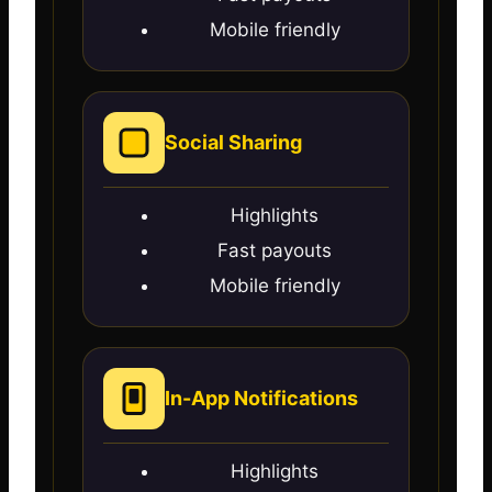
Mobile friendly
Social Sharing
Highlights
Fast payouts
Mobile friendly
In-App Notifications
Highlights