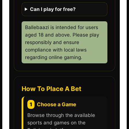
Can I play for free?
Ballebaazi is intended for users
aged 18 and above. Please play
responsibly and ensure
compliance with local laws
regarding online gaming.
How To Place A Bet
1
Choose a Game
Browse through the available
sports and games on the