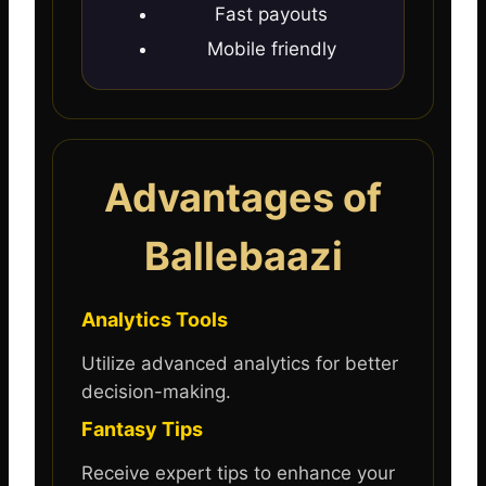
Fast payouts
Mobile friendly
Advantages of
Ballebaazi
Analytics Tools
Utilize advanced analytics for better
decision-making.
Fantasy Tips
Receive expert tips to enhance your