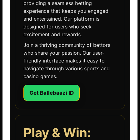
providing a seamless betting
experience that keeps you engaged
and entertained. Our platform is
designed for users who seek
excitement and rewards.
Join a thriving community of bettors
who share your passion. Our user-
friendly interface makes it easy to
navigate through various sports and
casino games.
Get Ballebaazi ID
Play & Win: