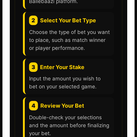
Ballebaazi platform.
2
Select Your Bet Type
Choose the type of bet you want
to place, such as match winner
or player performance.
3
Enter Your Stake
Input the amount you wish to
bet on your selected game.
4
Review Your Bet
Double-check your selections
and the amount before finalizing
your bet.