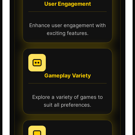
User Engagement
Enhance user engagement with
exciting features.
Gameplay Variety
Explore a variety of games to
suit all preferences.