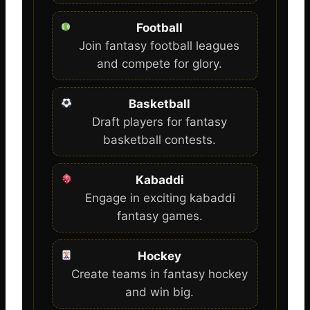
Football
Join fantasy football leagues
and compete for glory.
Basketball
Draft players for fantasy
basketball contests.
Kabaddi
Engage in exciting kabaddi
fantasy games.
Hockey
Create teams in fantasy hockey
and win big.