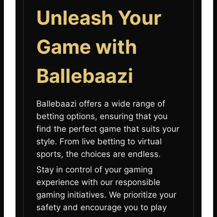
Unleash Your
Game with
Ballebaazi
Ballebaazi offers a wide range of
betting options, ensuring that you
find the perfect game that suits your
style. From live betting to virtual
sports, the choices are endless.
Stay in control of your gaming
experience with our responsible
gaming initiatives. We prioritize your
safety and encourage you to play