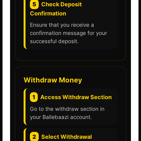
5
Check Deposit
Confirmation
Ensure that you receive a
confirmation message for your
successful deposit.
Withdraw Money
1
Access Withdraw Section
Go to the withdraw section in
your Ballebaazi account.
2
Select Withdrawal