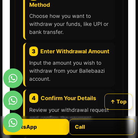
Method
Choose how you want to
withdraw your funds, like UPI or
bank transfer.
3
Enter Withdrawal Amount
Input the amount you wish to
withdraw from your Ballebaazi
account.
4
Confirm Your Details
↑ Top
Review your withdrawal request
and confirm the payment
details.
WhatsApp
Call