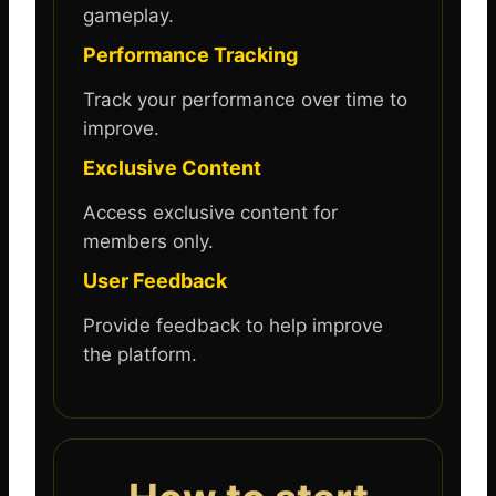
gameplay.
Performance Tracking
Track your performance over time to
improve.
Exclusive Content
Access exclusive content for
members only.
User Feedback
Provide feedback to help improve
the platform.