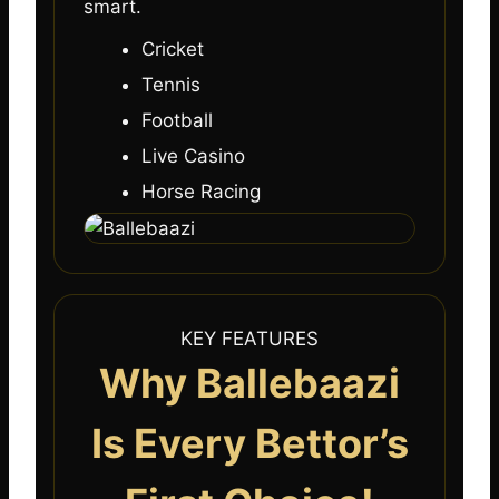
smart.
Cricket
Tennis
Football
Live Casino
Horse Racing
KEY FEATURES
Why Ballebaazi
Is Every Bettor’s