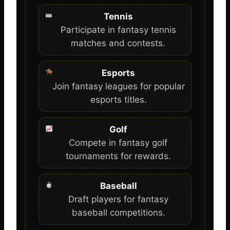
Tennis
Participate in fantasy tennis
matches and contests.
Esports
Join fantasy leagues for popular
esports titles.
Golf
Compete in fantasy golf
tournaments for rewards.
Baseball
Draft players for fantasy
baseball competitions.