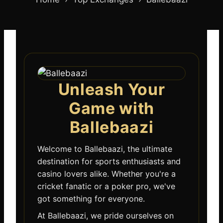
Unleash Your
Game with
Ballebaazi
Welcome to Ballebaazi, the ultimate
destination for sports enthusiasts and
casino lovers alike. Whether you're a
cricket fanatic or a poker pro, we've
got something for everyone.
At Ballebaazi, we pride ourselves on