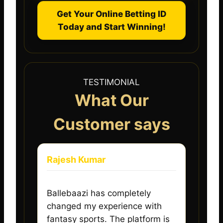
Get Your Online Betting ID
Today and Start Winning!
TESTIMONIAL
What Our
Customer says
Rajesh Kumar
Ballebaazi has completely
changed my experience with
fantasy sports. The platform is