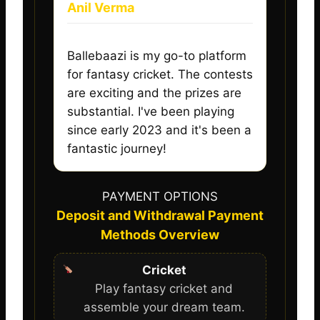
Anil Verma
Ballebaazi is my go-to platform
for fantasy cricket. The contests
are exciting and the prizes are
substantial. I've been playing
since early 2023 and it's been a
fantastic journey!
PAYMENT OPTIONS
Deposit and Withdrawal Payment
Methods Overview
Cricket
Play fantasy cricket and
assemble your dream team.