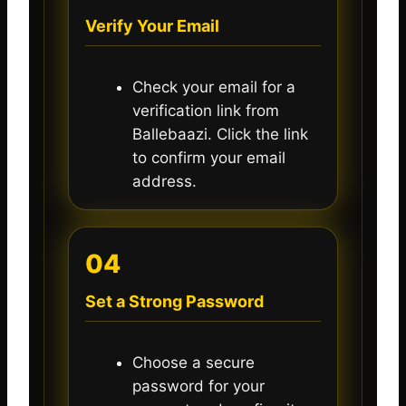
Verify Your Email
Check your email for a
verification link from
Ballebaazi. Click the link
to confirm your email
address.
04
Set a Strong Password
Choose a secure
password for your