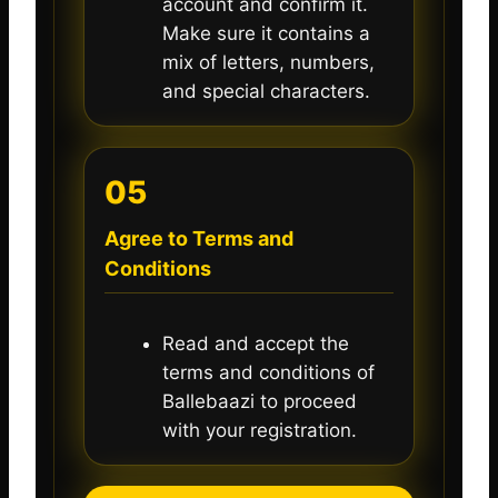
account and confirm it.
Make sure it contains a
mix of letters, numbers,
and special characters.
05
Agree to Terms and
Conditions
Read and accept the
terms and conditions of
Ballebaazi to proceed
with your registration.