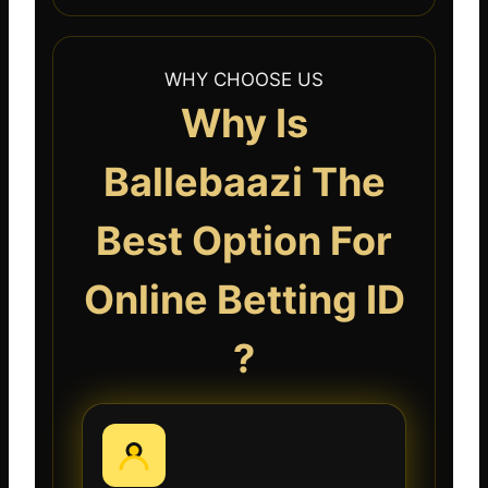
WHY CHOOSE US
Why Is
Ballebaazi The
Best Option For
Online Betting ID
?