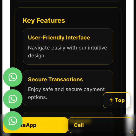
Key Features
User-Friendly Interface
Navigate easily with our intuitive
design.
Secure Transactions
Enjoy safe and secure payment
options.
↑ Top
24/7 Customer Support
WhatsApp
Call
Reach out anytime for