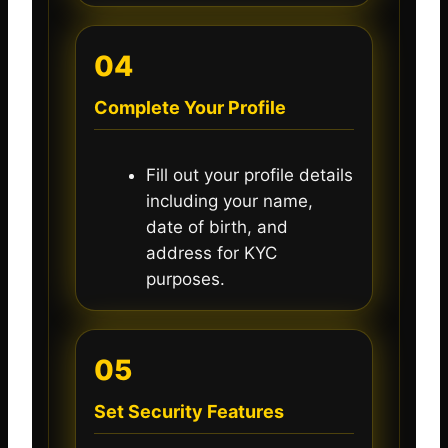
04
Complete Your Profile
Fill out your profile details
including your name,
date of birth, and
address for KYC
purposes.
05
Set Security Features