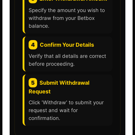
Specify the amount you wish to
withdraw from your Betbox
balance.
4
Confirm Your Details
Verify that all details are correct
before proceeding.
5
Submit Withdrawal
Request
Click 'Withdraw' to submit your
request and wait for
confirmation.