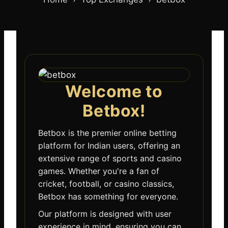
Welcome to
Betbox!
Betbox is the premier online betting
platform for Indian users, offering an
extensive range of sports and casino
games. Whether you're a fan of
cricket, football, or casino classics,
Betbox has something for everyone.
Our platform is designed with user
experience in mind, ensuring you can