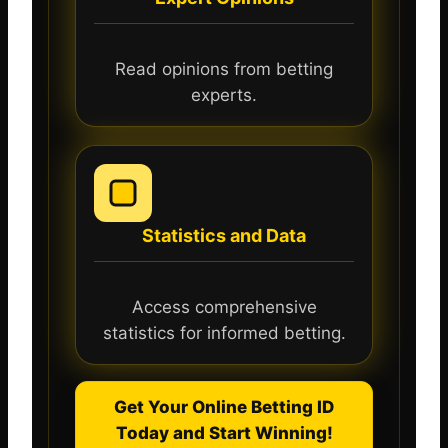
Read opinions from betting
experts.
Statistics and Data
Access comprehensive
statistics for informed betting.
Get Your Online Betting ID
Today and Start Winning!