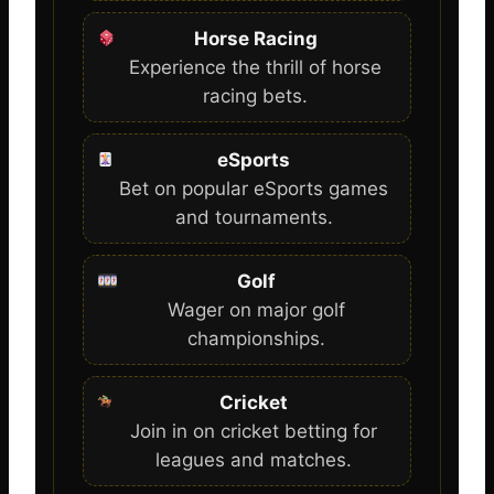
Horse Racing
Experience the thrill of horse
racing bets.
eSports
Bet on popular eSports games
and tournaments.
Golf
Wager on major golf
championships.
Cricket
Join in on cricket betting for
leagues and matches.