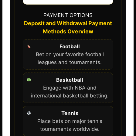
PAYMENT OPTIONS
Deposit and Withdrawal Payment
Methods Overview
Football
Bet on your favorite football
leagues and tournaments.
Basketball
Engage with NBA and
international basketball betting.
Tennis
Place bets on major tennis
tournaments worldwide.