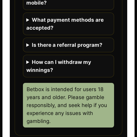
mobile?
What payment methods are
accepted?
Is there a referral program?
How can I withdraw my
winnings?
Betbox is intended for users 18
years and older. Please gamble
responsibly, and seek help if you
experience any issues with
gambling.