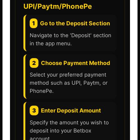
UPI/Paytm/PhonePe
1
Go to the Deposit Section
Navigate to the 'Deposit' section
in the app menu.
2
Choose Payment Method
Select your preferred payment
method such as UPI, Paytm, or
PhonePe.
3
Enter Deposit Amount
Specify the amount you wish to
deposit into your Betbox
account.