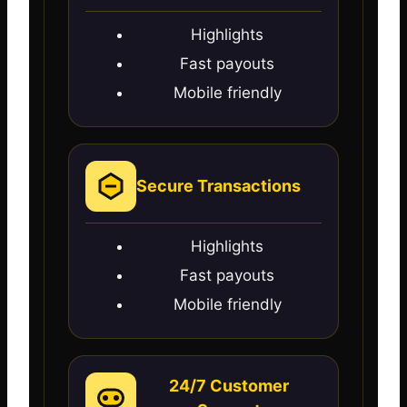
Highlights
Fast payouts
Mobile friendly
Secure Transactions
Highlights
Fast payouts
Mobile friendly
24/7 Customer