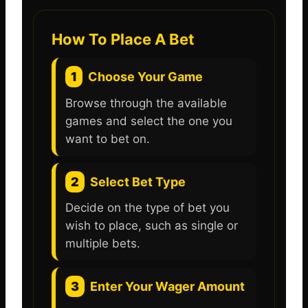
How To Place A Bet
1
Choose Your Game
Browse through the available
games and select the one you
want to bet on.
2
Select Bet Type
Decide on the type of bet you
wish to place, such as single or
multiple bets.
3
Enter Your Wager Amount