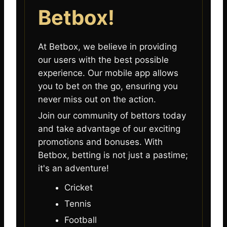
Betbox!
At Betbox, we believe in providing
our users with the best possible
experience. Our mobile app allows
you to bet on the go, ensuring you
never miss out on the action.
Join our community of bettors today
and take advantage of our exciting
promotions and bonuses. With
Betbox, betting is not just a pastime;
it's an adventure!
Cricket
Tennis
Football