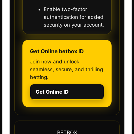
Enable two-factor
authentication for added
security on your account.
Get Online betbox ID
Join now and unlock
seamless, secure, and thrilling
betting.
Get Online ID
BETBOX