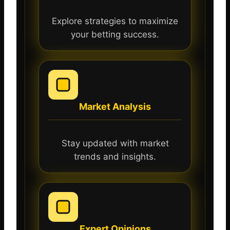
Explore strategies to maximize
your betting success.
Market Analysis
Stay updated with market
trends and insights.
Expert Opinions