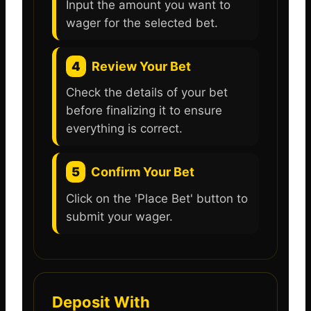
Input the amount you want to
wager for the selected bet.
4
Review Your Bet
Check the details of your bet
before finalizing it to ensure
everything is correct.
5
Confirm Your Bet
Click on the 'Place Bet' button to
submit your wager.
Deposit With