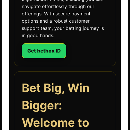
navigate effortlessly through our
offerings. With secure payment
options and a robust customer
support team, your betting journey is
in good hands.
Get betbox ID
Bet Big, Win
Bigger:
Welcome to