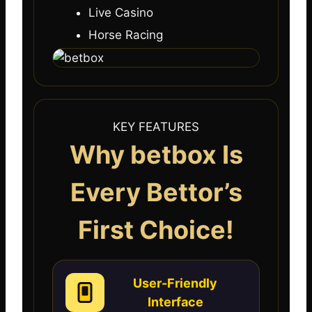
Live Casino
Horse Racing
KEY FEATURES
Why betbox Is
Every Bettor’s
First Choice!
User-Friendly
Interface