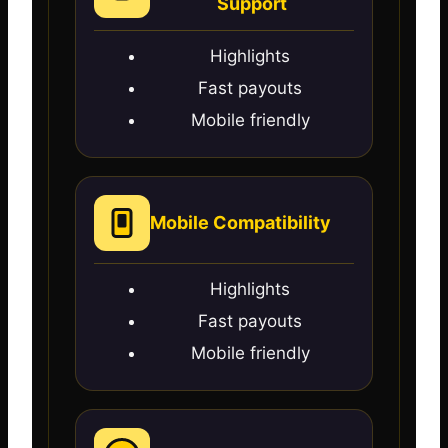
Support
Highlights
Fast payouts
Mobile friendly
Mobile Compatibility
Highlights
Fast payouts
Mobile friendly