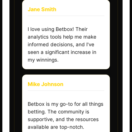
Jane Smith
I love using Betbox! Their
analytics tools help me make
informed decisions, and I've
seen a significant increase in
my winnings.
Mike Johnson
Betbox is my go-to for all things
betting. The community is
supportive, and the resources
available are top-notch.