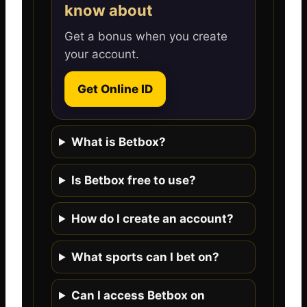
know about
Get a bonus when you create
your account.
Get Online ID
What is Betbox?
Is Betbox free to use?
How do I create an account?
What sports can I bet on?
Can I access Betbox on