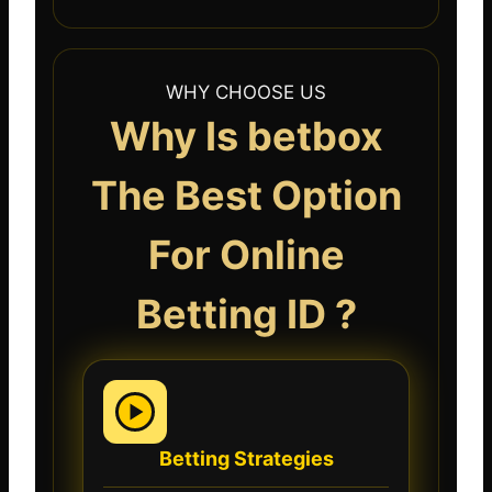
WHY CHOOSE US
Why Is betbox
The Best Option
For Online
Betting ID ?
Betting Strategies