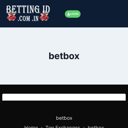
LOGIN
betbox
betbox
Home ›
Top Exchanges
›
betbox