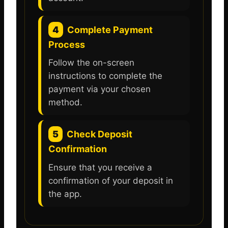
4
Complete Payment
Process
Follow the on-screen
instructions to complete the
payment via your chosen
method.
5
Check Deposit
Confirmation
Ensure that you receive a
confirmation of your deposit in
the app.