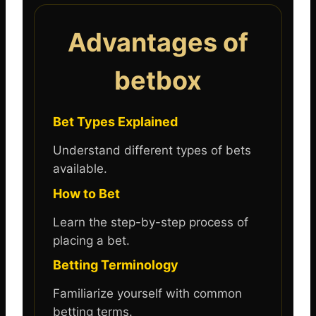
Advantages of
betbox
Bet Types Explained
Understand different types of bets
available.
How to Bet
Learn the step-by-step process of
placing a bet.
Betting Terminology
Familiarize yourself with common
betting terms.