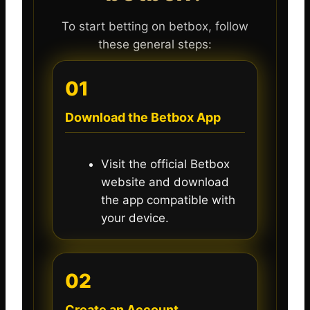
To start betting on betbox, follow
these general steps:
01
Download the Betbox App
Visit the official Betbox
website and download
the app compatible with
your device.
02
Create an Account