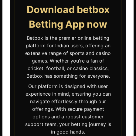
Download betbox
Betting App now
Betbox is the premier online betting
platform for Indian users, offering an
extensive range of sports and casino
games. Whether you're a fan of
cricket, football, or casino classics,
Betbox has something for everyone.
Our platform is designed with user
experience in mind, ensuring you can
navigate effortlessly through our
offerings. With secure payment
options and a robust customer
support team, your betting journey is
in good hands.