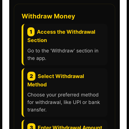
Withdraw Money
1
Access the Withdrawal
Section
Go to the 'Withdraw' section in
the app.
2
Select Withdrawal
Method
Choose your preferred method
for withdrawal, like UPI or bank
transfer.
3
Enter Withdrawal Amount