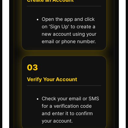
Open the app and click
on 'Sign Up' to create a
new account using your
email or phone number.
03
Verify Your Account
Check your email or SMS
for a verification code
and enter it to confirm
your account.