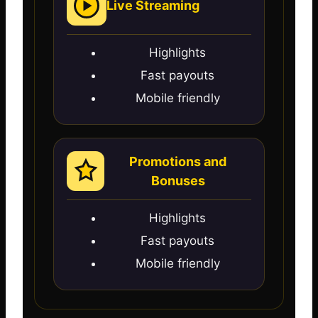
Live Streaming
Highlights
Fast payouts
Mobile friendly
Promotions and
Bonuses
Highlights
Fast payouts
Mobile friendly