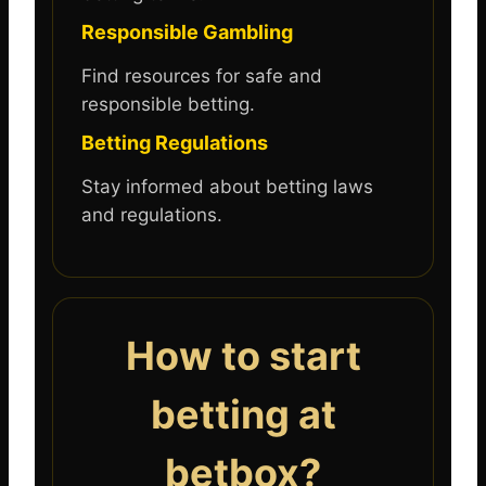
Responsible Gambling
Find resources for safe and
responsible betting.
Betting Regulations
Stay informed about betting laws
and regulations.
How to start
betting at
betbox?