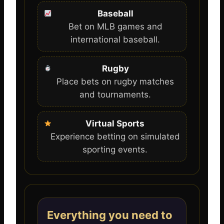
Baseball
Bet on MLB games and
international baseball.
Rugby
Place bets on rugby matches
and tournaments.
Virtual Sports
Experience betting on simulated
sporting events.
Everything you need to