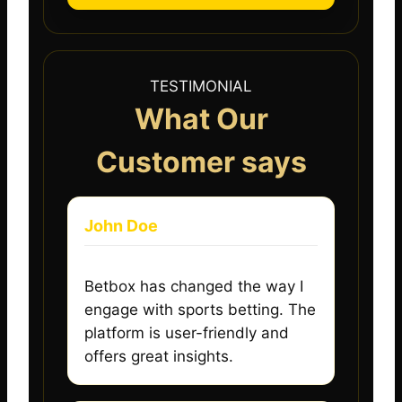
TESTIMONIAL
What Our
Customer says
John Doe
Betbox has changed the way I
engage with sports betting. The
platform is user-friendly and
offers great insights.