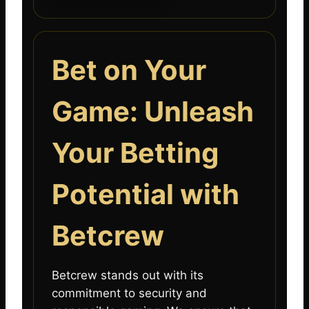
Bet on Your
Game: Unleash
Your Betting
Potential with
Betcrew
Betcrew stands out with its
commitment to security and