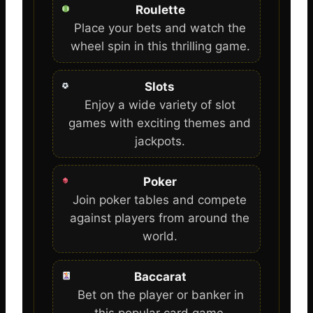
Roulette
Place your bets and watch the
wheel spin in this thrilling game.
Slots
Enjoy a wide variety of slot
games with exciting themes and
jackpots.
Poker
Join poker tables and compete
against players from around the
world.
Baccarat
Bet on the player or banker in
this popular card game.