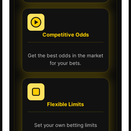
Competitive Odds
Get the best odds in the market
for your bets.
Flexible Limits
Set your own betting limits