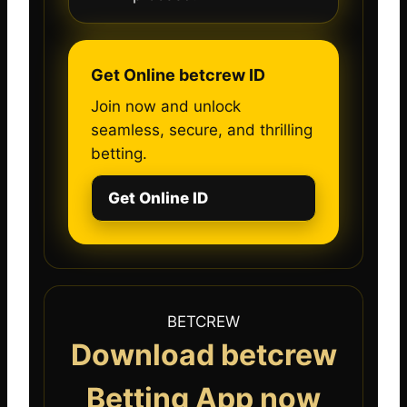
Get Online betcrew ID
Join now and unlock
seamless, secure, and thrilling
betting.
Get Online ID
BETCREW
Download betcrew
Betting App now