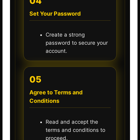
04
Set Your Password
Create a strong
password to secure your
account.
05
Agree to Terms and
Conditions
Read and accept the
terms and conditions to
proceed.