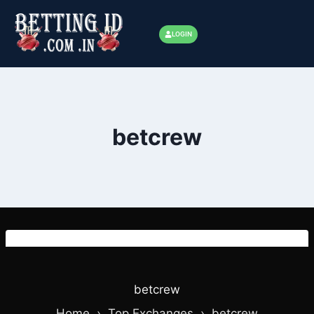
LOGIN
betcrew
betcrew
Home ›
Top Exchanges
›
betcrew