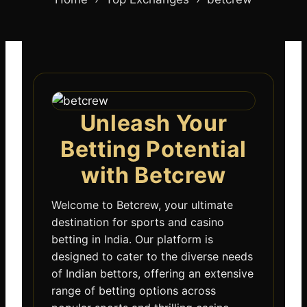
Unleash Your
Betting Potential
with Betcrew
Welcome to Betcrew, your ultimate
destination for sports and casino
betting in India. Our platform is
designed to cater to the diverse needs
of Indian bettors, offering an extensive
range of betting options across