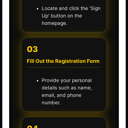
Locate and click the 'Sign
Up' button on the
homepage.
03
Fill Out the Registration Form
Provide your personal
details such as name,
email, and phone
number.