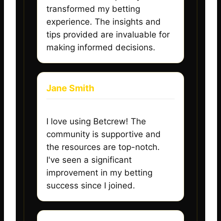
transformed my betting
experience. The insights and
tips provided are invaluable for
making informed decisions.
Jane Smith
I love using Betcrew! The
community is supportive and
the resources are top-notch.
I've seen a significant
improvement in my betting
success since I joined.