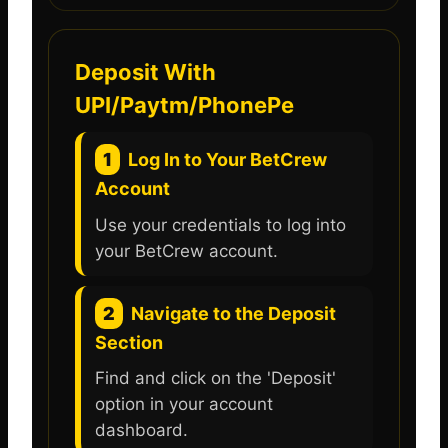
Deposit With
UPI/Paytm/PhonePe
1
Log In to Your BetCrew
Account
Use your credentials to log into
your BetCrew account.
2
Navigate to the Deposit
Section
Find and click on the 'Deposit'
option in your account
dashboard.