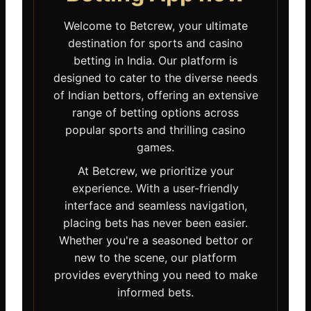
Welcome to Betcrew, your ultimate
destination for sports and casino
betting in India. Our platform is
designed to cater to the diverse needs
of Indian bettors, offering an extensive
range of betting options across
popular sports and thrilling casino
games.
At Betcrew, we prioritize your
experience. With a user-friendly
interface and seamless navigation,
placing bets has never been easier.
Whether you're a seasoned bettor or
new to the scene, our platform
provides everything you need to make
informed bets.