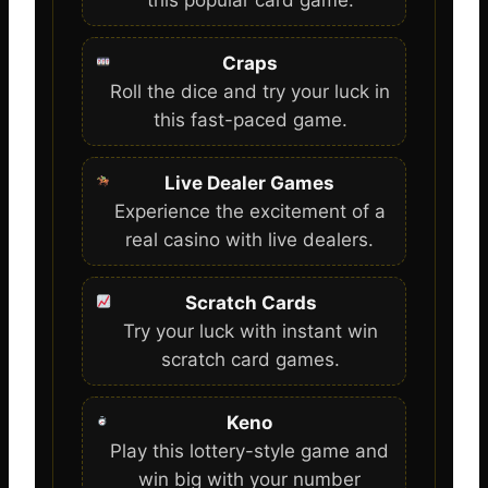
Craps
Roll the dice and try your luck in
this fast-paced game.
Live Dealer Games
Experience the excitement of a
real casino with live dealers.
Scratch Cards
Try your luck with instant win
scratch card games.
Keno
Play this lottery-style game and
win big with your number