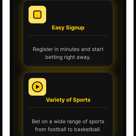
Easy Signup
Register in minutes and start
betting right away.
Variety of Sports
Bet on a wide range of sports
from football to basketball.