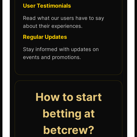
User Testimonials
Read what our users have to say
about their experiences.
Regular Updates
Stay informed with updates on
events and promotions.
How to start
betting at
betcrew?