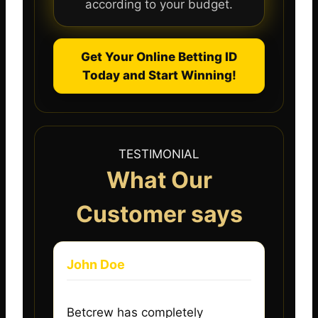
according to your budget.
Get Your Online Betting ID
Today and Start Winning!
TESTIMONIAL
What Our
Customer says
John Doe
Betcrew has completely