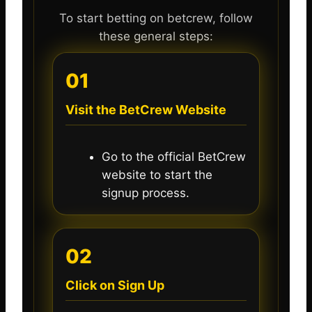
To start betting on betcrew, follow
these general steps:
01
Visit the BetCrew Website
Go to the official BetCrew
website to start the
signup process.
02
Click on Sign Up