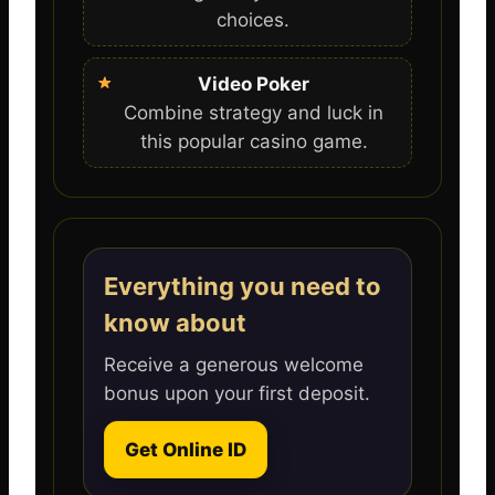
choices.
Video Poker
Combine strategy and luck in
this popular casino game.
Everything you need to
know about
Receive a generous welcome
bonus upon your first deposit.
Get Online ID