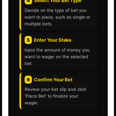
4
Select Your Bet Type
Decide on the type of bet you
want to place, such as single or
multiple bets.
5
Enter Your Stake
Input the amount of money you
want to wager on the selected
bet.
6
Confirm Your Bet
Review your bet slip and click
'Place Bet' to finalize your
wager.