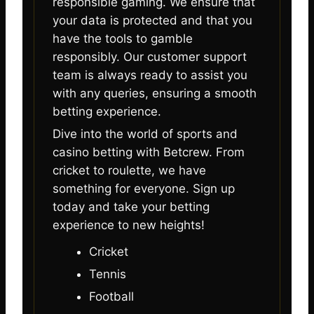
responsible gaming. We ensure that
your data is protected and that you
have the tools to gamble
responsibly. Our customer support
team is always ready to assist you
with any queries, ensuring a smooth
betting experience.
Dive into the world of sports and
casino betting with Betcrew. From
cricket to roulette, we have
something for everyone. Sign up
today and take your betting
experience to new heights!
Cricket
Tennis
Football