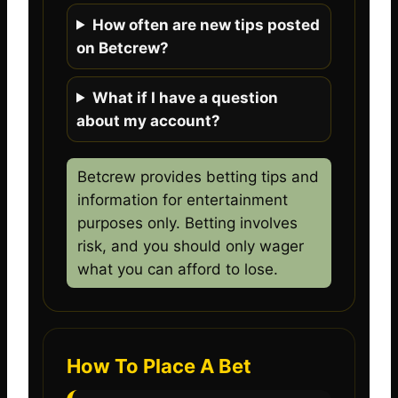
How often are new tips posted
on Betcrew?
What if I have a question
about my account?
Betcrew provides betting tips and
information for entertainment
purposes only. Betting involves
risk, and you should only wager
what you can afford to lose.
How To Place A Bet