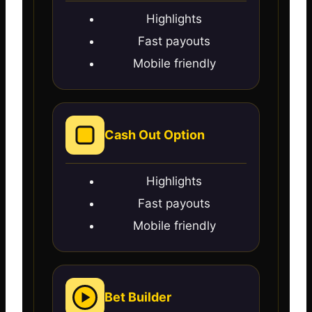
Highlights
Fast payouts
Mobile friendly
Cash Out Option
Highlights
Fast payouts
Mobile friendly
Bet Builder