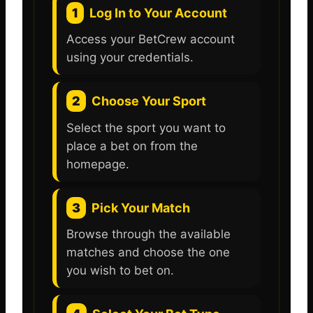
1
Log In to Your Account
Access your BetCrew account
using your credentials.
2
Choose Your Sport
Select the sport you want to
place a bet on from the
homepage.
3
Pick Your Match
Browse through the available
matches and choose the one
you wish to bet on.