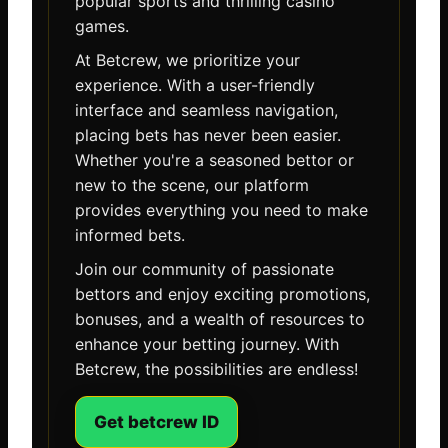
popular sports and thrilling casino
games.
At Betcrew, we prioritize your
experience. With a user-friendly
interface and seamless navigation,
placing bets has never been easier.
Whether you're a seasoned bettor or
new to the scene, our platform
provides everything you need to make
informed bets.
Join our community of passionate
bettors and enjoy exciting promotions,
bonuses, and a wealth of resources to
enhance your betting journey. With
Betcrew, the possibilities are endless!
Get betcrew ID