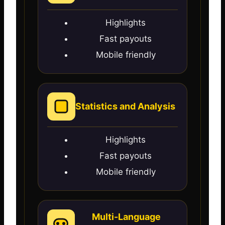
Highlights
Fast payouts
Mobile friendly
Statistics and Analysis
Highlights
Fast payouts
Mobile friendly
Multi-Language