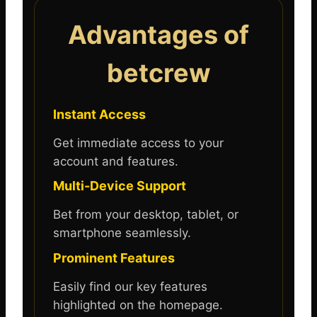
Advantages of
betcrew
Instant Access
Get immediate access to your
account and features.
Multi-Device Support
Bet from your desktop, tablet, or
smartphone seamlessly.
Prominent Features
Easily find our key features
highlighted on the homepage.