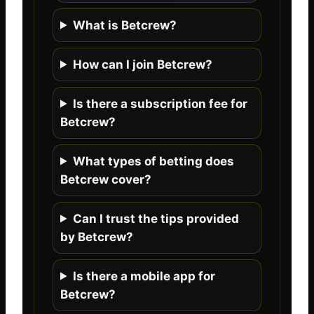
What is Betcrew?
How can I join Betcrew?
Is there a subscription fee for
Betcrew?
What types of betting does
Betcrew cover?
Can I trust the tips provided
by Betcrew?
Is there a mobile app for
Betcrew?