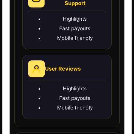
Support
Highlights
Fast payouts
Mobile friendly
User Reviews
Highlights
Fast payouts
Mobile friendly