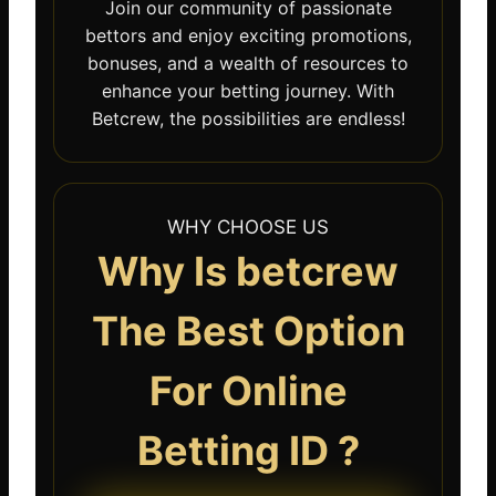
Join our community of passionate
bettors and enjoy exciting promotions,
bonuses, and a wealth of resources to
enhance your betting journey. With
Betcrew, the possibilities are endless!
WHY CHOOSE US
Why Is betcrew
The Best Option
For Online
Betting ID ?