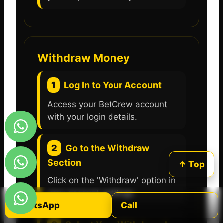
Withdraw Money
1
Log In to Your Account
Access your BetCrew account
with your login details.
2
Go to the Withdraw
Section
↑ Top
Click on the 'Withdraw' option in
your account settings.
WhatsApp
Call