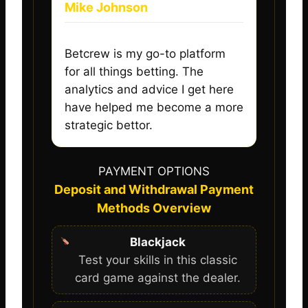
Mike Johnson
Betcrew is my go-to platform
for all things betting. The
analytics and advice I get here
have helped me become a more
strategic bettor.
PAYMENT OPTIONS
Deposit and Withdrawal Payment
Methods Overview
Blackjack
Test your skills in this classic
card game against the dealer.