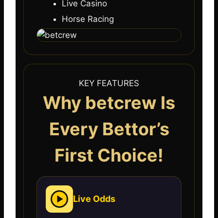
Live Casino
Horse Racing
KEY FEATURES
Why betcrew Is
Every Bettor’s
First Choice!
Live Odds