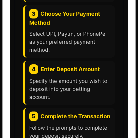
3
Choose Your Payment
Method
Select UPI, Paytm, or PhonePe
as your preferred payment
method.
4
Enter Deposit Amount
Specify the amount you wish to
deposit into your betting
account.
5
Complete the Transaction
Follow the prompts to complete
your deposit securely.