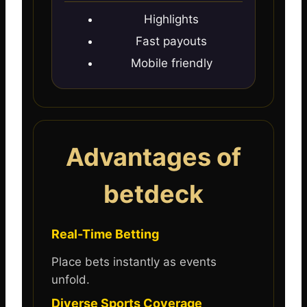
Highlights
Fast payouts
Mobile friendly
Advantages of
betdeck
Real-Time Betting
Place bets instantly as events
unfold.
Diverse Sports Coverage