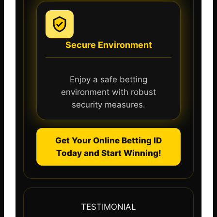
Secure Environment
Enjoy a safe betting
environment with robust
security measures.
Get Your Online Betting ID
Today and Start Winning!
TESTIMONIAL