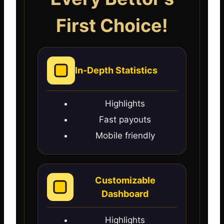
First Choice!
In-Depth Statistics
Highlights
Fast payouts
Mobile friendly
Customizable
Dashboard
Highlights