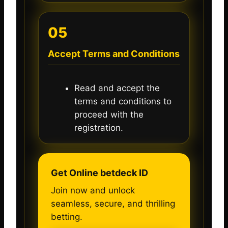
05
Accept Terms and Conditions
Read and accept the
terms and conditions to
proceed with the
registration.
Get Online betdeck ID
Join now and unlock
seamless, secure, and thrilling
betting.