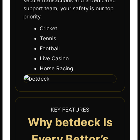
secure transactions and a dedicated
support team, your safety is our top
priority.
Cricket
Tennis
Football
Live Casino
Horse Racing
KEY FEATURES
Why betdeck Is
Every Bettor’s