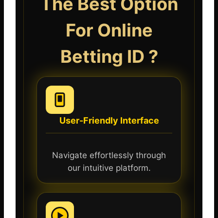
The Best Option
For Online
Betting ID ?
User-Friendly Interface
Navigate effortlessly through
our intuitive platform.