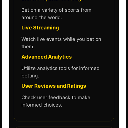
Bet on a variety of sports from
around the world.
Live Streaming
Watch live events while you bet on
them.
Advanced Analytics
Utilize analytics tools for informed
betting.
User Reviews and Ratings
Check user feedback to make
informed choices.