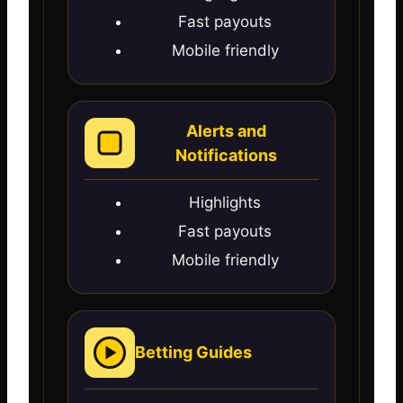
Fast payouts
Mobile friendly
Alerts and
Notifications
Highlights
Fast payouts
Mobile friendly
Betting Guides