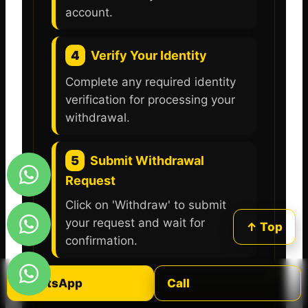
account.
4
Verify Your Identity
Complete any required identity
verification for processing your
withdrawal.
5
Submit Withdrawal
Request
Click on 'Withdraw' to submit
your request and wait for
↑ Top
confirmation.
WhatsApp
Call