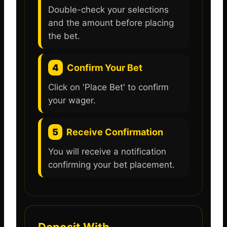
Double-check your selections
and the amount before placing
the bet.
4
Confirm Your Bet
Click on 'Place Bet' to confirm
your wager.
5
Receive Confirmation
You will receive a notification
confirming your bet placement.
Deposit With