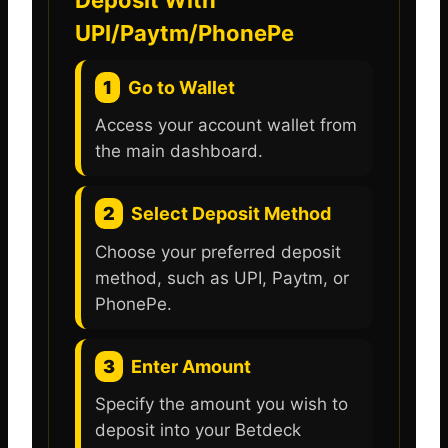
UPI/Paytm/PhonePe
1
Go to Wallet
Access your account wallet from
the main dashboard.
2
Select Deposit Method
Choose your preferred deposit
method, such as UPI, Paytm, or
PhonePe.
3
Enter Amount
Specify the amount you wish to
deposit into your Betdeck