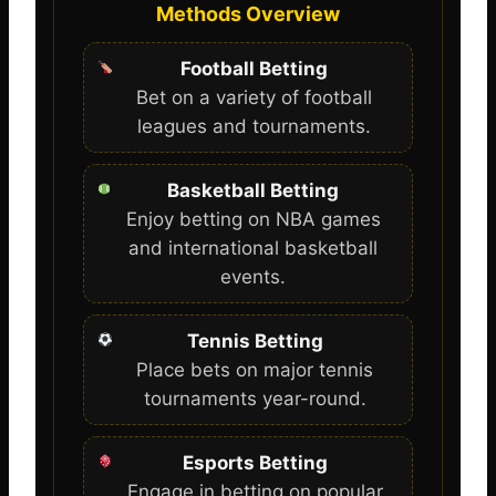
Methods Overview
Football Betting
Bet on a variety of football
leagues and tournaments.
Basketball Betting
Enjoy betting on NBA games
and international basketball
events.
Tennis Betting
Place bets on major tennis
tournaments year-round.
Esports Betting
Engage in betting on popular