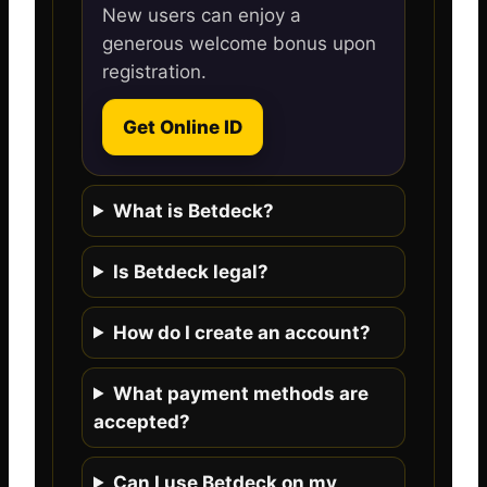
New users can enjoy a
generous welcome bonus upon
registration.
Get Online ID
What is Betdeck?
Is Betdeck legal?
How do I create an account?
What payment methods are
accepted?
Can I use Betdeck on my