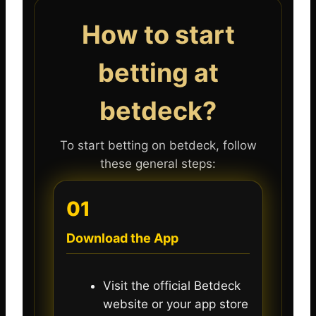
How to start
betting at
betdeck?
To start betting on betdeck, follow
these general steps:
01
Download the App
Visit the official Betdeck
website or your app store