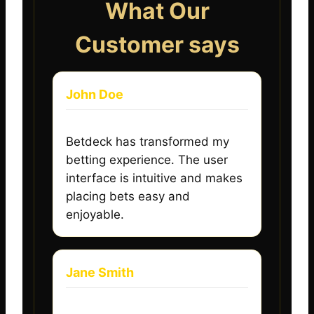
What Our
Customer says
John Doe
Betdeck has transformed my
betting experience. The user
interface is intuitive and makes
placing bets easy and
enjoyable.
Jane Smith