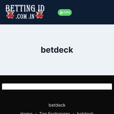
LOGIN
betdeck
betdeck
Home ›
Top Exchanges
›
betdeck