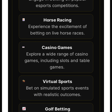
esports competitions.
Horse Racing
Experience the excitement of
betting on live horse races.
Casino Games
Explore a wide range of casino
games, including slots and table
games.
Virtual Sports
Bet on simulated sports events
with realistic outcomes.
Golf Betting