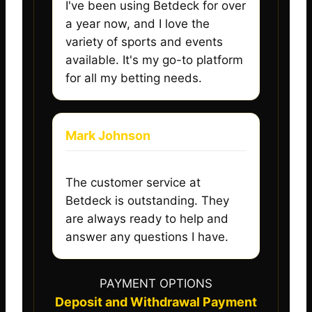
I've been using Betdeck for over
a year now, and I love the
variety of sports and events
available. It's my go-to platform
for all my betting needs.
Mark Johnson
The customer service at
Betdeck is outstanding. They
are always ready to help and
answer any questions I have.
PAYMENT OPTIONS
Deposit and Withdrawal Payment