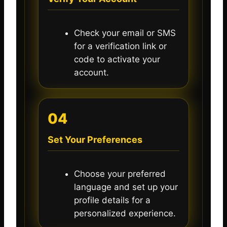
Check your email or SMS
for a verification link or
code to activate your
account.
04
Set Your Preferences
Choose your preferred
language and set up your
profile details for a
personalized experience.