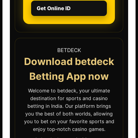
Get Online ID
BETDECK
Download betdeck
Betting App now
Welcome to betdeck, your ultimate
destination for sports and casino
betting in India. Our platform brings
you the best of both worlds, allowing
you to bet on your favorite sports and
enjoy top-notch casino games.