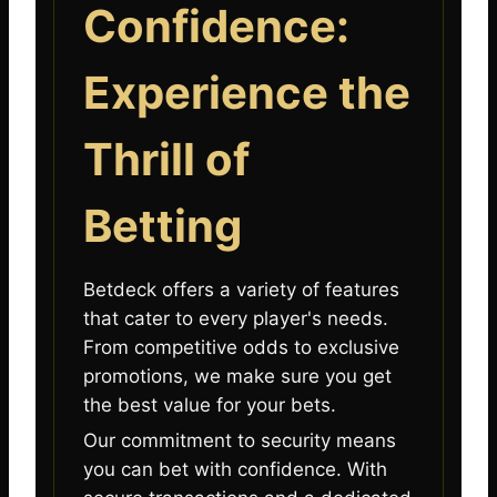
Confidence:
Experience the
Thrill of
Betting
Betdeck offers a variety of features
that cater to every player's needs.
From competitive odds to exclusive
promotions, we make sure you get
the best value for your bets.
Our commitment to security means
you can bet with confidence. With