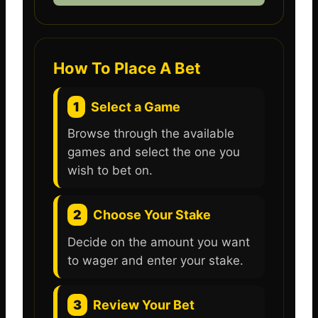
How To Place A Bet
1
Select a Game
Browse through the available
games and select the one you
wish to bet on.
2
Choose Your Stake
Decide on the amount you want
to wager and enter your stake.
3
Review Your Bet