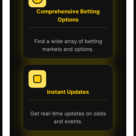
Comprehensive Betting
Options
Find a wide array of betting
markets and options.
Instant Updates
Get real-time updates on odds
and events.