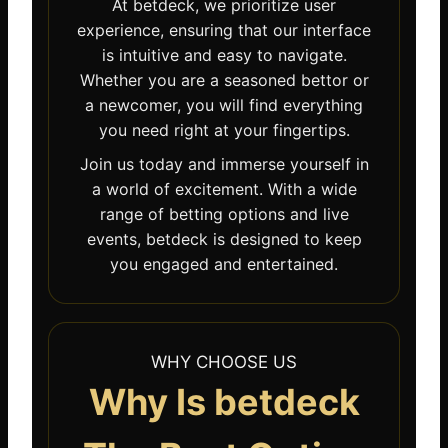
At betdeck, we prioritize user
experience, ensuring that our interface
is intuitive and easy to navigate.
Whether you are a seasoned bettor or
a newcomer, you will find everything
you need right at your fingertips.
Join us today and immerse yourself in
a world of excitement. With a wide
range of betting options and live
events, betdeck is designed to keep
you engaged and entertained.
WHY CHOOSE US
Why Is betdeck