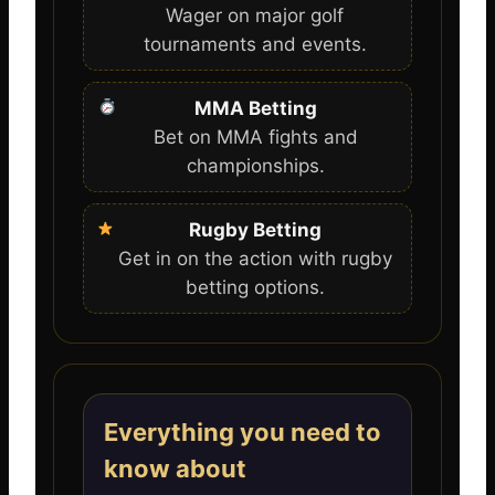
Wager on major golf
tournaments and events.
MMA Betting
Bet on MMA fights and
championships.
Rugby Betting
Get in on the action with rugby
betting options.
Everything you need to
know about