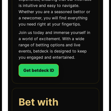
is intuitive and easy to navigate.
Whether you are a seasoned bettor or
a newcomer, you will find everything
you need right at your fingertips.
Join us today and immerse yourself in
a world of excitement. With a wide
range of betting options and live
events, betdeck is designed to keep
you engaged and entertained.
Get betdeck ID
Bet with