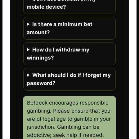
mobile device?
Is there a minimum bet
amount?
How do I withdraw my
winnings?
What should I do if I forget my
password?
Betdeck encourages responsible
gambling. Please ensure that you
are of legal age to gamble in your
jurisdiction. Gambling can be
addictive; seek help if needed.