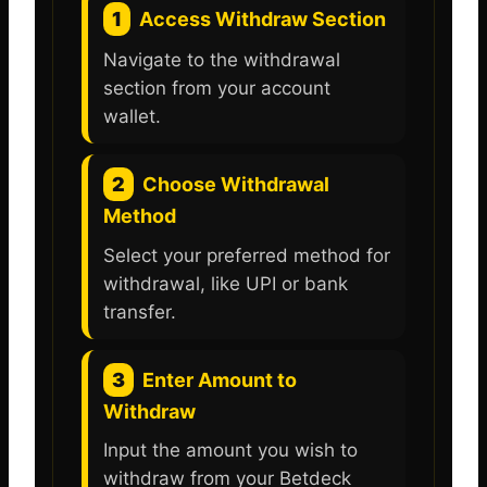
1
Access Withdraw Section
Navigate to the withdrawal
section from your account
wallet.
2
Choose Withdrawal
Method
Select your preferred method for
withdrawal, like UPI or bank
transfer.
3
Enter Amount to
Withdraw
Input the amount you wish to
withdraw from your Betdeck