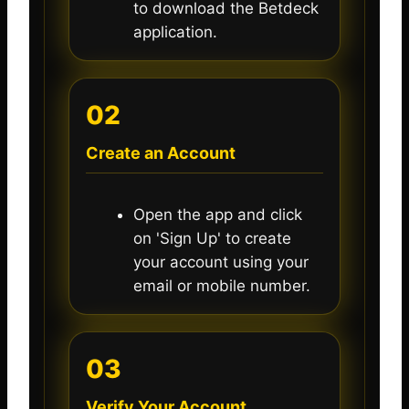
to download the Betdeck
application.
02
Create an Account
Open the app and click
on 'Sign Up' to create
your account using your
email or mobile number.
03
Verify Your Account