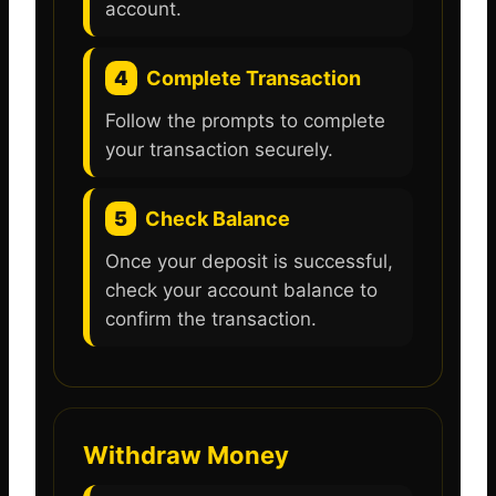
account.
4
Complete Transaction
Follow the prompts to complete
your transaction securely.
5
Check Balance
Once your deposit is successful,
check your account balance to
confirm the transaction.
Withdraw Money