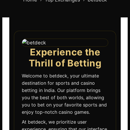
Experience the
Thrill of Betting
Welcome to betdeck, your ultimate
destination for sports and casino
betting in India. Our platform brings
you the best of both worlds, allowing
you to bet on your favorite sports and
enjoy top-notch casino games.
At betdeck, we prioritize user
experience, ensuring that our interface