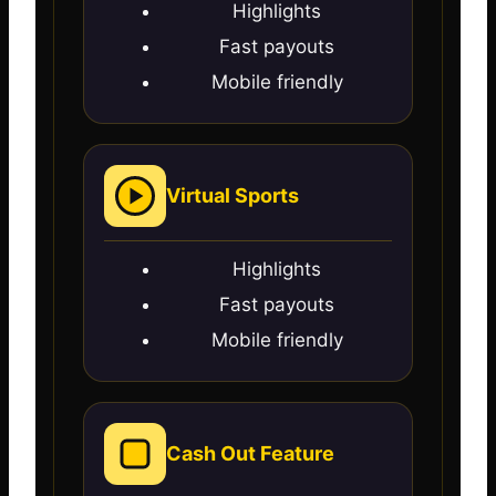
Highlights
Fast payouts
Mobile friendly
Virtual Sports
Highlights
Fast payouts
Mobile friendly
Cash Out Feature