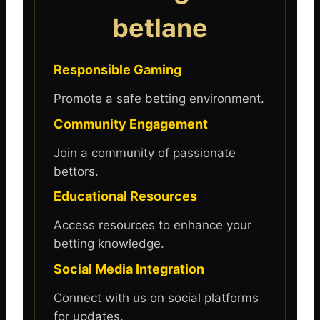
betlane
Responsible Gaming
Promote a safe betting environment.
Community Engagement
Join a community of passionate
bettors.
Educational Resources
Access resources to enhance your
betting knowledge.
Social Media Integration
Connect with us on social platforms
for updates.