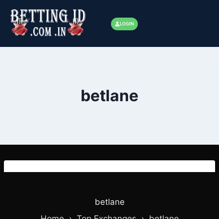
LOGIN
betlane
betlane
Home ›
Top Exchanges
›
betlane