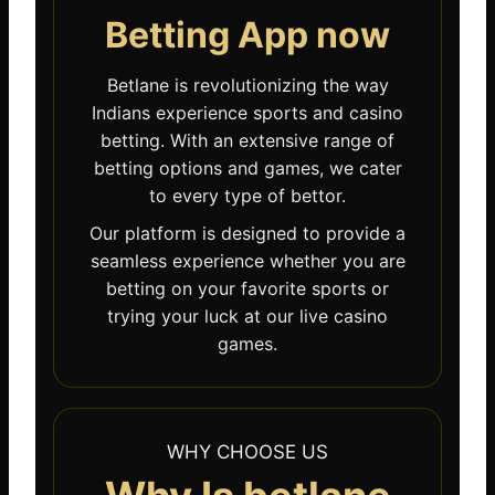
Betting App now
Betlane is revolutionizing the way
Indians experience sports and casino
betting. With an extensive range of
betting options and games, we cater
to every type of bettor.
Our platform is designed to provide a
seamless experience whether you are
betting on your favorite sports or
trying your luck at our live casino
games.
WHY CHOOSE US