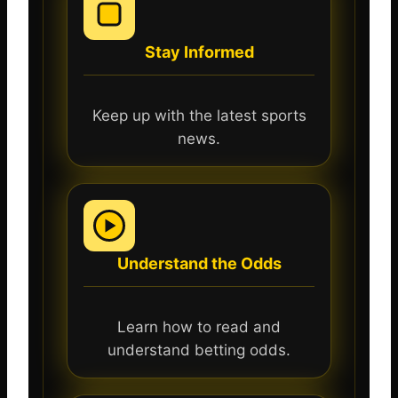
Stay Informed
Keep up with the latest sports
news.
Understand the Odds
Learn how to read and
understand betting odds.