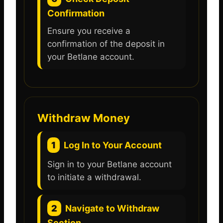
Confirmation
Ensure you receive a
confirmation of the deposit in
your Betlane account.
Withdraw Money
1
Log In to Your Account
Sign in to your Betlane account
to initiate a withdrawal.
2
Navigate to Withdraw
Section