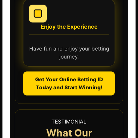
Enjoy the Experience
Have fun and enjoy your betting
journey.
Get Your Online Betting ID
Today and Start Winning!
TESTIMONIAL
What Our