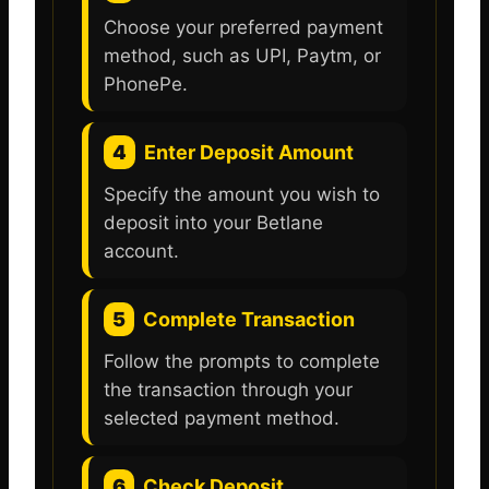
Choose your preferred payment
method, such as UPI, Paytm, or
PhonePe.
4
Enter Deposit Amount
Specify the amount you wish to
deposit into your Betlane
account.
5
Complete Transaction
Follow the prompts to complete
the transaction through your
selected payment method.
6
Check Deposit