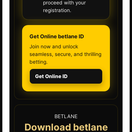
proceed with your
registration.
Get Online betlane ID
Join now and unlock
seamless, secure, and thrilling
betting.
Get Online ID
BETLANE
Download betlane