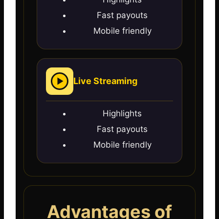
Fast payouts
Mobile friendly
Live Streaming
Highlights
Fast payouts
Mobile friendly
Advantages of