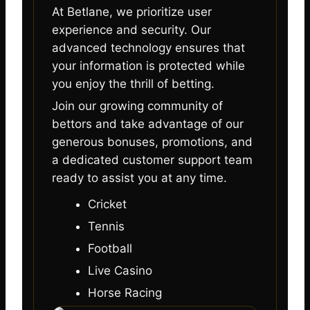
At Betlane, we prioritize user
experience and security. Our
advanced technology ensures that
your information is protected while
you enjoy the thrill of betting.
Join our growing community of
bettors and take advantage of our
generous bonuses, promotions, and
a dedicated customer support team
ready to assist you at any time.
Cricket
Tennis
Football
Live Casino
Horse Racing