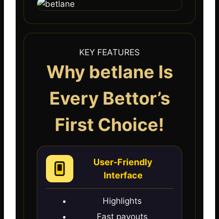
KEY FEATURES
Why betlane Is
Every Bettor’s
First Choice!
User-Friendly
Interface
Highlights
Fast payouts