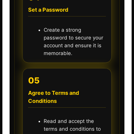
Set a Password
Create a strong
password to secure your
account and ensure it is
memorable.
05
Agree to Terms and
Conditions
Read and accept the
terms and conditions to