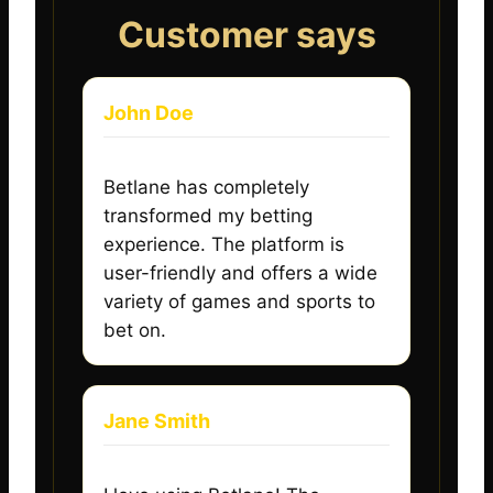
Customer says
John Doe
Betlane has completely
transformed my betting
experience. The platform is
user-friendly and offers a wide
variety of games and sports to
bet on.
Jane Smith