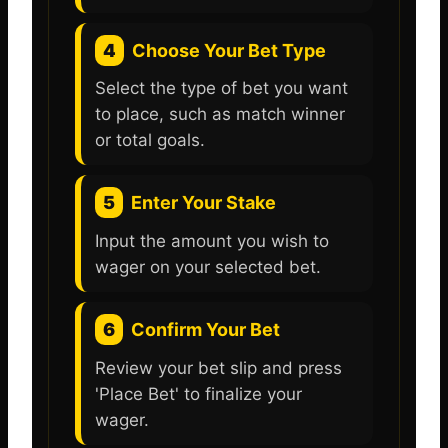
4
Choose Your Bet Type
Select the type of bet you want
to place, such as match winner
or total goals.
5
Enter Your Stake
Input the amount you wish to
wager on your selected bet.
6
Confirm Your Bet
Review your bet slip and press
'Place Bet' to finalize your
wager.