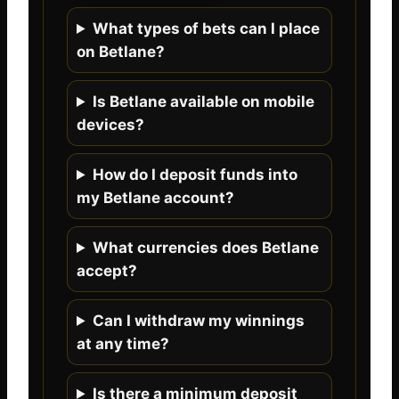
What types of bets can I place
on Betlane?
Is Betlane available on mobile
devices?
How do I deposit funds into
my Betlane account?
What currencies does Betlane
accept?
Can I withdraw my winnings
at any time?
Is there a minimum deposit