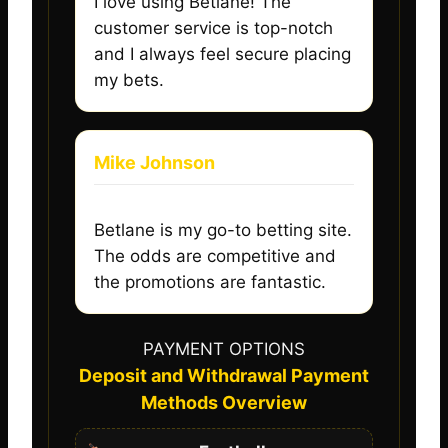
I love using Betlane! The
customer service is top-notch
and I always feel secure placing
my bets.
Mike Johnson
Betlane is my go-to betting site.
The odds are competitive and
the promotions are fantastic.
PAYMENT OPTIONS
Deposit and Withdrawal Payment
Methods Overview