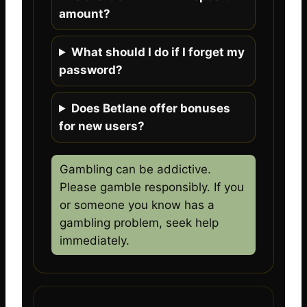
amount?
What should I do if I forget my
password?
Does Betlane offer bonuses
for new users?
Gambling can be addictive.
Please gamble responsibly. If you
or someone you know has a
gambling problem, seek help
immediately.