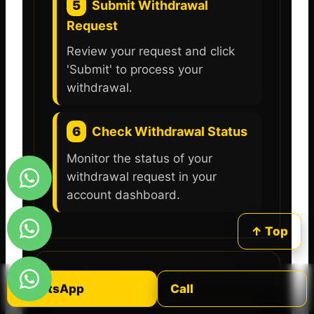
5
Submit Withdrawal
Request
Review your request and click
'Submit' to process your
withdrawal.
6
Check Withdrawal Status
Monitor the status of your
withdrawal request in your
account dashboard.
↑ Top
Key Features
WhatsApp
Call