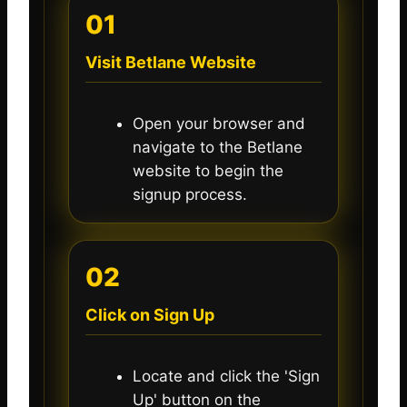
01
Visit Betlane Website
Open your browser and
navigate to the Betlane
website to begin the
signup process.
02
Click on Sign Up
Locate and click the 'Sign
Up' button on the