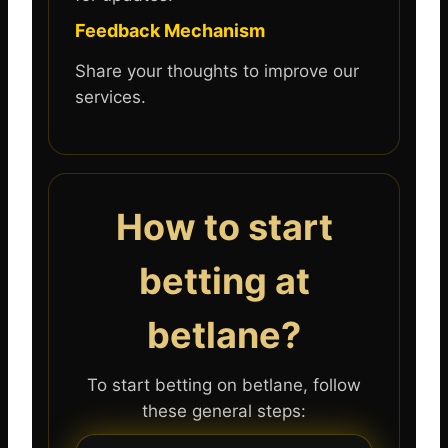
Feedback Mechanism
Share your thoughts to improve our
services.
How to start
betting at
betlane?
To start betting on betlane, follow
these general steps: