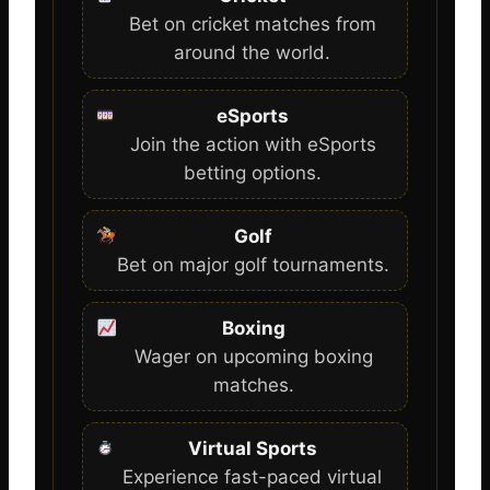
Bet on cricket matches from
around the world.
eSports
Join the action with eSports
betting options.
Golf
Bet on major golf tournaments.
Boxing
Wager on upcoming boxing
matches.
Virtual Sports
Experience fast-paced virtual