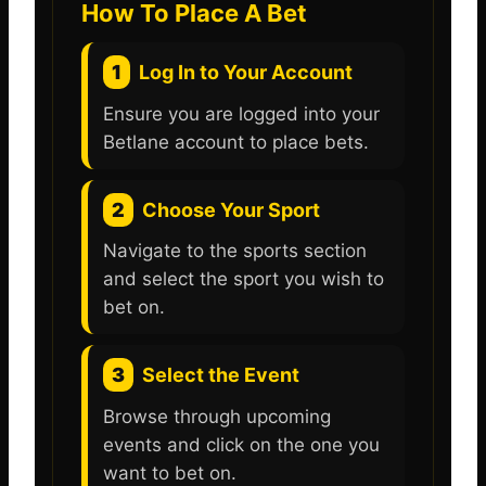
How To Place A Bet
1
Log In to Your Account
Ensure you are logged into your
Betlane account to place bets.
2
Choose Your Sport
Navigate to the sports section
and select the sport you wish to
bet on.
3
Select the Event
Browse through upcoming
events and click on the one you
want to bet on.