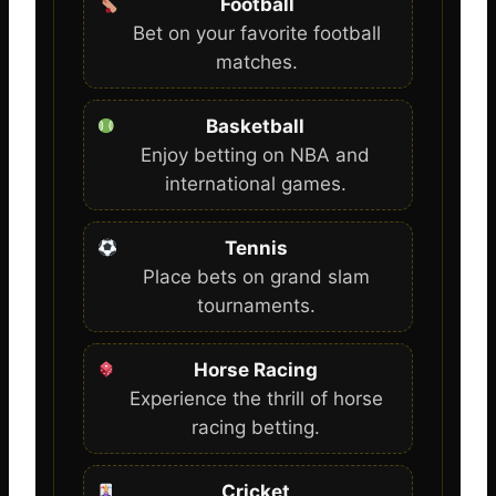
Football
Bet on your favorite football
matches.
Basketball
Enjoy betting on NBA and
international games.
Tennis
Place bets on grand slam
tournaments.
Horse Racing
Experience the thrill of horse
racing betting.
Cricket