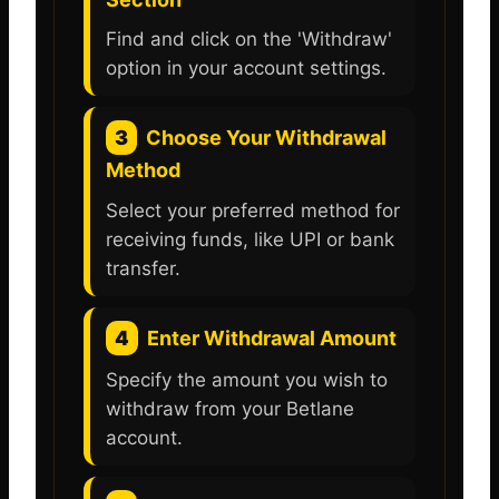
Find and click on the 'Withdraw'
option in your account settings.
3
Choose Your Withdrawal
Method
Select your preferred method for
receiving funds, like UPI or bank
transfer.
4
Enter Withdrawal Amount
Specify the amount you wish to
withdraw from your Betlane
account.