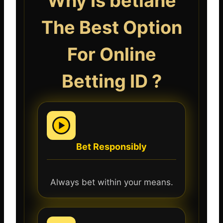
Why Is betlane
The Best Option
For Online
Betting ID ?
Bet Responsibly
Always bet within your means.