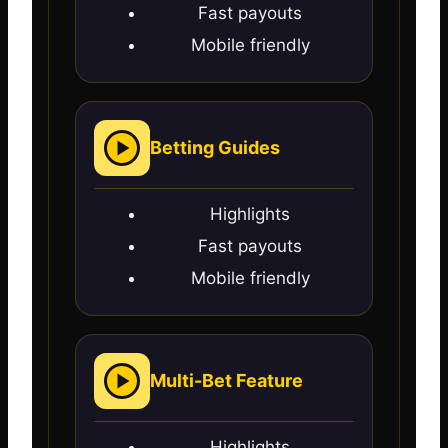
Fast payouts
Mobile friendly
Betting Guides
Highlights
Fast payouts
Mobile friendly
Multi-Bet Feature
Highlights