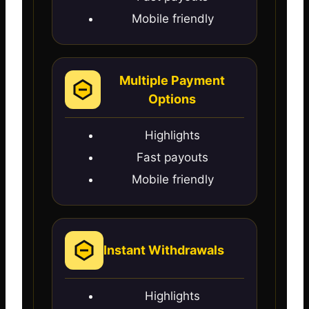
Mobile friendly
Multiple Payment
Options
Highlights
Fast payouts
Mobile friendly
Instant Withdrawals
Highlights