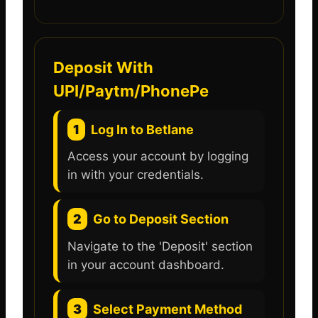
Deposit With
UPI/Paytm/PhonePe
1
Log In to Betlane
Access your account by logging
in with your credentials.
2
Go to Deposit Section
Navigate to the 'Deposit' section
in your account dashboard.
3
Select Payment Method