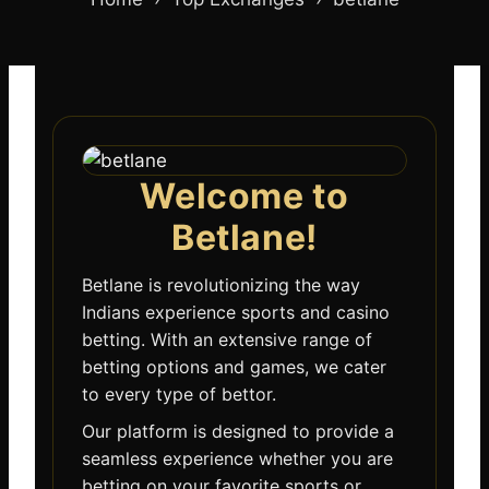
Welcome to
Betlane!
Betlane is revolutionizing the way
Indians experience sports and casino
betting. With an extensive range of
betting options and games, we cater
to every type of bettor.
Our platform is designed to provide a
seamless experience whether you are
betting on your favorite sports or