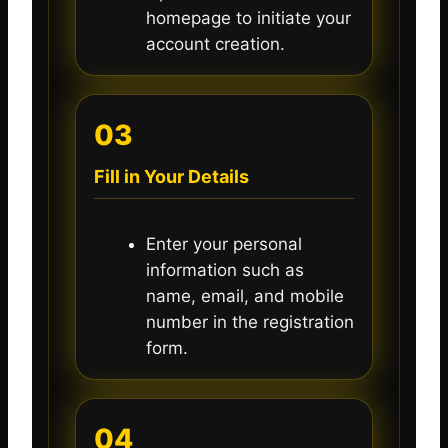
homepage to initiate your
account creation.
03
Fill in Your Details
Enter your personal
information such as
name, email, and mobile
number in the registration
form.
04