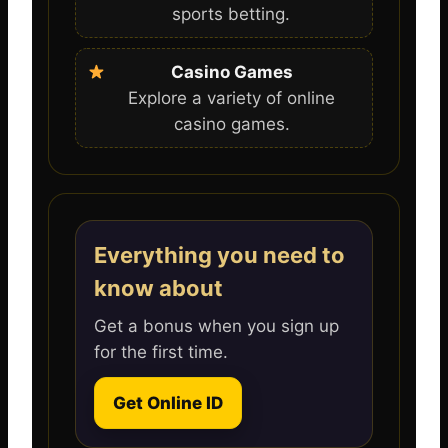
sports betting.
Casino Games
Explore a variety of online
casino games.
Everything you need to
know about
Get a bonus when you sign up
for the first time.
Get Online ID