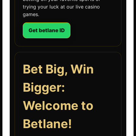
trying your luck at our live casino
games.
Get betlane ID
Bet Big, Win
Bigger:
Welcome to
Betlane!