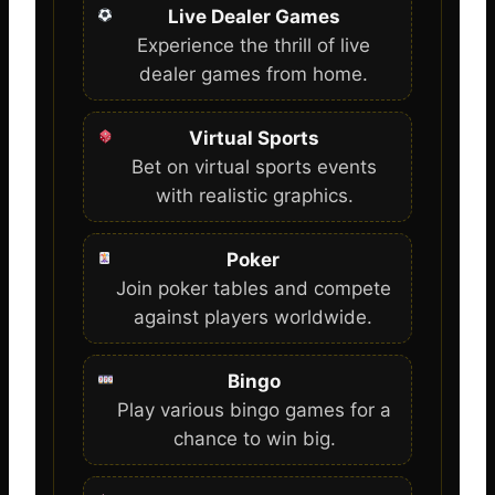
Live Dealer Games
Experience the thrill of live
dealer games from home.
Virtual Sports
Bet on virtual sports events
with realistic graphics.
Poker
Join poker tables and compete
against players worldwide.
Bingo
Play various bingo games for a
chance to win big.