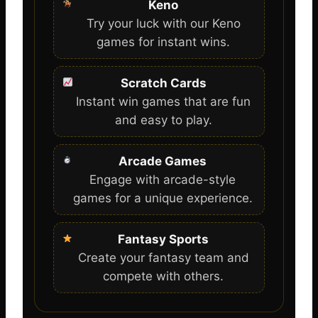
Keno
Try your luck with our Keno
games for instant wins.
Scratch Cards
Instant win games that are fun
and easy to play.
Arcade Games
Engage with arcade-style
games for a unique experience.
Fantasy Sports
Create your fantasy team and
compete with others.