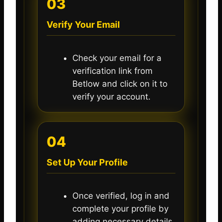
03
Verify Your Email
Check your email for a
verification link from
Betlow and click on it to
verify your account.
04
Set Up Your Profile
Once verified, log in and
complete your profile by
adding necessary details