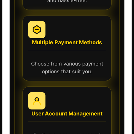
and hassle-free.
Multiple Payment Methods
Choose from various payment
options that suit you.
User Account Management