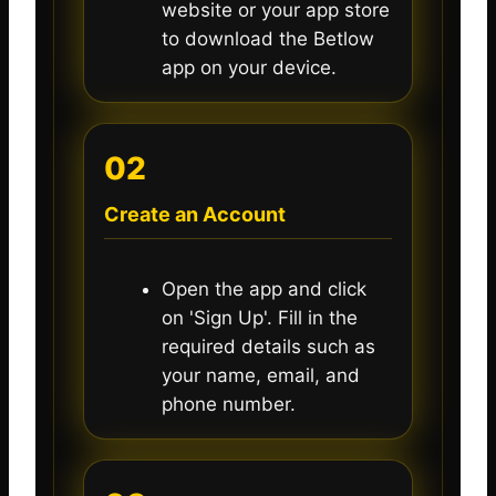
website or your app store
to download the Betlow
app on your device.
02
Create an Account
Open the app and click
on 'Sign Up'. Fill in the
required details such as
your name, email, and
phone number.