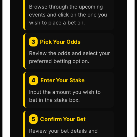
Browse through the upcoming
events and click on the one you
wish to place a bet on.
3
Pick Your Odds
Review the odds and select your
preferred betting option.
4
Enter Your Stake
Input the amount you wish to
bet in the stake box.
5
Confirm Your Bet
Review your bet details and