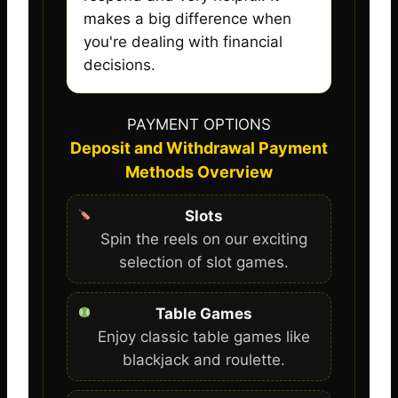
makes a big difference when
you're dealing with financial
decisions.
PAYMENT OPTIONS
Deposit and Withdrawal Payment
Methods Overview
Slots
Spin the reels on our exciting
selection of slot games.
Table Games
Enjoy classic table games like
blackjack and roulette.