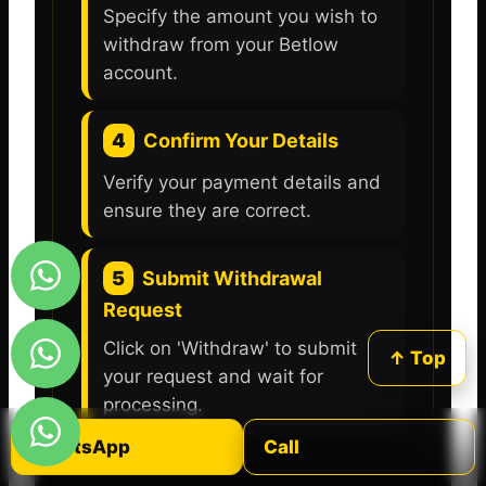
Specify the amount you wish to
withdraw from your Betlow
account.
4
Confirm Your Details
Verify your payment details and
ensure they are correct.
5
Submit Withdrawal
Request
Click on 'Withdraw' to submit
↑ Top
your request and wait for
processing.
WhatsApp
Call