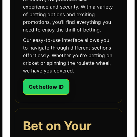
experience and security. With a variety
of betting options and exciting
promotions, you'll find everything you
need to enjoy the thrill of betting.
Our easy-to-use interface allows you
to navigate through different sections
effortlessly. Whether you're betting on
cricket or spinning the roulette wheel,
we have you covered.
Get betlow ID
Bet on Your