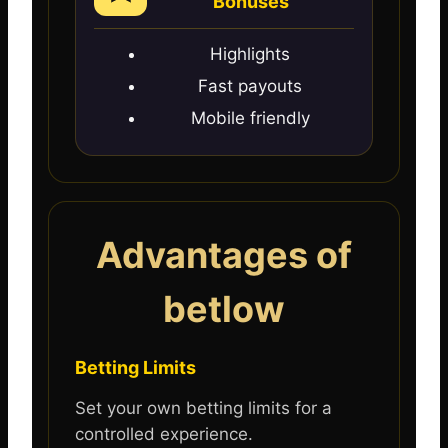
Bonuses
Highlights
Fast payouts
Mobile friendly
Advantages of
betlow
Betting Limits
Set your own betting limits for a
controlled experience.