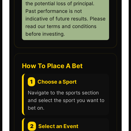
the potential loss of principal.
Past performance is not
indicative of future results. Please
read our terms and conditions
before investing.
How To Place A Bet
1
Choose a Sport
Navigate to the sports section
and select the sport you want to
bet on.
2
Select an Event