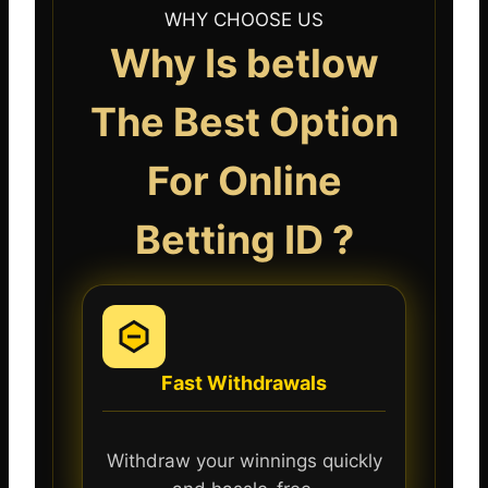
WHY CHOOSE US
Why Is betlow
The Best Option
For Online
Betting ID ?
Fast Withdrawals
Withdraw your winnings quickly