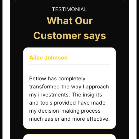
TESTIMONIAL
What Our
Customer says
Alice Johnson
Betlow has completely
transformed the way I approach
my investments. The insights
and tools provided have made
my decision-making process
much easier and more effective.