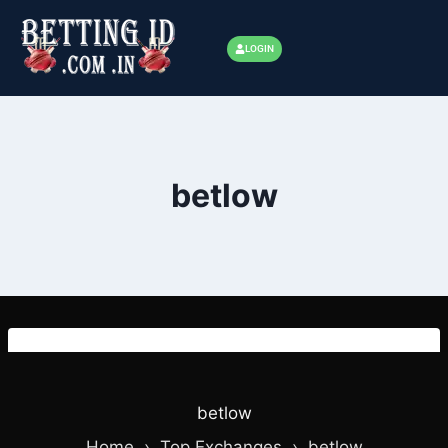
LOGIN
betlow
betlow
Home ›
Top Exchanges
›
betlow