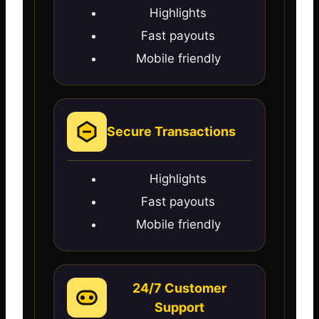
Highlights
Fast payouts
Mobile friendly
Secure Transactions
Highlights
Fast payouts
Mobile friendly
24/7 Customer
Support