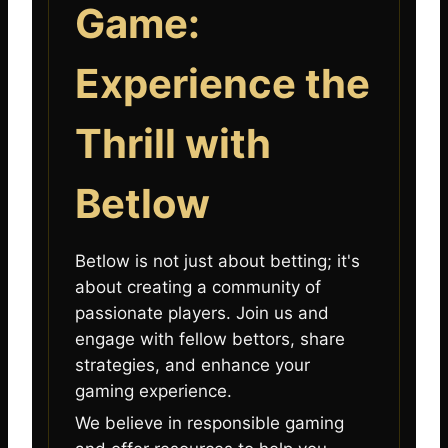
Game:
Experience the
Thrill with
Betlow
Betlow is not just about betting; it's
about creating a community of
passionate players. Join us and
engage with fellow bettors, share
strategies, and enhance your
gaming experience.
We believe in responsible gaming