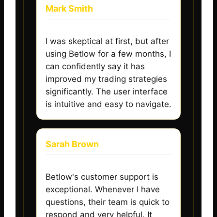
Mark Smith
I was skeptical at first, but after
using Betlow for a few months, I
can confidently say it has
improved my trading strategies
significantly. The user interface
is intuitive and easy to navigate.
Sarah Brown
Betlow's customer support is
exceptional. Whenever I have
questions, their team is quick to
respond and very helpful. It