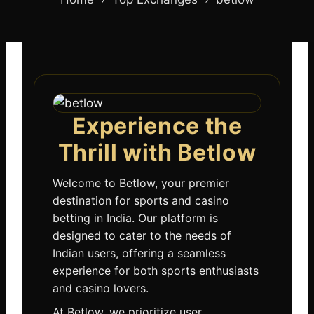
Experience the
Thrill with Betlow
Welcome to Betlow, your premier
destination for sports and casino
betting in India. Our platform is
designed to cater to the needs of
Indian users, offering a seamless
experience for both sports enthusiasts
and casino lovers.
At Betlow, we prioritize user