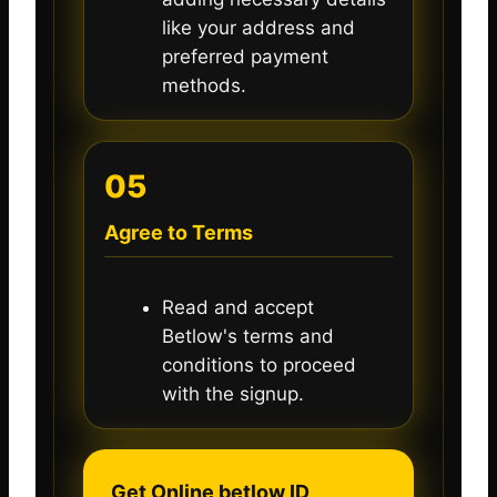
like your address and
preferred payment
methods.
05
Agree to Terms
Read and accept
Betlow's terms and
conditions to proceed
with the signup.
Get Online betlow ID