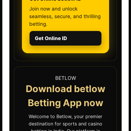
Join now and unlock
seamless, secure, and thrilling
betting.
Get Online ID
BETLOW
Download betlow
Betting App now
Welcome to Betlow, your premier
destination for sports and casino
betting in India. Our platform is