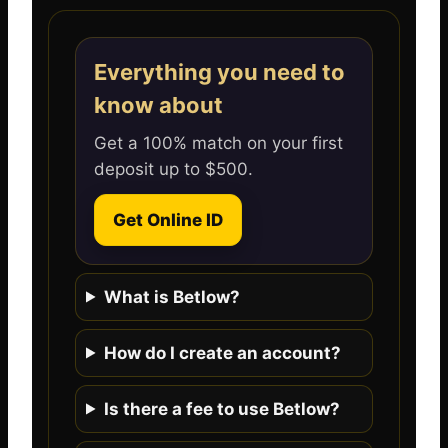
Everything you need to
know about
Get a 100% match on your first
deposit up to $500.
Get Online ID
What is Betlow?
How do I create an account?
Is there a fee to use Betlow?