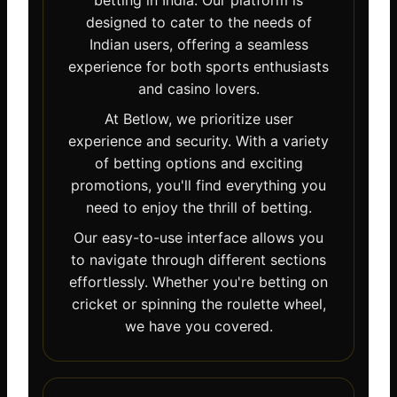
designed to cater to the needs of
Indian users, offering a seamless
experience for both sports enthusiasts
and casino lovers.
At Betlow, we prioritize user
experience and security. With a variety
of betting options and exciting
promotions, you'll find everything you
need to enjoy the thrill of betting.
Our easy-to-use interface allows you
to navigate through different sections
effortlessly. Whether you're betting on
cricket or spinning the roulette wheel,
we have you covered.