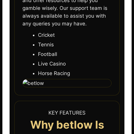
and offer resources to help you
gamble wisely. Our support team is
always available to assist you with
any queries you may have.
Cricket
Tennis
Football
Live Casino
Horse Racing
KEY FEATURES
Why betlow Is