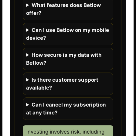
What features does Betlow
offer?
Can I use Betlow on my mobile
device?
How secure is my data with
Betlow?
Is there customer support
available?
Can I cancel my subscription
at any time?
Investing involves risk, including