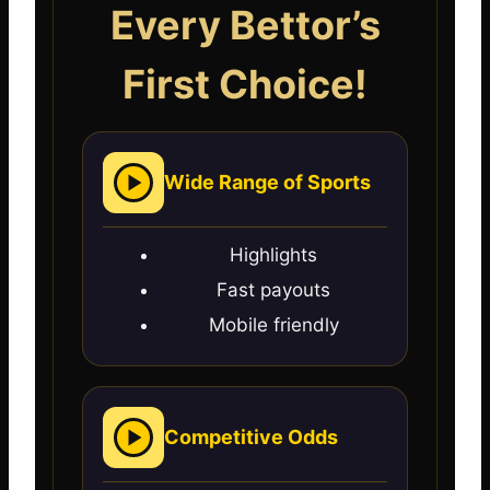
Every Bettor’s
First Choice!
Wide Range of Sports
Highlights
Fast payouts
Mobile friendly
Competitive Odds