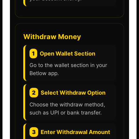
Withdraw Money
1
Open Wallet Section
Go to the wallet section in your
Betlow app.
2
Select Withdraw Option
Choose the withdraw method,
such as UPI or bank transfer.
3
Enter Withdrawal Amount