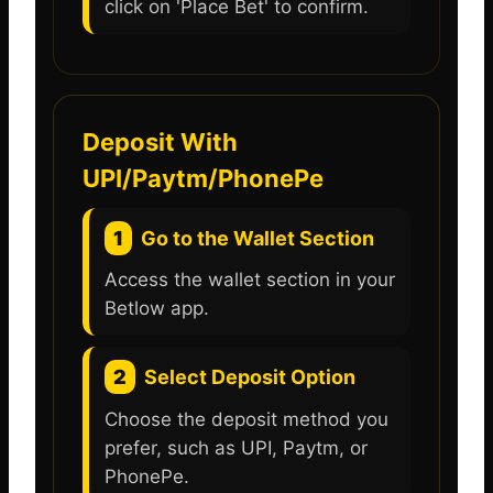
click on 'Place Bet' to confirm.
Deposit With
UPI/Paytm/PhonePe
1
Go to the Wallet Section
Access the wallet section in your
Betlow app.
2
Select Deposit Option
Choose the deposit method you
prefer, such as UPI, Paytm, or
PhonePe.