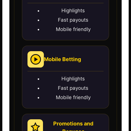
Highlights
Fast payouts
Mobile friendly
Mobile Betting
Highlights
Fast payouts
Mobile friendly
Promotions and