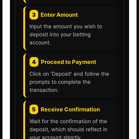
3
Enter Amount
Input the amount you wish to
deposit into your betting
account.
4
Proceed to Payment
Click on 'Deposit' and follow the
prompts to complete the
transaction.
5
Receive Confirmation
Wait for the confirmation of the
deposit, which should reflect in
your account shortly.