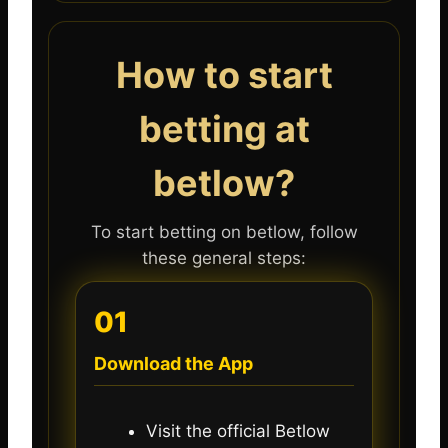
How to start
betting at
betlow?
To start betting on betlow, follow
these general steps:
01
Download the App
Visit the official Betlow