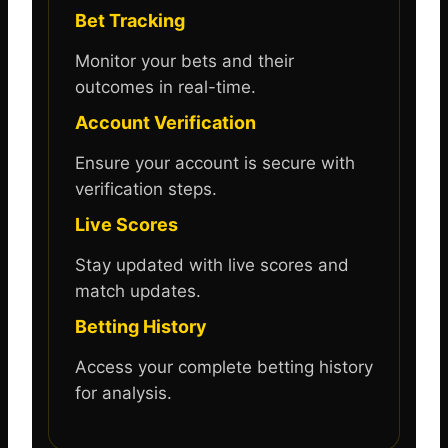
Bet Tracking
Monitor your bets and their
outcomes in real-time.
Account Verification
Ensure your account is secure with
verification steps.
Live Scores
Stay updated with live scores and
match updates.
Betting History
Access your complete betting history
for analysis.