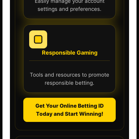
Easily manage your account
settings and preferences.
Responsible Gaming
Tools and resources to promote
responsible betting.
Get Your Online Betting ID
Today and Start Winning!