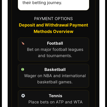
their betting journey.
PAYMENT OPTIONS
Deposit and Withdrawal Payment
Methods Overview
Football
Bet on major football leagues
and tournaments.
Basketball
Wager on NBA and international
basketball games.
Tennis
Place bets on ATP and WTA