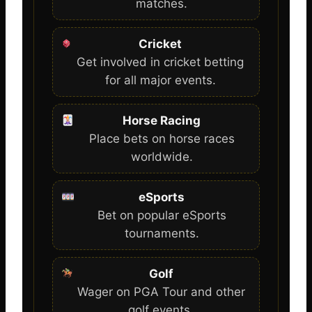
matches.
Cricket
Get involved in cricket betting
for all major events.
Horse Racing
Place bets on horse races
worldwide.
eSports
Bet on popular eSports
tournaments.
Golf
Wager on PGA Tour and other
golf events.