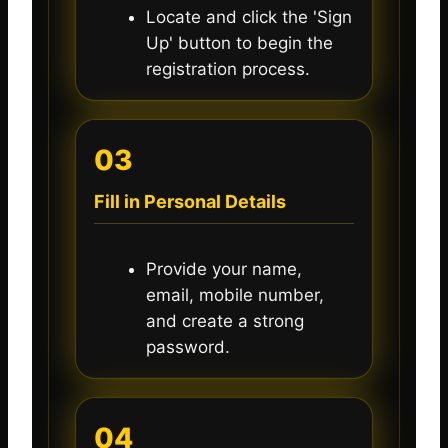
Locate and click the 'Sign
Up' button to begin the
registration process.
03
Fill in Personal Details
Provide your name,
email, mobile number,
and create a strong
password.
04