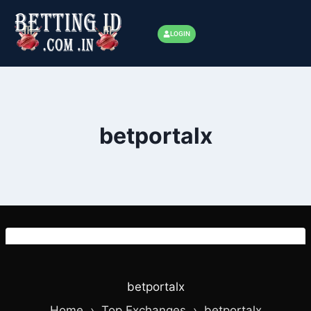
LOGIN
betportalx
betportalx
Home ›
Top Exchanges
›
betportalx