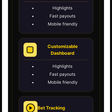
Highlights
Fast payouts
Mobile friendly
Customizable
Dashboard
Highlights
Fast payouts
Mobile friendly
Bet Tracking