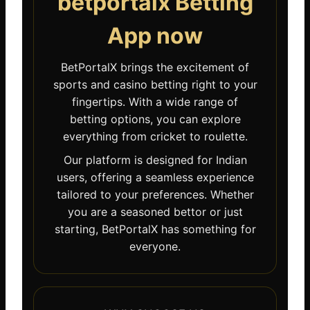
betportalx Betting
App now
BetPortalX brings the excitement of
sports and casino betting right to your
fingertips. With a wide range of
betting options, you can explore
everything from cricket to roulette.
Our platform is designed for Indian
users, offering a seamless experience
tailored to your preferences. Whether
you are a seasoned bettor or just
starting, BetPortalX has something for
everyone.