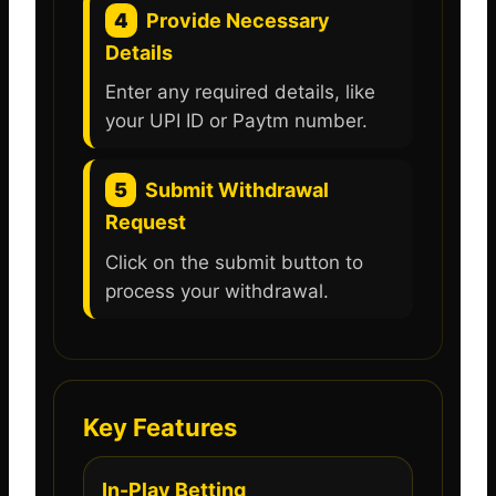
4
Provide Necessary
Details
Enter any required details, like
your UPI ID or Paytm number.
5
Submit Withdrawal
Request
Click on the submit button to
process your withdrawal.
Key Features
In-Play Betting