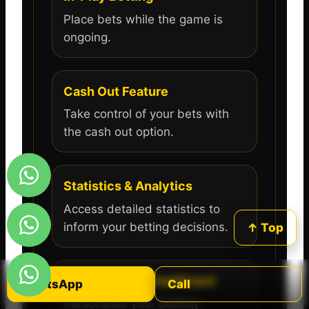
Place bets while the game is
ongoing.
Cash Out Feature
Take control of your bets with
the cash out option.
Statistics & Analytics
Access detailed statistics to
inform your betting decisions.
↑ Top
Customizable Dashboard
WhatsApp
Call
Personalize your betting