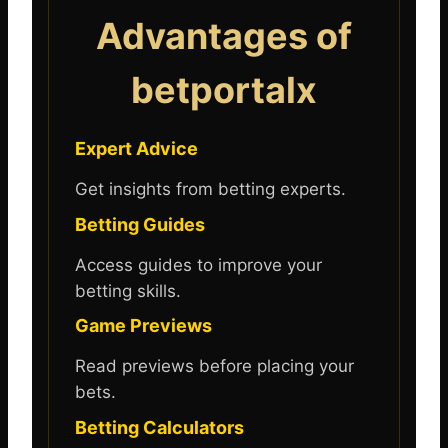
Advantages of
betportalx
Expert Advice
Get insights from betting experts.
Betting Guides
Access guides to improve your
betting skills.
Game Previews
Read previews before placing your
bets.
Betting Calculators