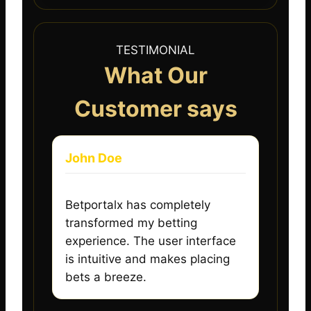
TESTIMONIAL
What Our
Customer says
John Doe
Betportalx has completely
transformed my betting
experience. The user interface
is intuitive and makes placing
bets a breeze.