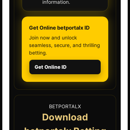
information.
Get Online betportalx ID
Join now and unlock
seamless, secure, and thrilling
betting.
Get Online ID
BETPORTALX
Download