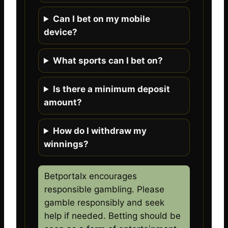
Can I bet on my mobile
device?
What sports can I bet on?
Is there a minimum deposit
amount?
How do I withdraw my
winnings?
Betportalx encourages
responsible gambling. Please
gamble responsibly and seek
help if needed. Betting should be