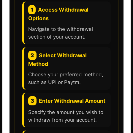
1
Access Withdrawal
Options
Navigate to the withdrawal
section of your account.
2
Select Withdrawal
Method
Choose your preferred method,
such as UPI or Paytm.
3
Enter Withdrawal Amount
Specify the amount you wish to
withdraw from your account.