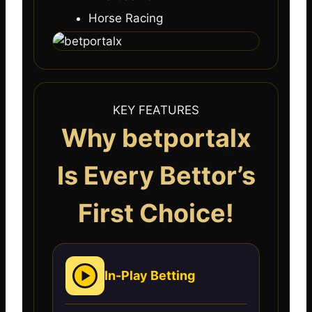
Horse Racing
KEY FEATURES
Why betportalx
Is Every Bettor’s
First Choice!
In-Play Betting