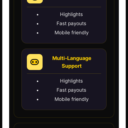
Highlights
Fast payouts
Mobile friendly
Multi-Language
Support
Highlights
Fast payouts
Mobile friendly