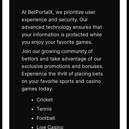
At BetPortalX, we prioritize user
experience and security. Our
advanced technology ensures that
your information is protected while
you enjoy your favorite games.
Join our growing community of
bettors and take advantage of our
exclusive promotions and bonuses.
Experience the thrill of placing bets
on your favorite sports and casino
games today.
Cricket
Tennis
Football
Live Casino