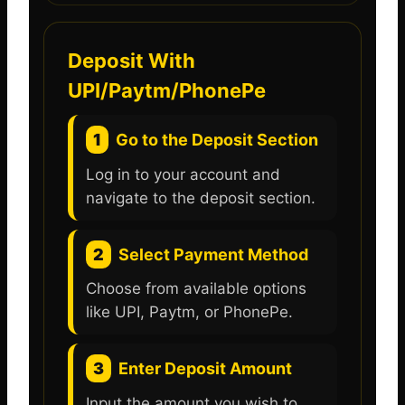
Deposit With
UPI/Paytm/PhonePe
1
Go to the Deposit Section
Log in to your account and
navigate to the deposit section.
2
Select Payment Method
Choose from available options
like UPI, Paytm, or PhonePe.
3
Enter Deposit Amount
Input the amount you wish to