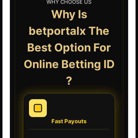
WHY CHOOSE US
Why Is
betportalx The
Best Option For
Online Betting ID
?
Fast Payouts