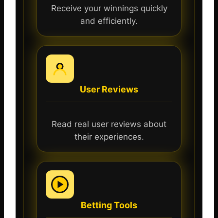
Receive your winnings quickly
and efficiently.
User Reviews
Read real user reviews about
their experiences.
Betting Tools