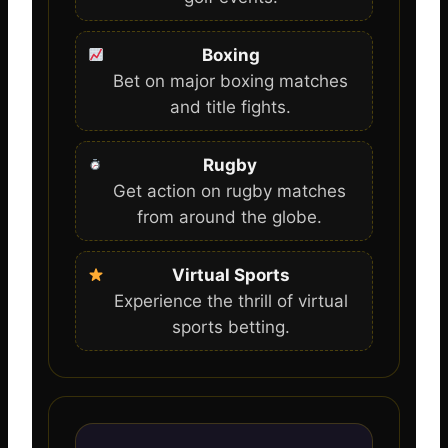
Boxing
Bet on major boxing matches
and title fights.
Rugby
Get action on rugby matches
from around the globe.
Virtual Sports
Experience the thrill of virtual
sports betting.