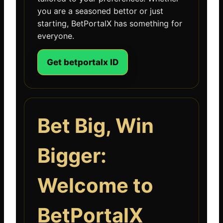
you are a seasoned bettor or just
starting, BetPortalX has something for
everyone.
Get betportalx ID
Bet Big, Win
Bigger:
Welcome to
BetPortalX