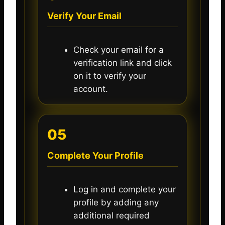
Verify Your Email
Check your email for a
verification link and click
on it to verify your
account.
05
Complete Your Profile
Log in and complete your
profile by adding any
additional required