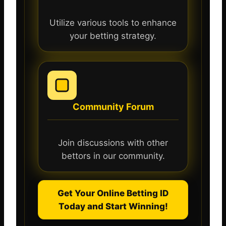
Utilize various tools to enhance
your betting strategy.
Community Forum
Join discussions with other
bettors in our community.
Get Your Online Betting ID
Today and Start Winning!