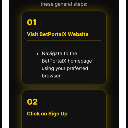
these general steps:
01
Visit BetPortalX Website
Navigate to the
BetPortalX homepage
using your preferred
browser.
02
Click on Sign Up