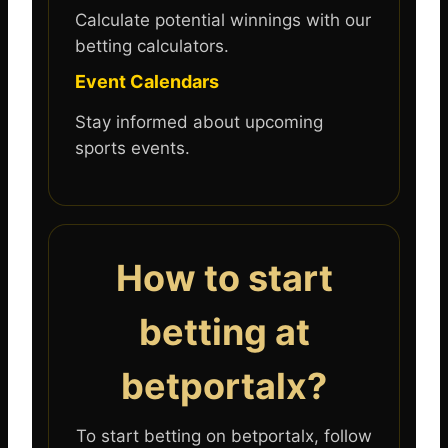
Calculate potential winnings with our
betting calculators.
Event Calendars
Stay informed about upcoming
sports events.
How to start
betting at
betportalx?
To start betting on betportalx, follow