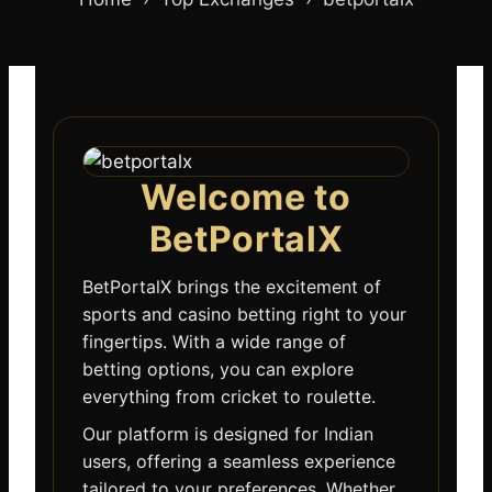
Welcome to
BetPortalX
BetPortalX brings the excitement of
sports and casino betting right to your
fingertips. With a wide range of
betting options, you can explore
everything from cricket to roulette.
Our platform is designed for Indian
users, offering a seamless experience
tailored to your preferences. Whether