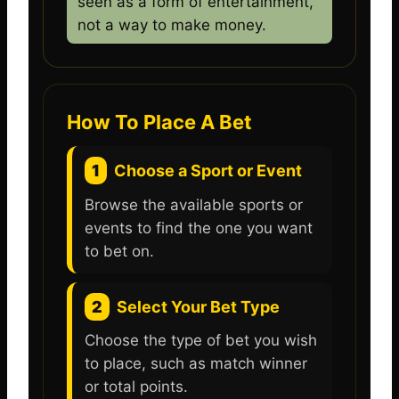
seen as a form of entertainment,
not a way to make money.
How To Place A Bet
1
Choose a Sport or Event
Browse the available sports or
events to find the one you want
to bet on.
2
Select Your Bet Type
Choose the type of bet you wish
to place, such as match winner
or total points.