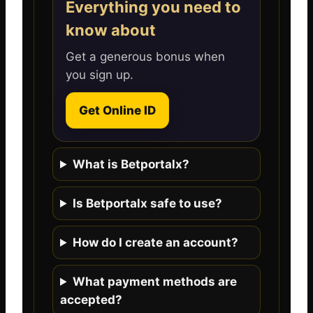
Everything you need to
know about
Get a generous bonus when
you sign up.
Get Online ID
What is Betportalx?
Is Betportalx safe to use?
How do I create an account?
What payment methods are
accepted?