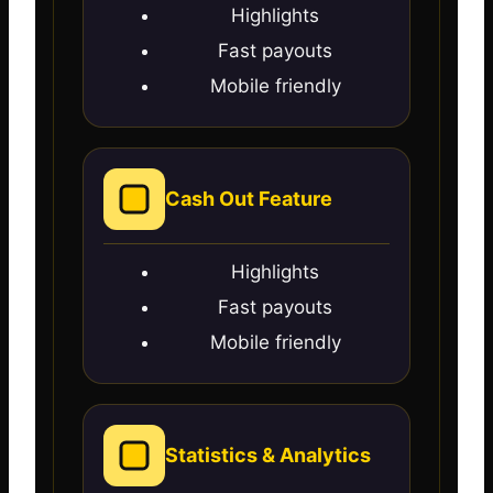
Highlights
Fast payouts
Mobile friendly
Cash Out Feature
Highlights
Fast payouts
Mobile friendly
Statistics & Analytics