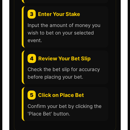
3
Enter Your Stake
Input the amount of money you
wish to bet on your selected
event.
4
Review Your Bet Slip
Check the bet slip for accuracy
before placing your bet.
5
Click on Place Bet
Confirm your bet by clicking the
'Place Bet' button.