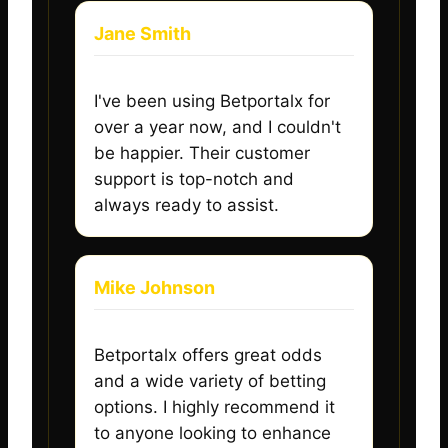
Jane Smith
I've been using Betportalx for
over a year now, and I couldn't
be happier. Their customer
support is top-notch and
always ready to assist.
Mike Johnson
Betportalx offers great odds
and a wide variety of betting
options. I highly recommend it
to anyone looking to enhance