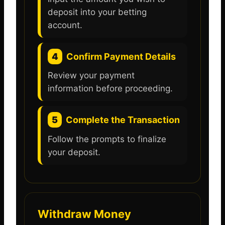
deposit into your betting
account.
4
Confirm Payment Details
Review your payment
information before proceeding.
5
Complete the Transaction
Follow the prompts to finalize
your deposit.
Withdraw Money