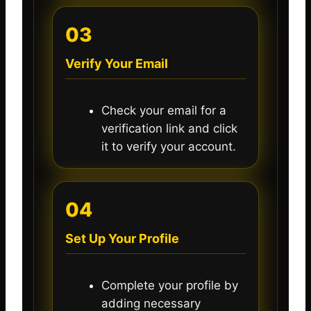
03
Verify Your Email
Check your email for a
verification link and click
it to verify your account.
04
Set Up Your Profile
Complete your profile by
adding necessary