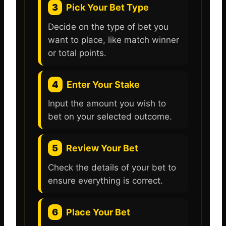
3
Pick Your Bet Type
Decide on the type of bet you
want to place, like match winner
or total points.
4
Enter Your Stake
Input the amount you wish to
bet on your selected outcome.
5
Review Your Bet
Check the details of your bet to
ensure everything is correct.
6
Place Your Bet