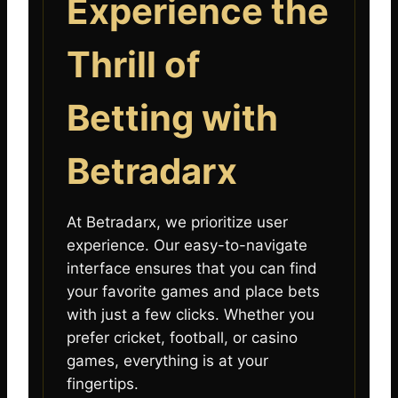
Experience the
Thrill of
Betting with
Betradarx
At Betradarx, we prioritize user
experience. Our easy-to-navigate
interface ensures that you can find
your favorite games and place bets
with just a few clicks. Whether you
prefer cricket, football, or casino
games, everything is at your
fingertips.