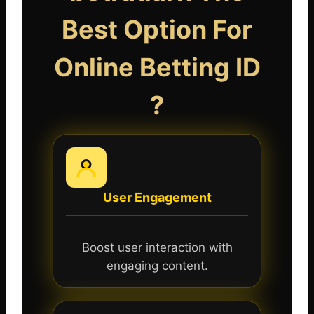
Best Option For
Online Betting ID
?
User Engagement
Boost user interaction with
engaging content.