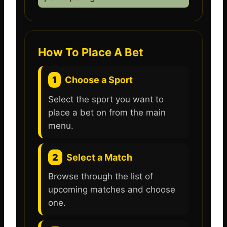
How To Place A Bet
1
Choose a Sport
Select the sport you want to
place a bet on from the main
menu.
2
Select a Match
Browse through the list of
upcoming matches and choose
one.