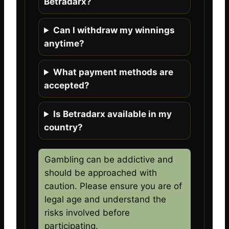
Betradarx?
Can I withdraw my winnings
anytime?
What payment methods are
accepted?
Is Betradarx available in my
country?
Gambling can be addictive and
should be approached with
caution. Please ensure you are of
legal age and understand the
risks involved before
participating.