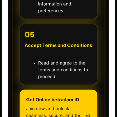
information and
preferences.
05
Accept Terms and Conditions
Read and agree to the
terms and conditions to
proceed.
Get Online betradarx ID
Join now and unlock
seamless, secure, and thrilling