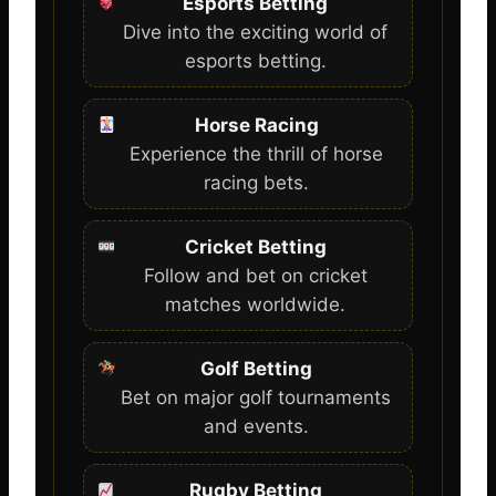
Esports Betting
Dive into the exciting world of
esports betting.
Horse Racing
Experience the thrill of horse
racing bets.
Cricket Betting
Follow and bet on cricket
matches worldwide.
Golf Betting
Bet on major golf tournaments
and events.
Rugby Betting