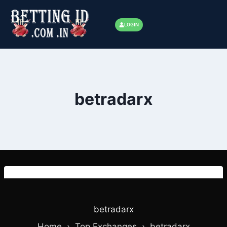
LOGIN
betradarx
betradarx
Home ›
Top Exchanges
›
betradarx