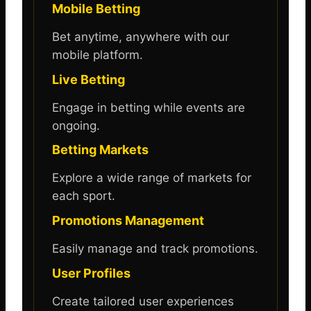
Mobile Betting
Bet anytime, anywhere with our
mobile platform.
Live Betting
Engage in betting while events are
ongoing.
Betting Markets
Explore a wide range of markets for
each sport.
Promotions Management
Easily manage and track promotions.
User Profiles
Create tailored user experiences