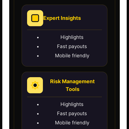
Expert Insights
Highlights
Fast payouts
Mobile friendly
Risk Management
Tools
Highlights
Fast payouts
Mobile friendly