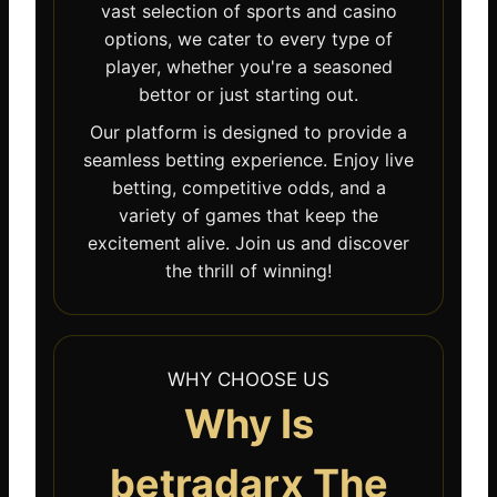
vast selection of sports and casino
options, we cater to every type of
player, whether you're a seasoned
bettor or just starting out.
Our platform is designed to provide a
seamless betting experience. Enjoy live
betting, competitive odds, and a
variety of games that keep the
excitement alive. Join us and discover
the thrill of winning!
WHY CHOOSE US
Why Is
betradarx The