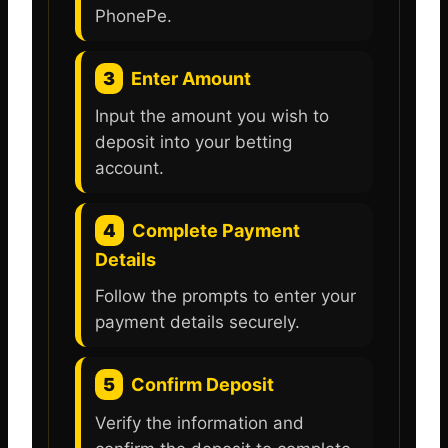
PhonePe.
3
Enter Amount
Input the amount you wish to
deposit into your betting
account.
4
Complete Payment
Details
Follow the prompts to enter your
payment details securely.
5
Confirm Deposit
Verify the information and