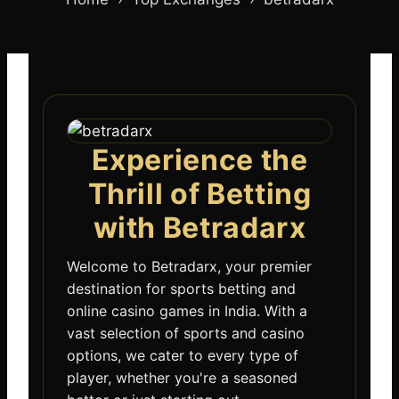
Experience the
Thrill of Betting
with Betradarx
Welcome to Betradarx, your premier
destination for sports betting and
online casino games in India. With a
vast selection of sports and casino
options, we cater to every type of
player, whether you're a seasoned