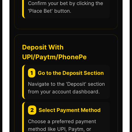
Confirm your bet by clicking the
'Place Bet' button.
Deposit With
UPI/Paytm/PhonePe
1
Go to the Deposit Section
Navigate to the 'Deposit' section
from your account dashboard.
2
Select Payment Method
Choose a preferred payment
method like UPI, Paytm, or