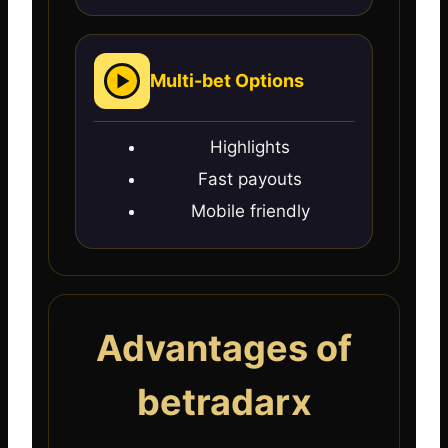
Multi-bet Options
Highlights
Fast payouts
Mobile friendly
Advantages of
betradarx