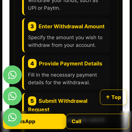
withdraw your funds, such as
UPI or Paytm.
3
Enter Withdrawal Amount
Specify the amount you wish to
withdraw from your account.
4
Provide Payment Details
Fill in the necessary payment
details for the withdrawal.
↑ Top
5
Submit Withdrawal
Request
Review your request and submit
WhatsApp
Call
it for processing.