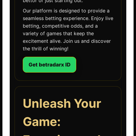
bettor or just starting out.
Our platform is designed to provide a
seamless betting experience. Enjoy live
betting, competitive odds, and a
variety of games that keep the
excitement alive. Join us and discover
the thrill of winning!
Get betradarx ID
Unleash Your
Game: