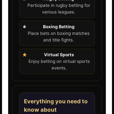
Participate in rugby betting for
various leagues.
Boxing Betting
Place bets on boxing matches
and title fights.
Virtual Sports
Enjoy betting on virtual sports
events.
Everything you need to
know about