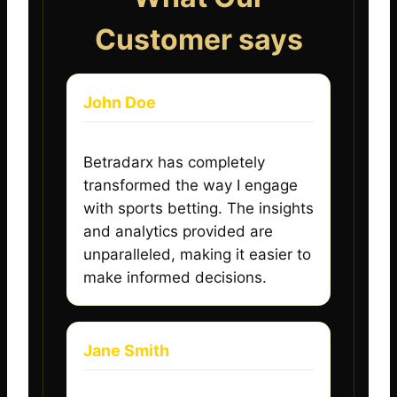
Customer says
John Doe
Betradarx has completely
transformed the way I engage
with sports betting. The insights
and analytics provided are
unparalleled, making it easier to
make informed decisions.
Jane Smith