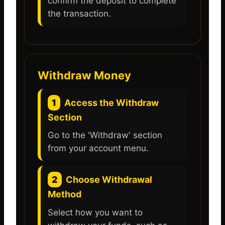
confirm the deposit to complete
the transaction.
Withdraw Money
1
Access the Withdraw
Section
Go to the 'Withdraw' section
from your account menu.
2
Choose Withdrawal
Method
Select how you want to