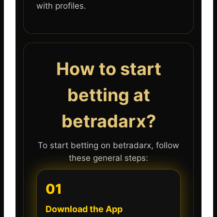
with profiles.
How to start
betting at
betradarx?
To start betting on betradarx, follow
these general steps:
01
Download the App