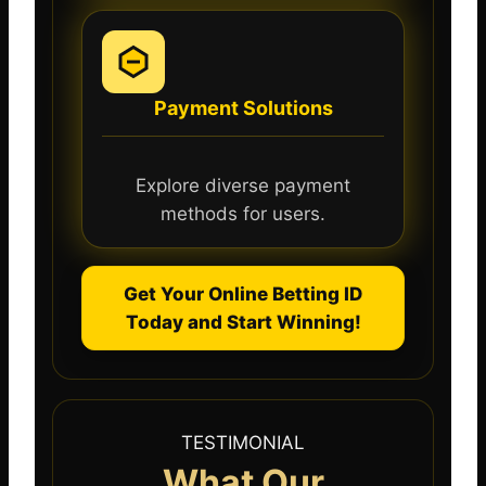
Payment Solutions
Explore diverse payment
methods for users.
Get Your Online Betting ID
Today and Start Winning!
TESTIMONIAL
What Our