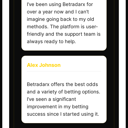
I’ve been using Betradarx for
over a year now and I can’t
imagine going back to my old
methods. The platform is user-
friendly and the support team is
always ready to help.
Alex Johnson
Betradarx offers the best odds
and a variety of betting options.
I’ve seen a significant
improvement in my betting
success since I started using it.