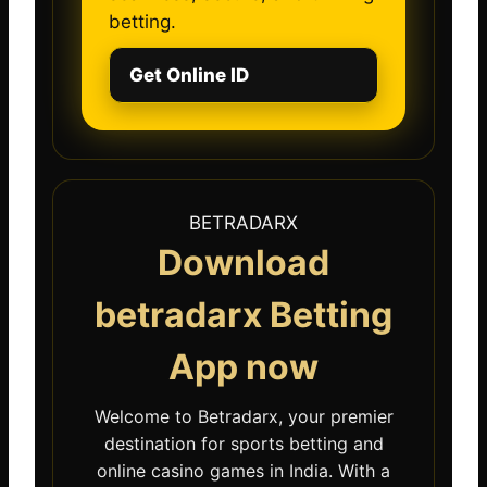
betting.
Get Online ID
BETRADARX
Download
betradarx Betting
App now
Welcome to Betradarx, your premier
destination for sports betting and
online casino games in India. With a