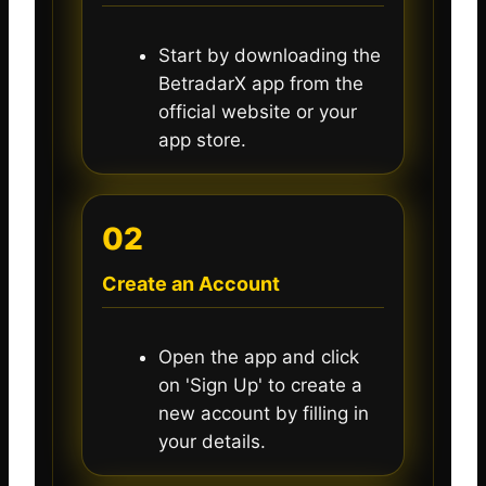
Start by downloading the
BetradarX app from the
official website or your
app store.
02
Create an Account
Open the app and click
on 'Sign Up' to create a
new account by filling in
your details.