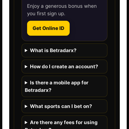
Enjoy a generous bonus when
you first sign up.
Get Online ID
What is Betradarx?
How do I create an account?
Is there a mobile app for
Betradarx?
What sports can I bet on?
Are there any fees for using