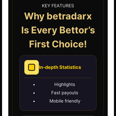
KEY FEATURES
Why betradarx
Is Every Bettor’s
First Choice!
In-depth Statistics
Highlights
Fast payouts
Mobile friendly