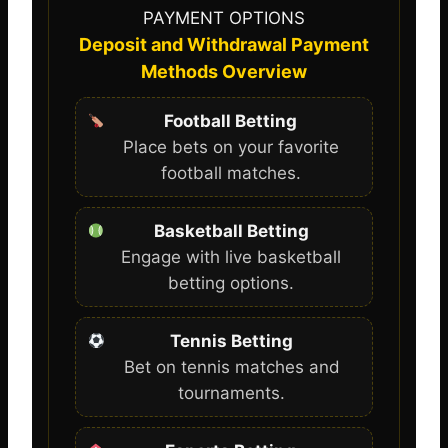
PAYMENT OPTIONS
Deposit and Withdrawal Payment
Methods Overview
Football Betting
Place bets on your favorite
football matches.
Basketball Betting
Engage with live basketball
betting options.
Tennis Betting
Bet on tennis matches and
tournaments.