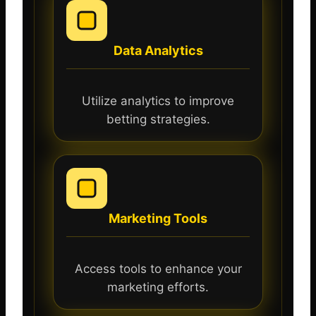
Data Analytics
Utilize analytics to improve
betting strategies.
Marketing Tools
Access tools to enhance your
marketing efforts.