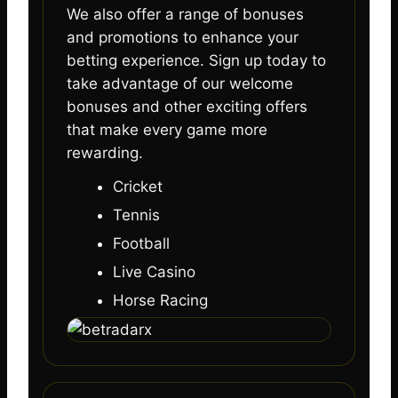
We also offer a range of bonuses
and promotions to enhance your
betting experience. Sign up today to
take advantage of our welcome
bonuses and other exciting offers
that make every game more
rewarding.
Cricket
Tennis
Football
Live Casino
Horse Racing