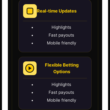
Real-time Updates
Highlights
Fast payouts
Mobile friendly
Flexible Betting
Options
Highlights
Fast payouts
Mobile friendly