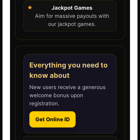
Jackpot Games
Aim for massive payouts with
our jackpot games.
Everything you need to
know about
New users receive a generous
welcome bonus upon
registration.
Get Online ID