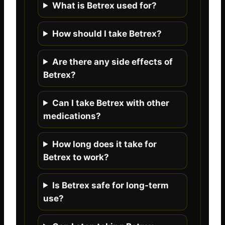
What is Betrex used for?
How should I take Betrex?
Are there any side effects of
Betrex?
Can I take Betrex with other
medications?
How long does it take for
Betrex to work?
Is Betrex safe for long-term
use?