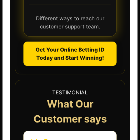
Different ways to reach our
customer support team.
Get Your Online Betting ID
Today and Start Winning!
TESTIMONIAL
What Our
Customer says