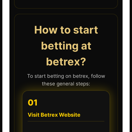
How to start
betting at
betrex?
To start betting on betrex, follow
these general steps:
01
Visit Betrex Website