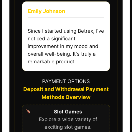
Emily Johnson
Since I started using Betrex, I've
noticed a significant
improvement in my mood and
overall well-being. It's truly a
remarkable product.
PAYMENT OPTIONS
Deposit and Withdrawal Payment
Methods Overview
Slot Games
Explore a wide variety of
exciting slot games.