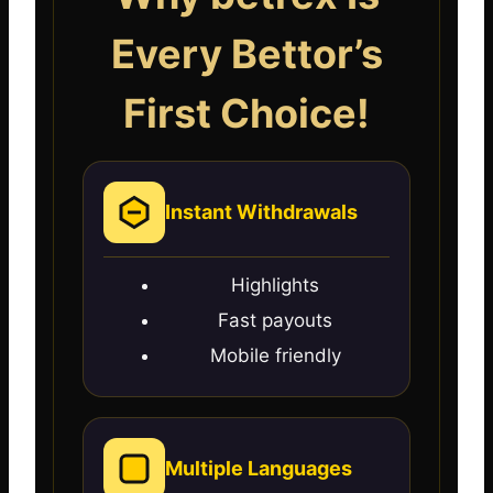
Every Bettor’s
First Choice!
Instant Withdrawals
Highlights
Fast payouts
Mobile friendly
Multiple Languages