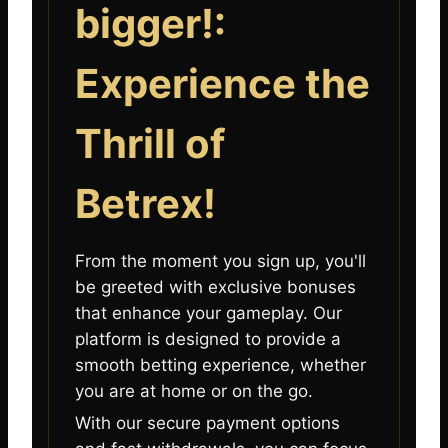
bigger!:
Experience the
Thrill of
Betrex!
From the moment you sign up, you'll
be greeted with exclusive bonuses
that enhance your gameplay. Our
platform is designed to provide a
smooth betting experience, whether
you are at home or on the go.
With our secure payment options