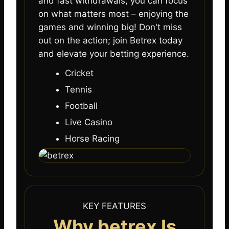
and fast withdrawals, you can focus
on what matters most – enjoying the
games and winning big! Don't miss
out on the action; join Betrex today
and elevate your betting experience.
Cricket
Tennis
Football
Live Casino
Horse Racing
KEY FEATURES
Why betrex Is