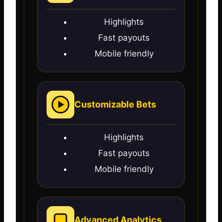
Highlights
Fast payouts
Mobile friendly
Customizable Bets
Highlights
Fast payouts
Mobile friendly
Advanced Analytics