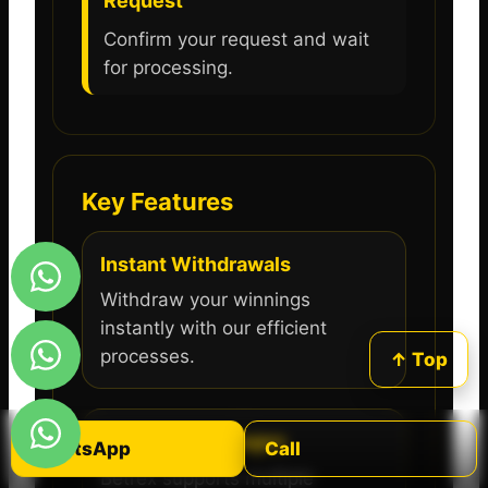
Request
Confirm your request and wait
for processing.
Key Features
Instant Withdrawals
Withdraw your winnings
instantly with our efficient
processes.
↑ Top
Multiple Languages
WhatsApp
Call
Betrex supports multiple