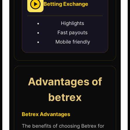
Betting Exchange
Highlights
Fast payouts
Mobile friendly
Advantages of
betrex
Betrex Advantages
The benefits of choosing Betrex for