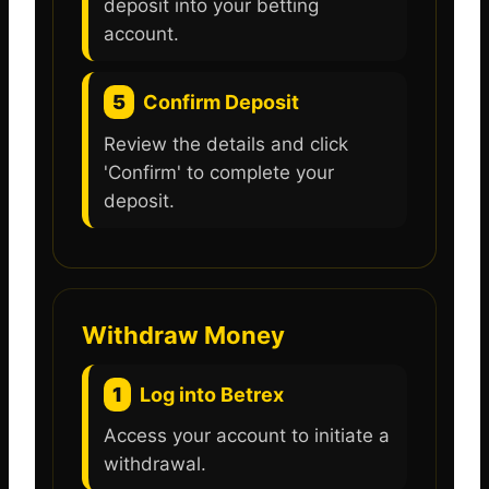
deposit into your betting
account.
5
Confirm Deposit
Review the details and click
'Confirm' to complete your
deposit.
Withdraw Money
1
Log into Betrex
Access your account to initiate a
withdrawal.