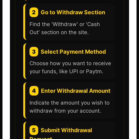
2
Go to Withdraw Section
Find the 'Withdraw' or 'Cash
Out' section on the site.
3
Select Payment Method
Choose how you want to receive
your funds, like UPI or Paytm.
4
Enter Withdrawal Amount
Indicate the amount you wish to
withdraw from your account.
5
Submit Withdrawal