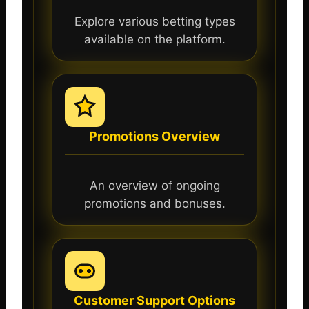
Explore various betting types
available on the platform.
Promotions Overview
An overview of ongoing
promotions and bonuses.
Customer Support Options