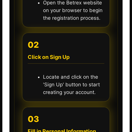
Open the Betrex website
on your browser to begin
the registration process.
02
Click on Sign Up
Locate and click on the
'Sign Up' button to start
creating your account.
03
Fill in Personal Information