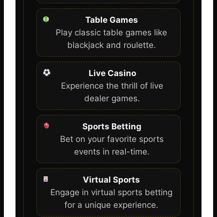
Table Games
Play classic table games like
blackjack and roulette.
Live Casino
Experience the thrill of live
dealer games.
Sports Betting
Bet on your favorite sports
events in real-time.
Virtual Sports
Engage in virtual sports betting
for a unique experience.