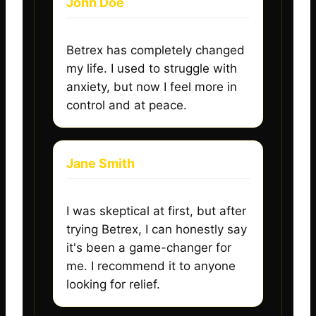
John Doe
Betrex has completely changed
my life. I used to struggle with
anxiety, but now I feel more in
control and at peace.
Jane Smith
I was skeptical at first, but after
trying Betrex, I can honestly say
it's been a game-changer for
me. I recommend it to anyone
looking for relief.