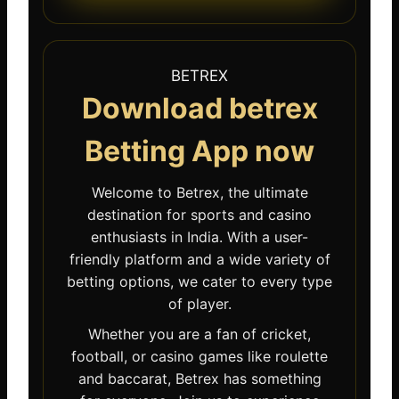
BETREX
Download betrex
Betting App now
Welcome to Betrex, the ultimate
destination for sports and casino
enthusiasts in India. With a user-
friendly platform and a wide variety of
betting options, we cater to every type
of player.
Whether you are a fan of cricket,
football, or casino games like roulette
and baccarat, Betrex has something