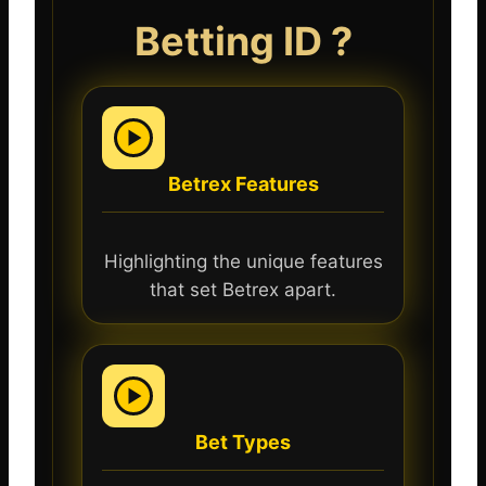
Betting ID ?
Betrex Features
Highlighting the unique features
that set Betrex apart.
Bet Types