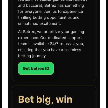
and baccarat, Betrex has something
for everyone. Join us to experience
thrilling betting opportunities and
unmatched excitement.
At Betrex, we prioritize your gaming
experience. Our dedicated support
team is available 24/7 to assist you,
ensuring that you have a seamless
betting journey.
Get betrex ID
Bet big, win