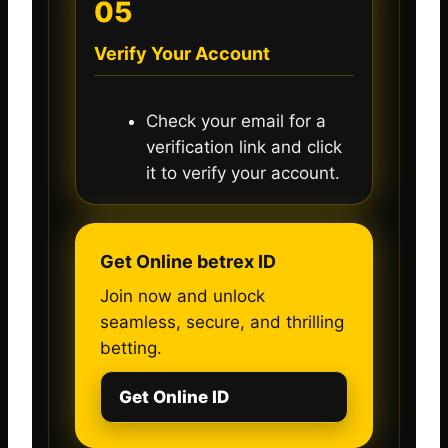
05
Verify Your Account
Check your email for a
verification link and click
it to verify your account.
Get Online betrex ID
Join now and unlock
seamless, secure, and thrilling
betting.
Get Online ID