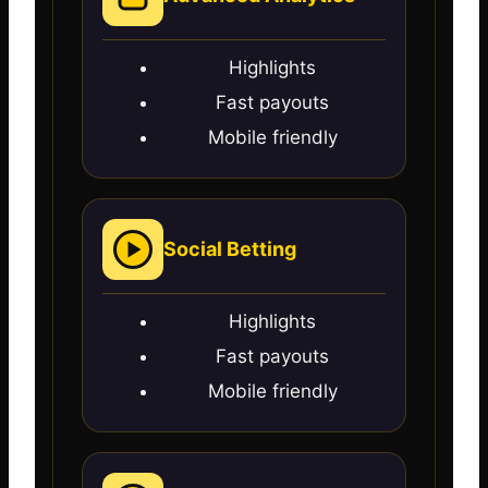
Highlights
Fast payouts
Mobile friendly
Social Betting
Highlights
Fast payouts
Mobile friendly