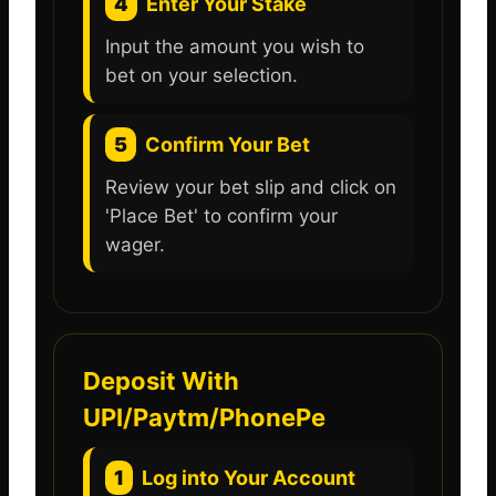
4
Enter Your Stake
Input the amount you wish to
bet on your selection.
5
Confirm Your Bet
Review your bet slip and click on
'Place Bet' to confirm your
wager.
Deposit With
UPI/Paytm/PhonePe
1
Log into Your Account