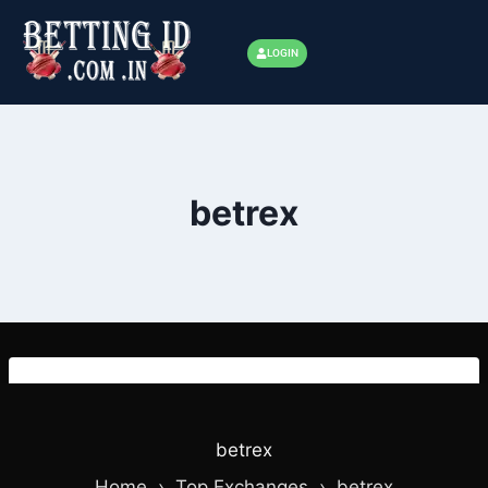
LOGIN
betrex
betrex
Home ›
Top Exchanges
›
betrex