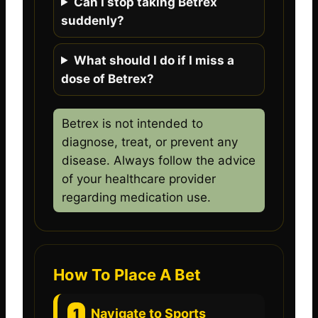
Can I stop taking Betrex
suddenly?
What should I do if I miss a
dose of Betrex?
Betrex is not intended to
diagnose, treat, or prevent any
disease. Always follow the advice
of your healthcare provider
regarding medication use.
How To Place A Bet
1
Navigate to Sports