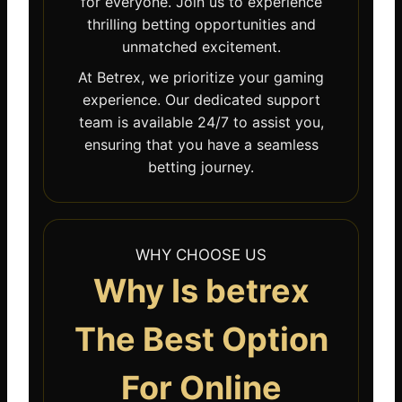
for everyone. Join us to experience
thrilling betting opportunities and
unmatched excitement.
At Betrex, we prioritize your gaming
experience. Our dedicated support
team is available 24/7 to assist you,
ensuring that you have a seamless
betting journey.
WHY CHOOSE US
Why Is betrex
The Best Option
For Online