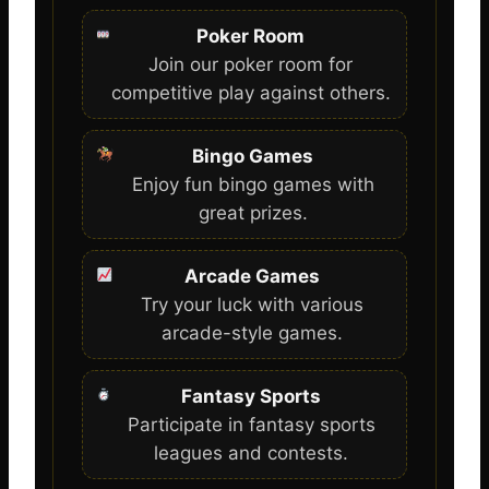
Poker Room
Join our poker room for
competitive play against others.
Bingo Games
Enjoy fun bingo games with
great prizes.
Arcade Games
Try your luck with various
arcade-style games.
Fantasy Sports
Participate in fantasy sports
leagues and contests.