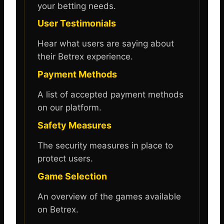
your betting needs.
User Testimonials
Hear what users are saying about
their Betrex experience.
Payment Methods
A list of accepted payment methods
on our platform.
Safety Measures
The security measures in place to
protect users.
Game Selection
An overview of the games available
on Betrex.