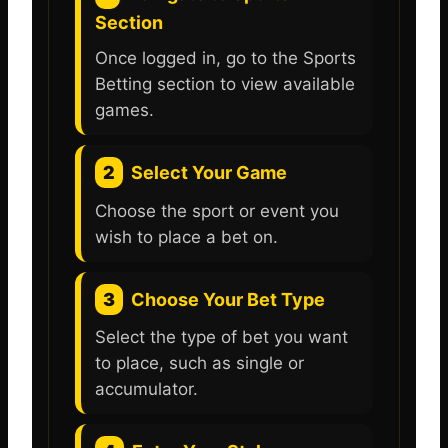
Section
Once logged in, go to the Sports
Betting section to view available
games.
2
Select Your Game
Choose the sport or event you
wish to place a bet on.
3
Choose Your Bet Type
Select the type of bet you want
to place, such as single or
accumulator.