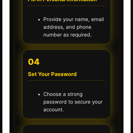
Provide your name, email
address, and phone
number as required.
04
Set Your Password
Choose a strong
password to secure your
account.