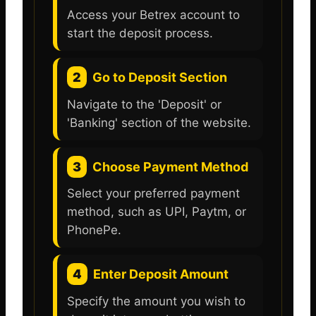
Access your Betrex account to
start the deposit process.
2
Go to Deposit Section
Navigate to the 'Deposit' or
'Banking' section of the website.
3
Choose Payment Method
Select your preferred payment
method, such as UPI, Paytm, or
PhonePe.
4
Enter Deposit Amount
Specify the amount you wish to