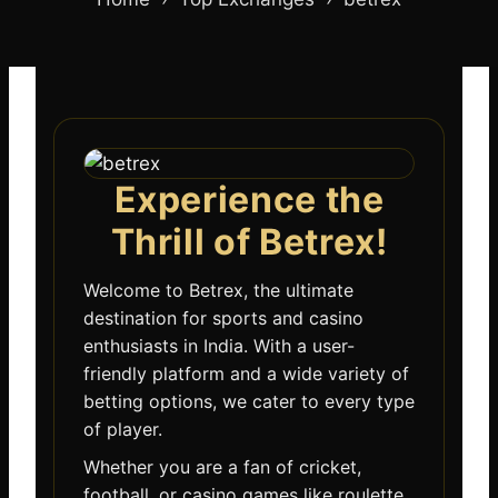
Experience the
Thrill of Betrex!
Welcome to Betrex, the ultimate
destination for sports and casino
enthusiasts in India. With a user-
friendly platform and a wide variety of
betting options, we cater to every type
of player.
Whether you are a fan of cricket,
football, or casino games like roulette