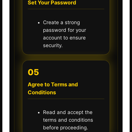
Set Your Password
Create a strong
password for your
account to ensure
security.
05
Agree to Terms and
Conditions
Read and accept the
terms and conditions
before proceeding.