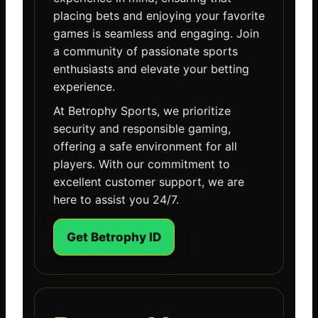
placing bets and enjoying your favorite
games is seamless and engaging. Join
a community of passionate sports
enthusiasts and elevate your betting
experience.
At Betrophy Sports, we prioritize
security and responsible gaming,
offering a safe environment for all
players. With our commitment to
excellent customer support, we are
here to assist you 24/7.
Get Betrophy ID