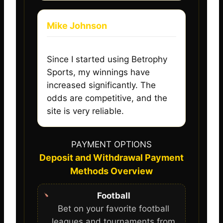
Mike Johnson
Since I started using Betrophy
Sports, my winnings have
increased significantly. The
odds are competitive, and the
site is very reliable.
PAYMENT OPTIONS
Deposit and Withdrawal Payment
Methods Overview
Football
Bet on your favorite football
leagues and tournaments from