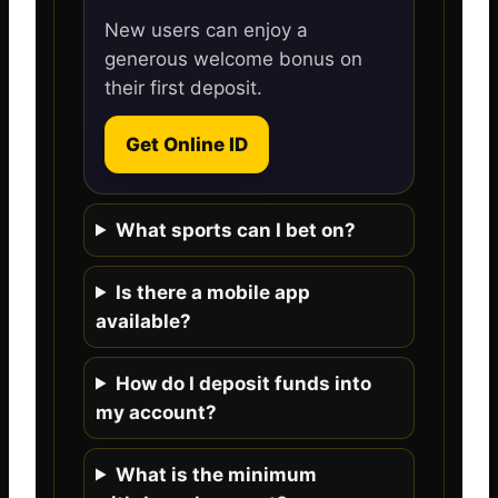
New users can enjoy a
generous welcome bonus on
their first deposit.
Get Online ID
What sports can I bet on?
Is there a mobile app
available?
How do I deposit funds into
my account?
What is the minimum