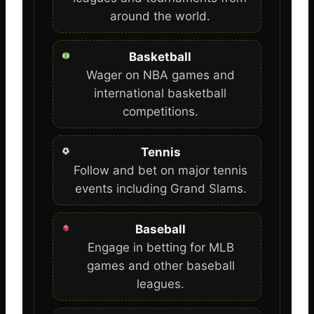
around the world.
Basketball
Wager on NBA games and
international basketball
competitions.
Tennis
Follow and bet on major tennis
events including Grand Slams.
Baseball
Engage in betting for MLB
games and other baseball
leagues.