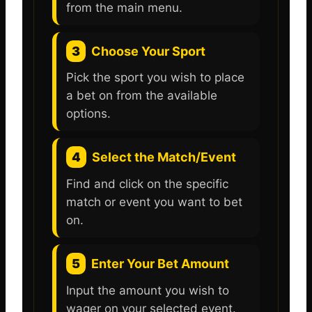
from the main menu.
3
Choose Your Sport
Pick the sport you wish to place
a bet on from the available
options.
4
Select the Match/Event
Find and click on the specific
match or event you want to bet
on.
5
Enter Your Bet Amount
Input the amount you wish to
wager on your selected event.