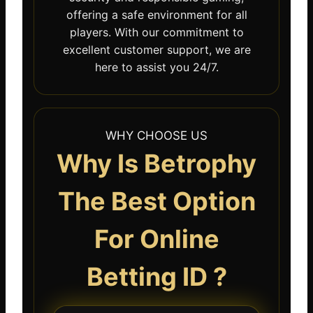
offering a safe environment for all
players. With our commitment to
excellent customer support, we are
here to assist you 24/7.
WHY CHOOSE US
Why Is Betrophy
The Best Option
For Online
Betting ID ?