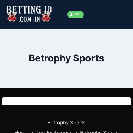
LOGIN
Betrophy Sports
Betrophy Sports
Home ›
Top Exchanges
›
Betrophy Sports