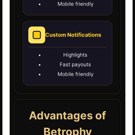
Mobile friendly
Custom Notifications
Highlights
Fast payouts
Mobile friendly
Advantages of
Betrophy