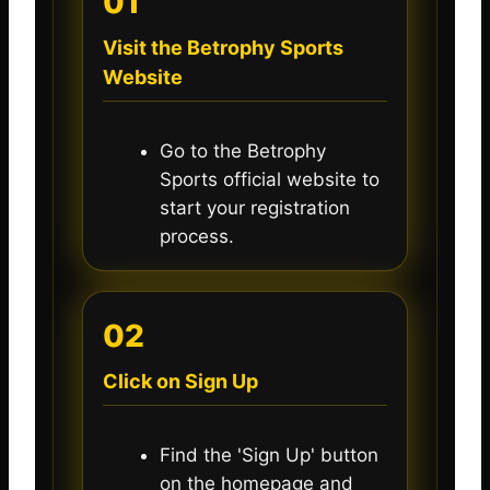
01
Visit the Betrophy Sports
Website
Go to the Betrophy
Sports official website to
start your registration
process.
02
Click on Sign Up
Find the 'Sign Up' button
on the homepage and