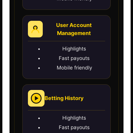
User Account
Management
Highlights
Fast payouts
Mobile friendly
Betting History
Highlights
Fast payouts