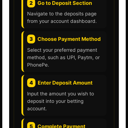
2
Go to Deposit Section
Navigate to the deposits page
from your account dashboard.
3
Choose Payment Method
Select your preferred payment
method, such as UPI, Paytm, or
PhonePe.
4
Enter Deposit Amount
Input the amount you wish to
deposit into your betting
account.
5
Complete Payment