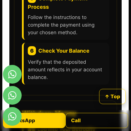
Process
Follow the instructions to
complete the payment using
your chosen method.
6
Check Your Balance
Verify that the deposited
amount reflects in your account
balance.
↑ Top
Withdraw Money
WhatsApp
Call
1
Log Into Your Betrophy