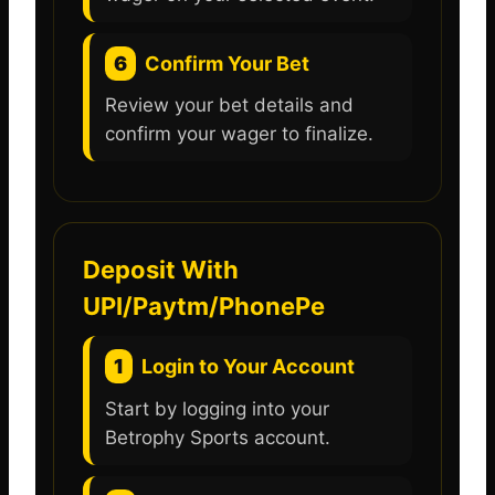
6
Confirm Your Bet
Review your bet details and
confirm your wager to finalize.
Deposit With
UPI/Paytm/PhonePe
1
Login to Your Account
Start by logging into your
Betrophy Sports account.