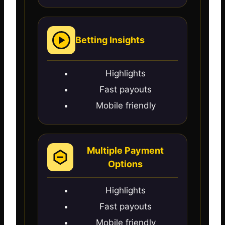
Betting Insights
Highlights
Fast payouts
Mobile friendly
Multiple Payment
Options
Highlights
Fast payouts
Mobile friendly