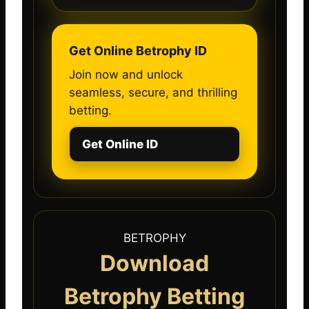
Get Online Betrophy ID
Join now and unlock
seamless, secure, and thrilling
betting.
Get Online ID
BETROPHY
Download
Betrophy Betting