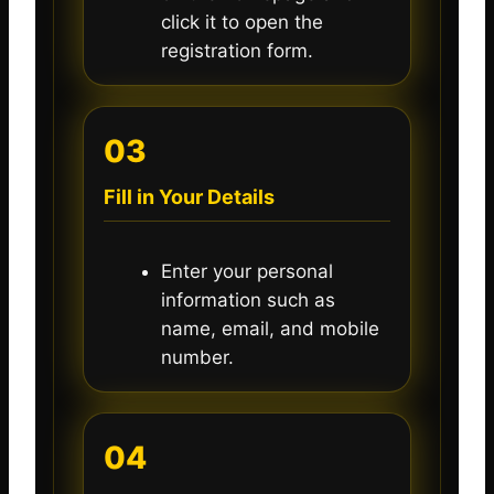
click it to open the
registration form.
03
Fill in Your Details
Enter your personal
information such as
name, email, and mobile
number.
04