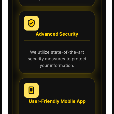
Advanced Security
We utilize state-of-the-art
security measures to protect
your information.
User-Friendly Mobile App