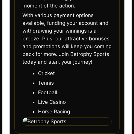
moment of the action.
With various payment options
available, funding your account and
withdrawing your winnings is a
breeze. Plus, our attractive bonuses
and promotions will keep you coming
back for more. Join Betrophy Sports
today and start your journey!
Cricket
Tennis
Football
Live Casino
Horse Racing