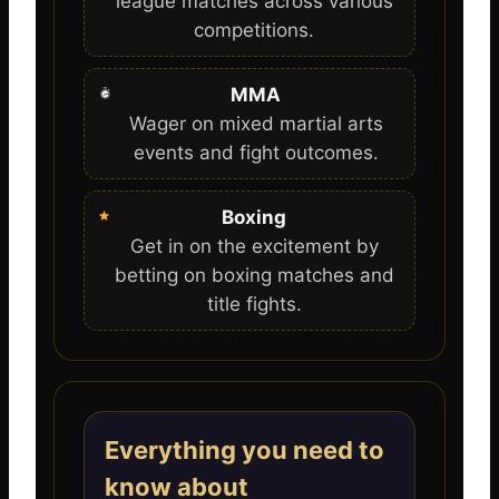
league matches across various
competitions.
MMA
Wager on mixed martial arts
events and fight outcomes.
Boxing
Get in on the excitement by
betting on boxing matches and
title fights.
Everything you need to
know about