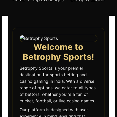
Welcome to
Betrophy Sports!
Betrophy Sports is your premier
destination for sports betting and
casino gaming in India. With a diverse
range of options, we cater to all types
of bettors, whether you're a fan of
cricket, football, or live casino games.
Our platform is designed with user
experience in mind, ensuring that