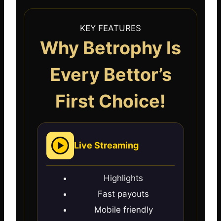
KEY FEATURES
Why Betrophy Is
Every Bettor’s
First Choice!
Live Streaming
Highlights
Fast payouts
Mobile friendly