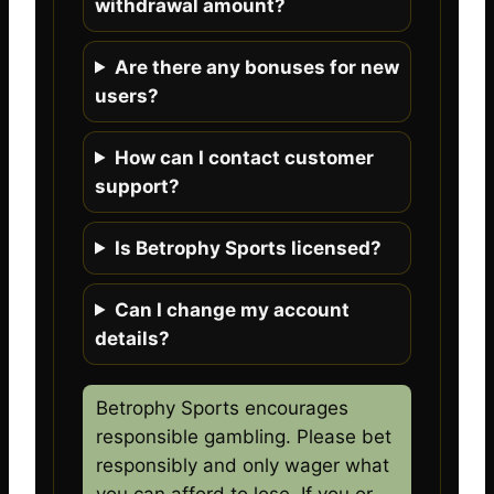
withdrawal amount?
Are there any bonuses for new
users?
How can I contact customer
support?
Is Betrophy Sports licensed?
Can I change my account
details?
Betrophy Sports encourages
responsible gambling. Please bet
responsibly and only wager what
you can afford to lose. If you or