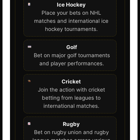
Ice Hockey
Place your bets on NHL
matches and international ice
hockey tournaments.
Golf
Bet on major golf tournaments
and player performances.
Cricket
Join the action with cricket
betting from leagues to
international matches.
Rugby
Bet on rugby union and rugby