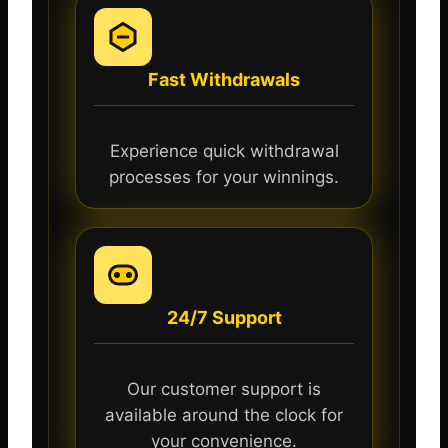
Fast Withdrawals
Experience quick withdrawal
processes for your winnings.
24/7 Support
Our customer support is
available around the clock for
your convenience.