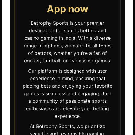
App now
Betrophy Sports is your premier
destination for sports betting and
casino gaming in India. With a diverse
range of options, we cater to all types
of bettors, whether you're a fan of
cricket, football, or live casino games.
Our platform is designed with user
experience in mind, ensuring that
placing bets and enjoying your favorite
games is seamless and engaging. Join
a community of passionate sports
enthusiasts and elevate your betting
experience.
At Betrophy Sports, we prioritize
security and responsible gaming,