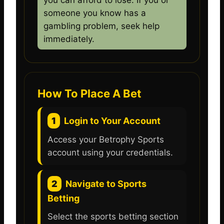
someone you know has a
gambling problem, seek help
immediately.
How To Place A Bet
1
Login to Your Account
Access your Betrophy Sports
account using your credentials.
2
Navigate to Sports
Betting
Select the sports betting section