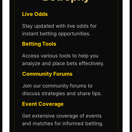
Live Odds
Stay updated with live odds for
instant betting opportunities.
Betting Tools
Access various tools to help you
analyze and place bets effectively.
Community Forums
Join our community forums to
discuss strategies and share tips.
Event Coverage
Get extensive coverage of events
and matches for informed betting.