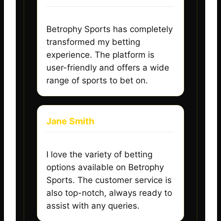
Betrophy Sports has completely
transformed my betting
experience. The platform is
user-friendly and offers a wide
range of sports to bet on.
Jane Smith
I love the variety of betting
options available on Betrophy
Sports. The customer service is
also top-notch, always ready to
assist with any queries.