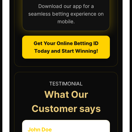
Download our app for a
seamless betting experience on
mobile.
Get Your Online Betting ID
Today and Start Winning!
TESTIMONIAL
What Our
Customer says
John Doe