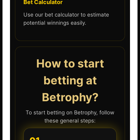
Bet Calculator
Use our bet calculator to estimate
potential winnings easily.
How to start
betting at
Betrophy?
To start betting on Betrophy, follow
these general steps: