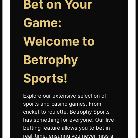
Bet on Your
Game:
Welcome to
Betrophy
Sports!
Explore our extensive selection of
sports and casino games. From
cricket to roulette, Betrophy Sports
has something for everyone. Our live
betting feature allows you to bet in
real-time, ensuring you never miss a