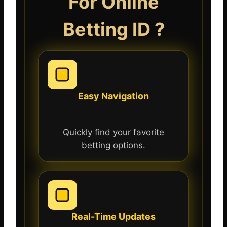
For Online
Betting ID ?
Easy Navigation
Quickly find your favorite
betting options.
Real-Time Updates