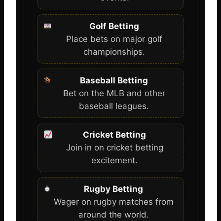
Golf Betting
Place bets on major golf
championships.
Baseball Betting
Bet on the MLB and other
baseball leagues.
Cricket Betting
Join in on cricket betting
excitement.
Rugby Betting
Wager on rugby matches from
around the world.