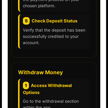
chosen platform.
5
Check Deposit Status
Verify that the deposit has been
successfully credited to your
account.
Withdraw Money
1
Access Withdrawal
Options
Go to the withdrawal section
within the app.