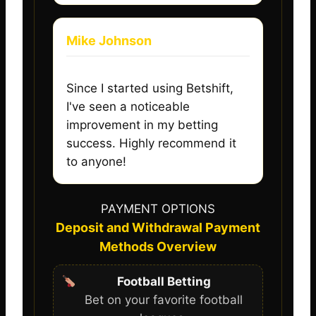
Mike Johnson
Since I started using Betshift,
I've seen a noticeable
improvement in my betting
success. Highly recommend it
to anyone!
PAYMENT OPTIONS
Deposit and Withdrawal Payment
Methods Overview
Football Betting
Bet on your favorite football