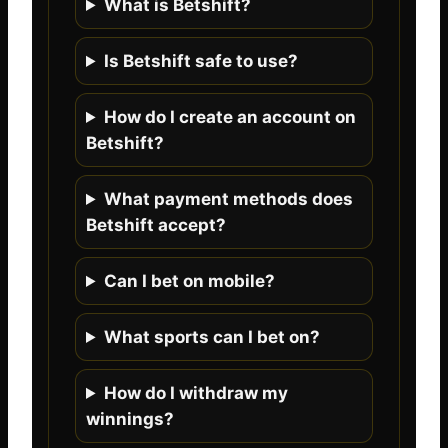
What is Betshift?
Is Betshift safe to use?
How do I create an account on
Betshift?
What payment methods does
Betshift accept?
Can I bet on mobile?
What sports can I bet on?
How do I withdraw my
winnings?