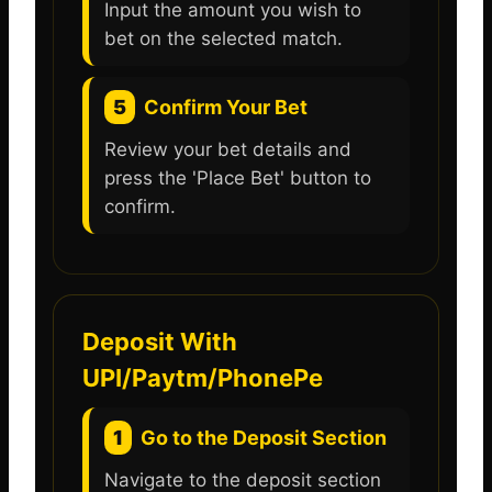
Input the amount you wish to
bet on the selected match.
5
Confirm Your Bet
Review your bet details and
press the 'Place Bet' button to
confirm.
Deposit With
UPI/Paytm/PhonePe
1
Go to the Deposit Section
Navigate to the deposit section