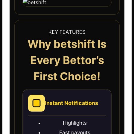
KEY FEATURES
Why betshift Is
Every Bettor’s
First Choice!
Instant Notifications
Highlights
Fast payouts