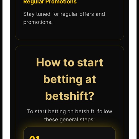
Regular Promotions
Stay tuned for regular offers and
promotions.
How to start
betting at
betshift?
To start betting on betshift, follow
these general steps: