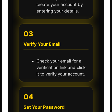
create your account by
entering your details.
03
Verify Your Email
Check your email for a
verification link and click
it to verify your account.
04
Set Your Password