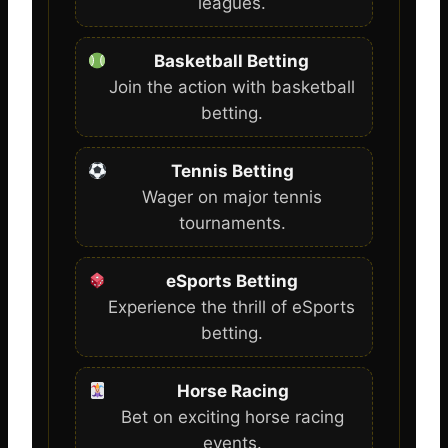
leagues.
Basketball Betting
Join the action with basketball
betting.
Tennis Betting
Wager on major tennis
tournaments.
eSports Betting
Experience the thrill of eSports
betting.
Horse Racing
Bet on exciting horse racing
events.