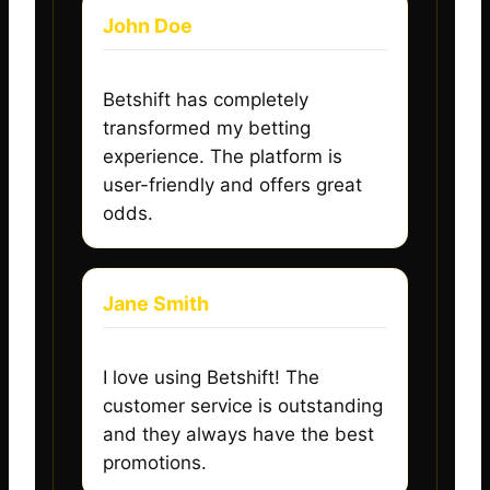
John Doe
Betshift has completely
transformed my betting
experience. The platform is
user-friendly and offers great
odds.
Jane Smith
I love using Betshift! The
customer service is outstanding
and they always have the best
promotions.