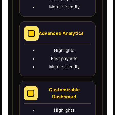
Mobile friendly
Advanced Analytics
Highlights
Fast payouts
Mobile friendly
Customizable
Dashboard
Highlights