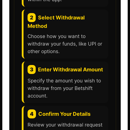
2
Select Withdrawal
Method
Choose how you want to
withdraw your funds, like UPI or
other options.
3
Enter Withdrawal Amount
Specify the amount you wish to
withdraw from your Betshift
account.
4
Confirm Your Details
Review your withdrawal request