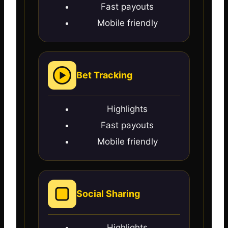
Fast payouts
Mobile friendly
Bet Tracking
Highlights
Fast payouts
Mobile friendly
Social Sharing
Highlights