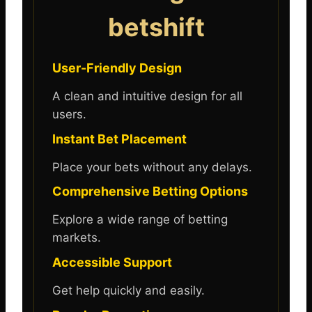
betshift
User-Friendly Design
A clean and intuitive design for all
users.
Instant Bet Placement
Place your bets without any delays.
Comprehensive Betting Options
Explore a wide range of betting
markets.
Accessible Support
Get help quickly and easily.