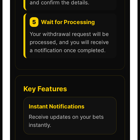
and confirm the details.
5
Wait for Processing
Your withdrawal request will be
processed, and you will receive
a notification once completed.
Key Features
Instant Notifications
Receive updates on your bets
instantly.