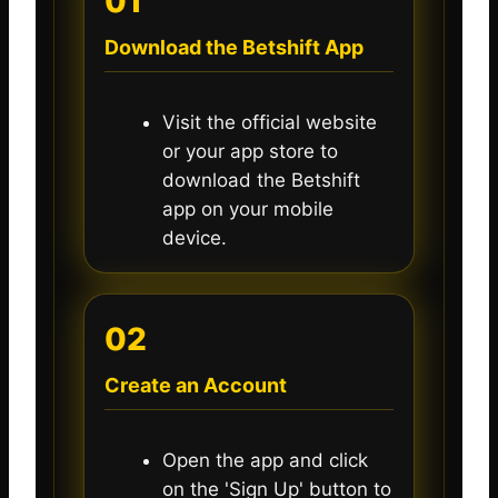
01
Download the Betshift App
Visit the official website
or your app store to
download the Betshift
app on your mobile
device.
02
Create an Account
Open the app and click
on the 'Sign Up' button to