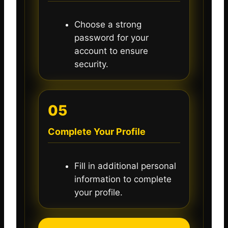
Choose a strong
password for your
account to ensure
security.
05
Complete Your Profile
Fill in additional personal
information to complete
your profile.