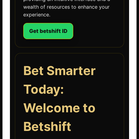
wealth of resources to enhance your
experience.
Get betshift ID
Bet Smarter
Today:
Welcome to
Betshift