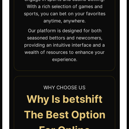
With a rich selection of games and
sports, you can bet on your favorites
anytime, anywhere.
Our platform is designed for both
seasoned bettors and newcomers,
providing an intuitive interface and a
wealth of resources to enhance your
experience.
WHY CHOOSE US
Why Is betshift
The Best Option