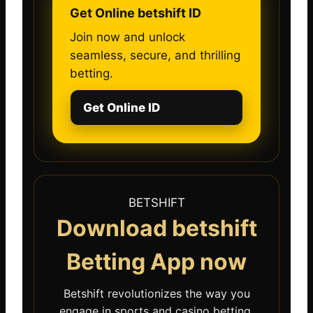
Get Online betshift ID
Join now and unlock
seamless, secure, and thrilling
betting.
Get Online ID
BETSHIFT
Download betshift
Betting App now
Betshift revolutionizes the way you
engage in sports and casino betting.