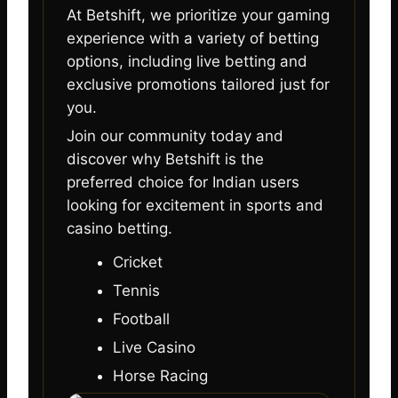
At Betshift, we prioritize your gaming
experience with a variety of betting
options, including live betting and
exclusive promotions tailored just for
you.
Join our community today and
discover why Betshift is the
preferred choice for Indian users
looking for excitement in sports and
casino betting.
Cricket
Tennis
Football
Live Casino
Horse Racing