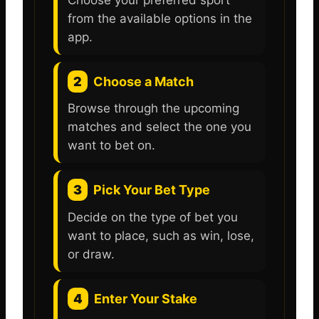
from the available options in the
app.
2
Choose a Match
Browse through the upcoming
matches and select the one you
want to bet on.
3
Pick Your Bet Type
Decide on the type of bet you
want to place, such as win, lose,
or draw.
4
Enter Your Stake