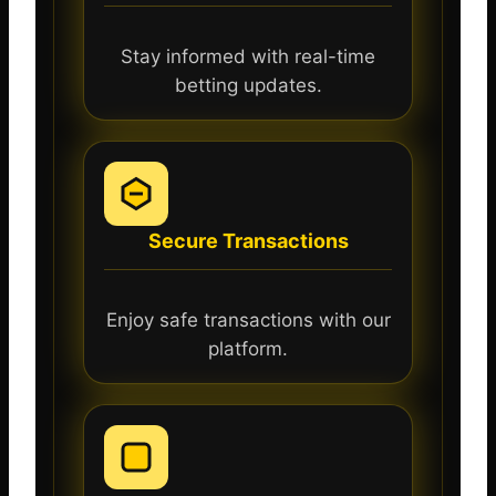
Stay informed with real-time
betting updates.
Secure Transactions
Enjoy safe transactions with our
platform.