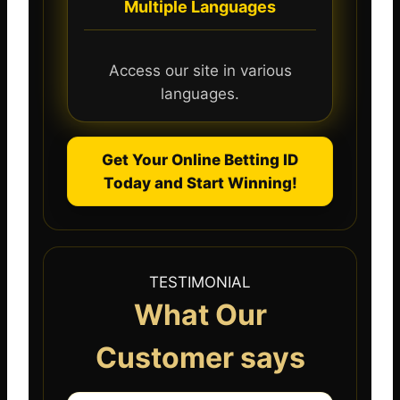
Multiple Languages
Access our site in various
languages.
Get Your Online Betting ID
Today and Start Winning!
TESTIMONIAL
What Our
Customer says