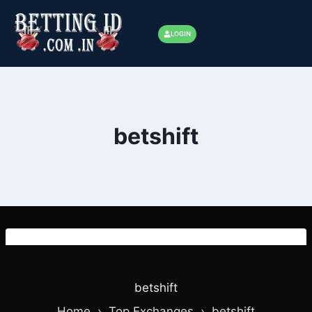
LOGIN
betshift
betshift
Home ›
Top Exchanges
›
betshift