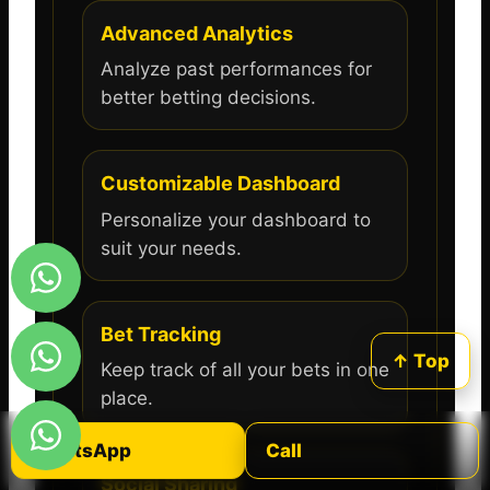
Advanced Analytics
Analyze past performances for
better betting decisions.
Customizable Dashboard
Personalize your dashboard to
suit your needs.
Bet Tracking
↑ Top
Keep track of all your bets in one
place.
WhatsApp
Call
Social Sharing