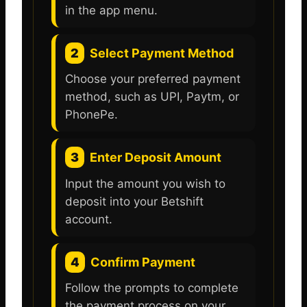
in the app menu.
2
Select Payment Method
Choose your preferred payment
method, such as UPI, Paytm, or
PhonePe.
3
Enter Deposit Amount
Input the amount you wish to
deposit into your Betshift
account.
4
Confirm Payment
Follow the prompts to complete
the payment process on your