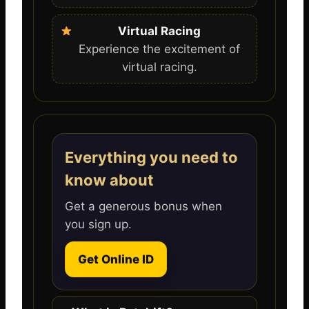
Virtual Racing
Experience the excitement of
virtual racing.
Everything you need to
know about
Get a generous bonus when
you sign up.
Get Online ID