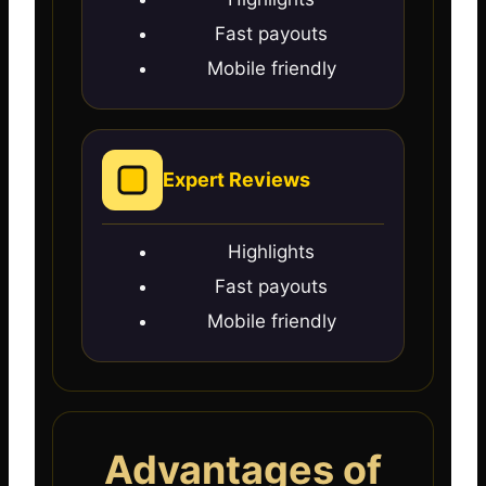
Fast payouts
Mobile friendly
Expert Reviews
Highlights
Fast payouts
Mobile friendly
Advantages of