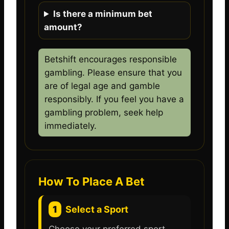
Is there a minimum bet
amount?
Betshift encourages responsible
gambling. Please ensure that you
are of legal age and gamble
responsibly. If you feel you have a
gambling problem, seek help
immediately.
How To Place A Bet
1
Select a Sport
Choose your preferred sport