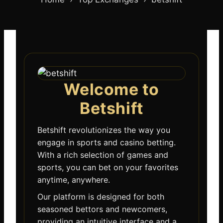
Welcome to
Betshift
Betshift revolutionizes the way you
engage in sports and casino betting.
With a rich selection of games and
sports, you can bet on your favorites
anytime, anywhere.
Our platform is designed for both
seasoned bettors and newcomers,
providing an intuitive interface and a