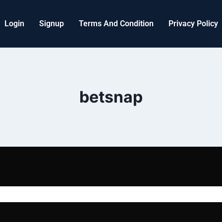
Login
Signup
Terms And Condition
Privacy Policy
betsnap