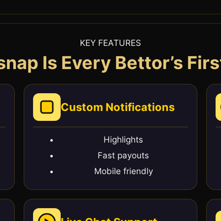
KEY FEATURES
nap Is Every Bettor’s Firs
Custom Notifications
Highlights
Fast payouts
Mobile friendly