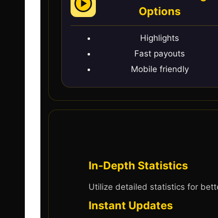
Options
Highlights
Fast payouts
Mobile friendly
In-Depth Statistics
Utilize detailed statistics for bet
Instant Updates