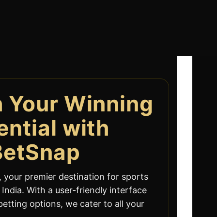
 Your Winning
ential with
BetSnap
your premier destination for sports
 India. With a user-friendly interface
etting options, we cater to all your