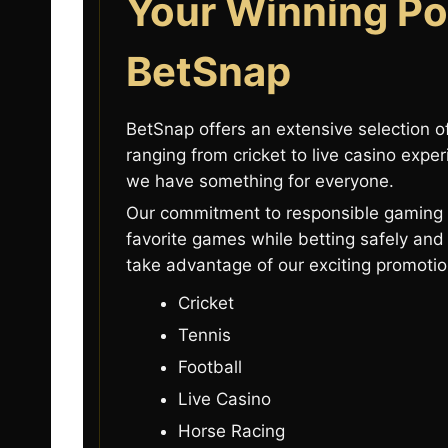
Your Winning Pot
BetSnap
BetSnap offers an extensive selection 
ranging from cricket to live casino exp
we have something for everyone.
Our commitment to responsible gaming 
favorite games while betting safely and
take advantage of our exciting promotio
Cricket
Tennis
Football
Live Casino
Horse Racing