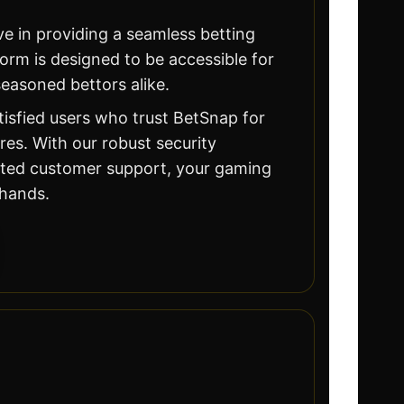
ve in providing a seamless betting
orm is designed to be accessible for
easoned bettors alike.
tisfied users who trust BetSnap for
res. With our robust security
ted customer support, your gaming
 hands.