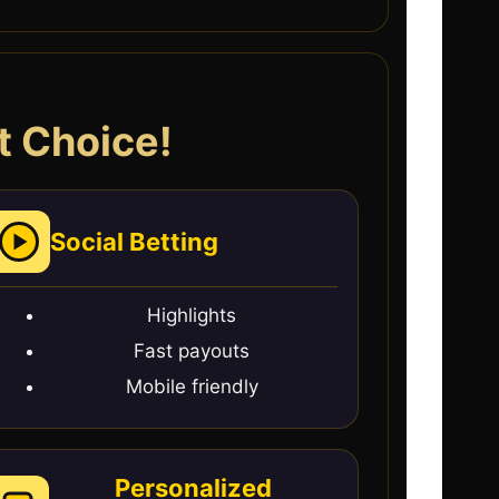
t Choice!
Social Betting
Highlights
Fast payouts
Mobile friendly
Personalized