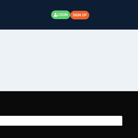
LOGIN
SIGN UP