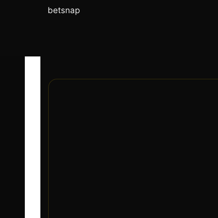
betsnap