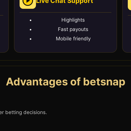
Live Chat Support
Highlights
Fast payouts
Mobile friendly
Advantages of betsnap
ter betting decisions.