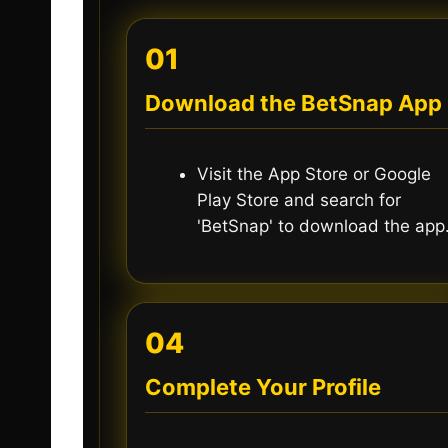
01
Download the BetSnap App
Visit the App Store or Google
Play Store and search for
'BetSnap' to download the app
04
Complete Your Profile