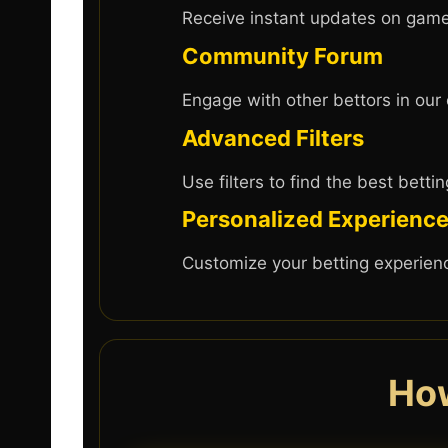
Receive instant updates on gam
Community Forum
Engage with other bettors in ou
Advanced Filters
Use filters to find the best bettin
Personalized Experienc
Customize your betting experien
How