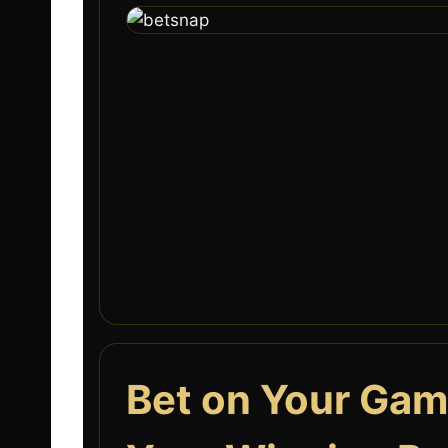
Bet on Your Gam