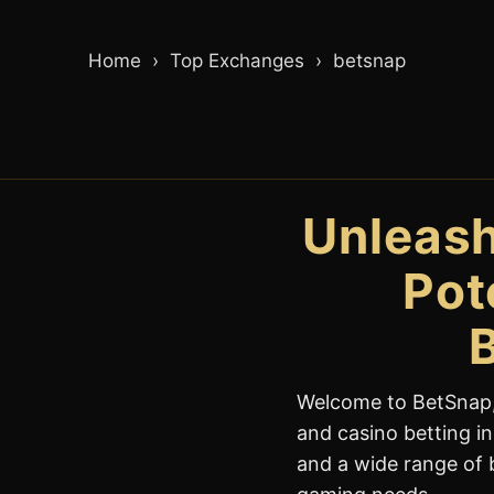
Home ›
Top Exchanges
›
betsnap
Unleash
Pot
Welcome to BetSnap, 
and casino betting in
and a wide range of b