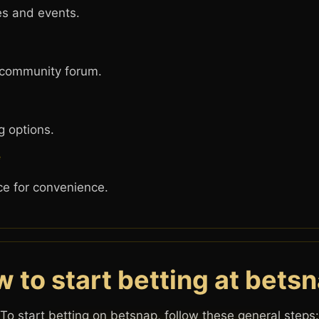
es and events.
r community forum.
g options.
e
ce for convenience.
 to start betting at bets
To start betting on betsnap, follow these general steps: