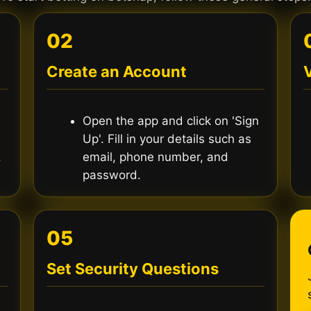
02
Create an Account
V
Open the app and click on 'Sign
Up'. Fill in your details such as
.
email, phone number, and
password.
05
Set Security Questions