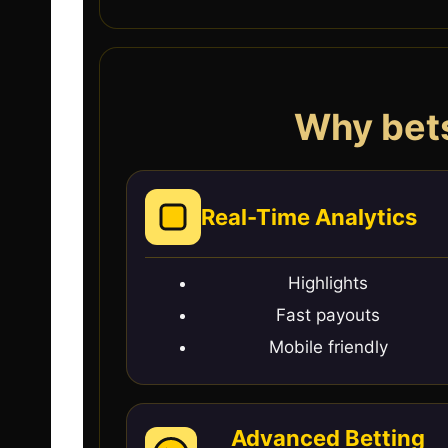
Why bets
Real-Time Analytics
Highlights
Fast payouts
Mobile friendly
Advanced Betting