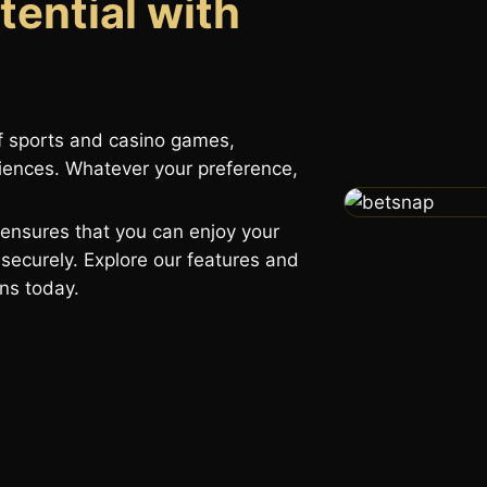
ential with
of sports and casino games,
eriences. Whatever your preference,
ensures that you can enjoy your
 securely. Explore our features and
ns today.