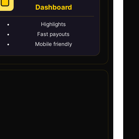
Dashboard
Highlights
Fast payouts
Mobile friendly