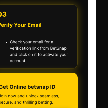
03
erify Your Email
Check your email for a
verification link from BetSnap
and click on it to activate your
account.
Get Online betsnap ID
Join now and unlock seamless,
secure, and thrilling betting.