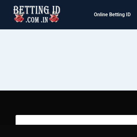
Online Betting ID