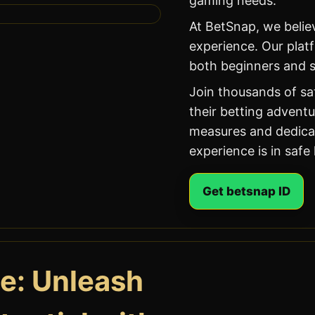
gaming needs.
At BetSnap, we belie
experience. Our platf
both beginners and s
Join thousands of sa
their betting adventu
measures and dedica
experience is in safe
Get betsnap ID
e: Unleash