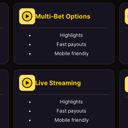
Multi-Bet Options
Highlights
Fast payouts
Mobile friendly
Live Streaming
Highlights
Fast payouts
Mobile friendly