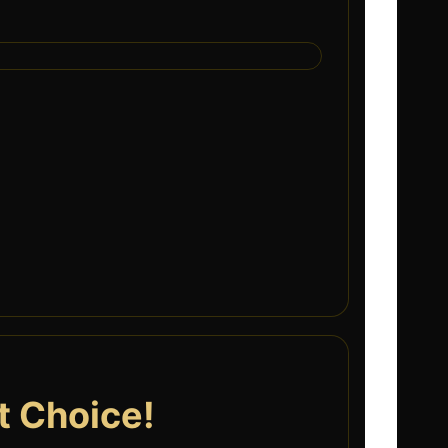
t Choice!