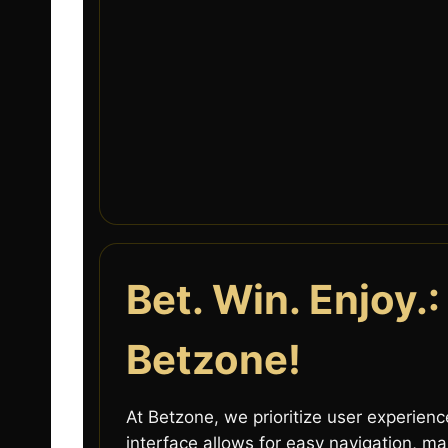
Bet. Win. Enjoy.
Betzone!
At Betzone, we prioritize user experienc
interface allows for easy navigation, mak