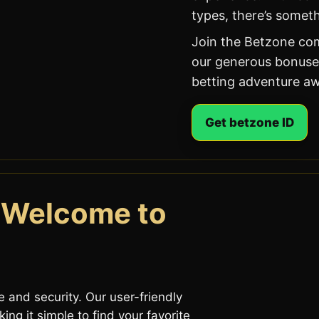
types, there’s somet
Join the Betzone co
our generous bonuses
betting adventure aw
Get betzone ID
: Welcome to
e and security. Our user-friendly
ing it simple to find your favorite