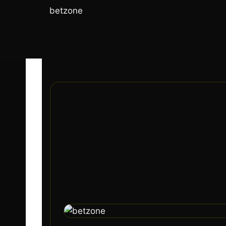
betzone