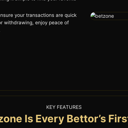
nsure your transactions are quick
or withdrawing, enjoy peace of
.
KEY FEATURES
one Is Every Bettor’s Firs