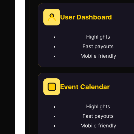
User Dashboard
Highlights
Fast payouts
Mobile friendly
Event Calendar
Highlights
Fast payouts
Mobile friendly