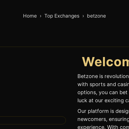
Home ›
Top Exchanges
›
betzone
Welcom
Betzone is revolutio
with sports and casin
options, you can bet
luck at our exciting 
Our platform is desi
newcomers, ensuring
experience. With co