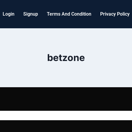
Login
Signup
Terms And Condition
Privacy Policy
betzone