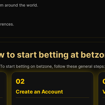
om around the world.
erences.
 to start betting at betz
To start betting on betzone, follow these general steps:
02
Create an Account
V