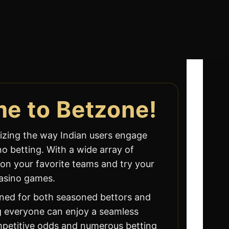
e to Betzone!
nizing the way Indian users engage
o betting. With a wide array of
 on your favorite teams and try your
casino games.
gned for both seasoned bettors and
 everyone can enjoy a seamless
mpetitive odds and numerous betting