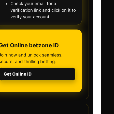
Check your email for a
verification link and click on it to
verify your account.
Get Online betzone ID
Join now and unlock seamless,
secure, and thrilling betting.
Get Online ID