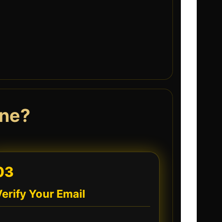
one?
03
erify Your Email