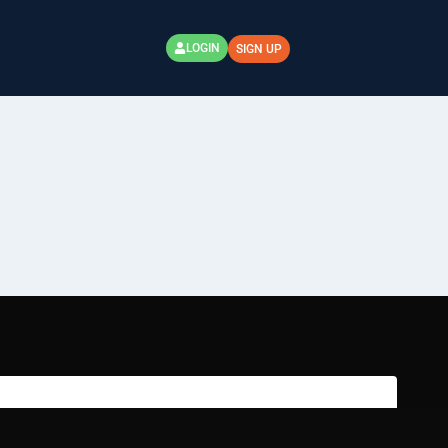
LOGIN
SIGN UP