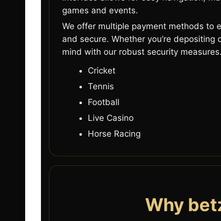
games and events.
We offer multiple payment methods to e
and secure. Whether you’re depositing 
mind with our robust security measures
Cricket
Tennis
Football
Live Casino
Horse Racing
Why betz