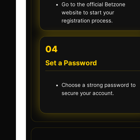
Go to the official Betzone
website to start your
registration process.
04
Set a Password
Choose a strong password to
secure your account.