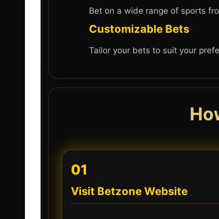
Bet on a wide range of sports fr
Customizable Bets
Tailor your bets to suit your pref
How
01
Visit Betzone Website