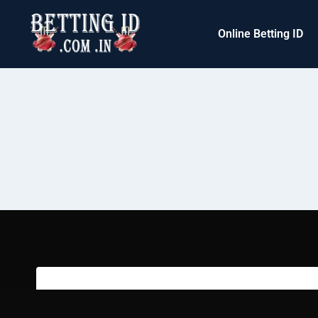
Online Betting ID