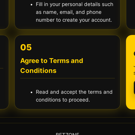
Fill in your personal details such
as name, email, and phone
number to create your account.
05
Agree to Terms and
Conditions
Read and accept the terms and
conditions to proceed.
BETZONE