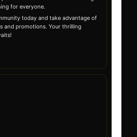
hing for everyone.
mmunity today and take advantage of
 and promotions. Your thrilling
aits!