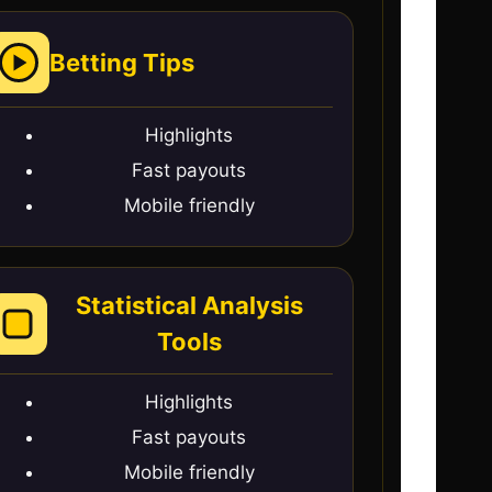
Betting Tips
Highlights
Fast payouts
Mobile friendly
Statistical Analysis
Tools
Highlights
Fast payouts
Mobile friendly