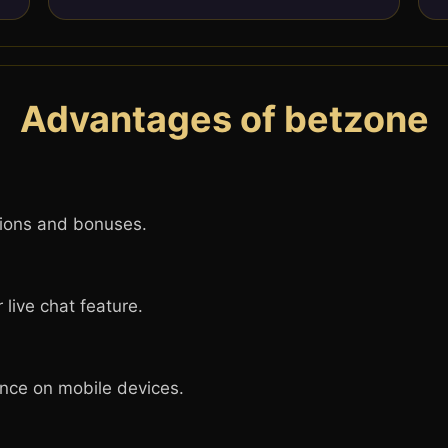
Advantages of betzone
tions and bonuses.
live chat feature.
ence on mobile devices.