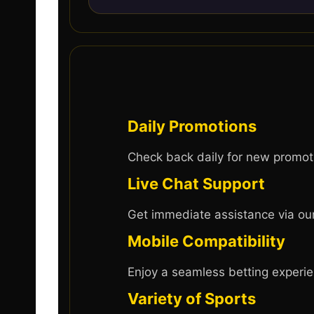
Daily Promotions
Check back daily for new promo
Live Chat Support
Get immediate assistance via our 
Mobile Compatibility
Enjoy a seamless betting experi
Variety of Sports