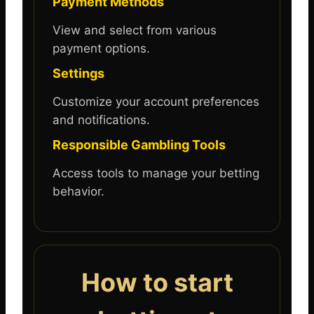
Payment Methods
View and select from various
payment options.
Settings
Customize your account preferences
and notifications.
Responsible Gambling Tools
Access tools to manage your betting
behavior.
How to start