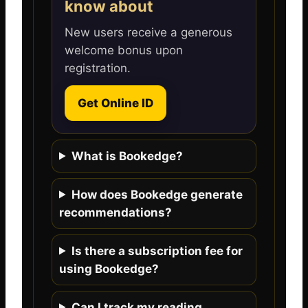
know about
New users receive a generous
welcome bonus upon
registration.
Get Online ID
What is Bookedge?
How does Bookedge generate
recommendations?
Is there a subscription fee for
using Bookedge?
Can I track my reading