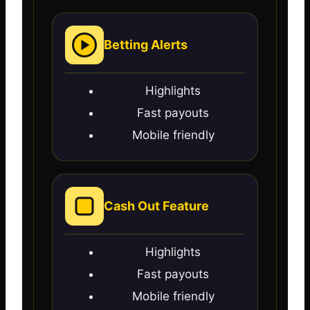
Betting Alerts
Highlights
Fast payouts
Mobile friendly
Cash Out Feature
Highlights
Fast payouts
Mobile friendly