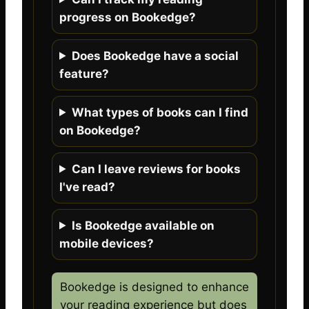
progress on Bookedge?
Does Bookedge have a social
feature?
What types of books can I find
on Bookedge?
Can I leave reviews for books
I've read?
Is Bookedge available on
mobile devices?
Bookedge is designed to enhance
your reading experience but does