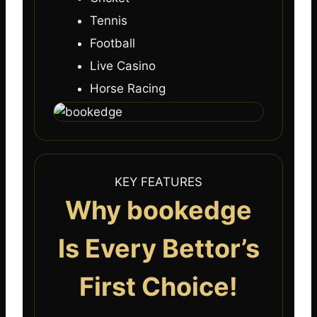
Tennis
Football
Live Casino
Horse Racing
KEY FEATURES
Why bookedge
Is Every Bettor’s
First Choice!