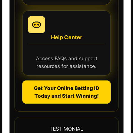
Help Center
Access FAQs and support
resources for assistance.
Get Your Online Betting ID
Today and Start Winning!
TESTIMONIAL