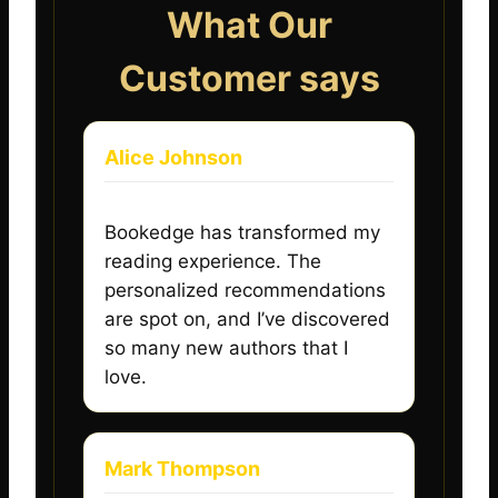
What Our
Customer says
Alice Johnson
Bookedge has transformed my
reading experience. The
personalized recommendations
are spot on, and I’ve discovered
so many new authors that I
love.
Mark Thompson