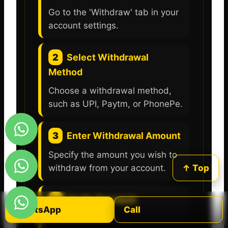
Go to the 'Withdraw' tab in your
account settings.
2
Select Withdrawal
Method
Choose a withdrawal method,
such as UPI, Paytm, or PhonePe.
3
Enter Withdrawal Amount
Specify the amount you wish to
↑ Top
withdraw from your account.
4
Verify Payment
WhatsApp
Call
Information