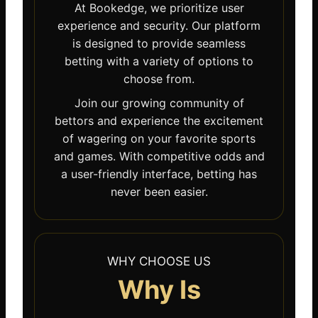
At Bookedge, we prioritize user
experience and security. Our platform
is designed to provide seamless
betting with a variety of options to
choose from.
Join our growing community of
bettors and experience the excitement
of wagering on your favorite sports
and games. With competitive odds and
a user-friendly interface, betting has
never been easier.
WHY CHOOSE US
Why Is