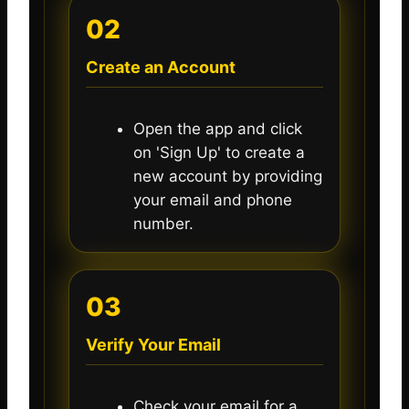
02
Create an Account
Open the app and click
on 'Sign Up' to create a
new account by providing
your email and phone
number.
03
Verify Your Email
Check your email for a