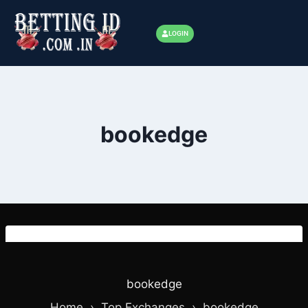
LOGIN
bookedge
bookedge
Home ›
Top Exchanges
›
bookedge