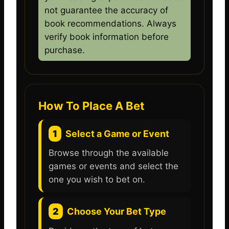
not guarantee the accuracy of
book recommendations. Always
verify book information before
purchase.
How To Place A Bet
1
Select a Game or Event
Browse through the available
games or events and select the
one you wish to bet on.
2
Choose Your Bet Type