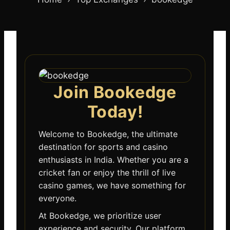
Join Bookedge
Today!
Welcome to Bookedge, the ultimate
destination for sports and casino
enthusiasts in India. Whether you are a
cricket fan or enjoy the thrill of live
casino games, we have something for
everyone.
At Bookedge, we prioritize user
experience and security. Our platform