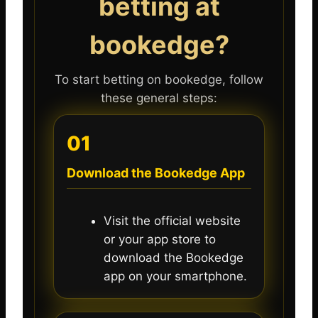
betting at
bookedge?
To start betting on bookedge, follow
these general steps:
01
Download the Bookedge App
Visit the official website
or your app store to
download the Bookedge
app on your smartphone.