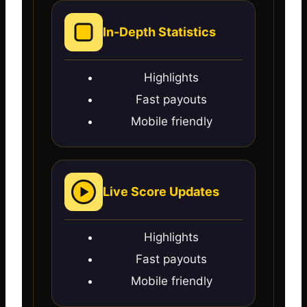
In-Depth Statistics
Highlights
Fast payouts
Mobile friendly
Live Score Updates
Highlights
Fast payouts
Mobile friendly