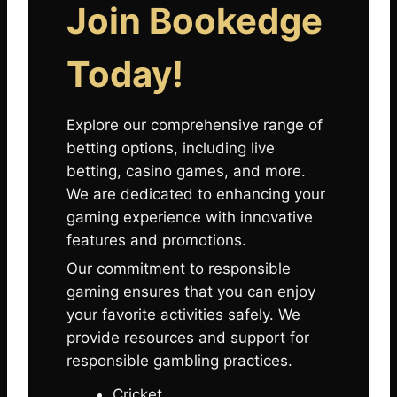
Join Bookedge
Today!
Explore our comprehensive range of
betting options, including live
betting, casino games, and more.
We are dedicated to enhancing your
gaming experience with innovative
features and promotions.
Our commitment to responsible
gaming ensures that you can enjoy
your favorite activities safely. We
provide resources and support for
responsible gambling practices.
Cricket