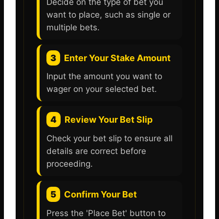
Decide on the type of bet you
want to place, such as single or
multiple bets.
3
Enter Your Stake Amount
Input the amount you want to
wager on your selected bet.
4
Review Your Bet Slip
Check your bet slip to ensure all
details are correct before
proceeding.
5
Confirm Your Bet
Press the 'Place Bet' button to