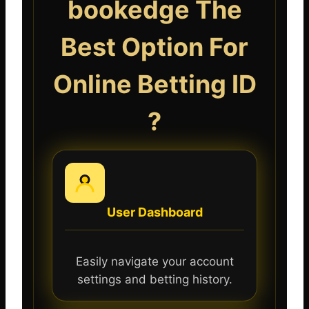
bookedge The
Best Option For
Online Betting ID
?
User Dashboard
Easily navigate your account
settings and betting history.