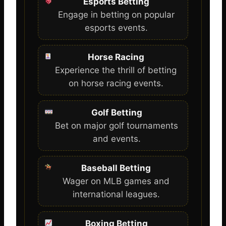
Esports Betting
Engage in betting on popular
esports events.
Horse Racing
Experience the thrill of betting
on horse racing events.
Golf Betting
Bet on major golf tournaments
and events.
Baseball Betting
Wager on MLB games and
international leagues.
Boxing Betting