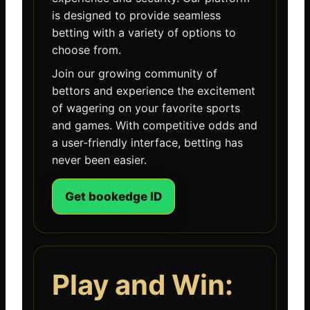
is designed to provide seamless
betting with a variety of options to
choose from.
Join our growing community of
bettors and experience the excitement
of wagering on your favorite sports
and games. With competitive odds and
a user-friendly interface, betting has
never been easier.
Get bookedge ID
Play and Win: