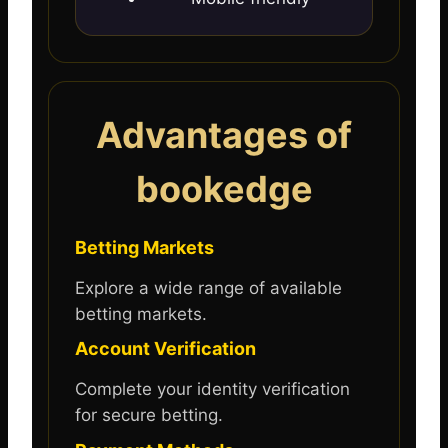
Advantages of
bookedge
Betting Markets
Explore a wide range of available
betting markets.
Account Verification
Complete your identity verification
for secure betting.