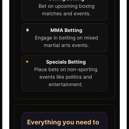
Bet on upcoming boxing
matches and events.
MMA Betting
Engage in betting on mixed
martial arts events.
Specials Betting
Place bets on non-sporting
events like politics and
entertainment.
Everything you need to