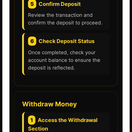
5
Confirm Deposit
Review the transaction and
confirm the deposit to proceed.
6
Check Deposit Status
Once completed, check your
account balance to ensure the
deposit is reflected.
Withdraw Money
1
Access the Withdrawal
Section