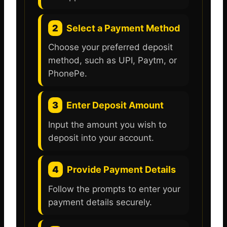
2
Select a Payment Method
Choose your preferred deposit
method, such as UPI, Paytm, or
PhonePe.
3
Enter Deposit Amount
Input the amount you wish to
deposit into your account.
4
Provide Payment Details
Follow the prompts to enter your
payment details securely.