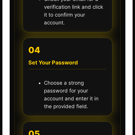
verification link and click
it to confirm your
account.
04
Set Your Password
Choose a strong
password for your
account and enter it in
the provided field.
05