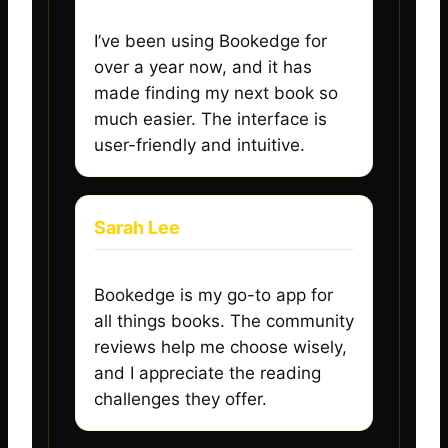
I’ve been using Bookedge for
over a year now, and it has
made finding my next book so
much easier. The interface is
user-friendly and intuitive.
Sarah Lee
Bookedge is my go-to app for
all things books. The community
reviews help me choose wisely,
and I appreciate the reading
challenges they offer.