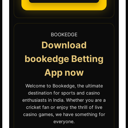
BOOKEDGE
Download
bookedge Betting
App now
Welcome to Bookedge, the ultimate
destination for sports and casino
enthusiasts in India. Whether you are a
cricket fan or enjoy the thrill of live
casino games, we have something for
everyone.