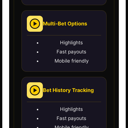
Multi-Bet Options
Highlights
Fast payouts
Mobile friendly
Bet History Tracking
Highlights
Fast payouts
Mobile friendly