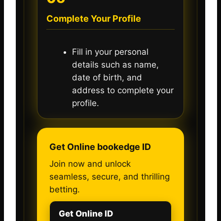
Complete Your Profile
Fill in your personal
details such as name,
date of birth, and
address to complete your
profile.
Get Online bookedge ID
Join now and unlock
seamless, secure, and thrilling
betting.
Get Online ID