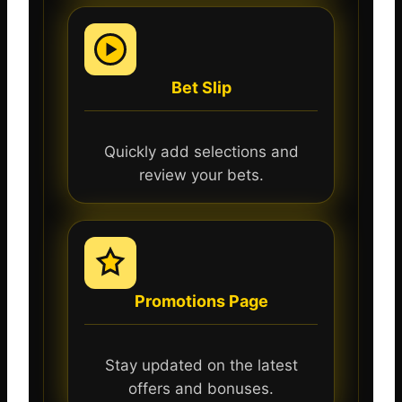
Bet Slip
Quickly add selections and
review your bets.
Promotions Page
Stay updated on the latest
offers and bonuses.