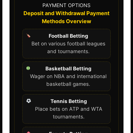
PAYMENT OPTIONS
Deposit and Withdrawal Payment
Methods Overview
Football Betting
Bet on various football leagues
and tournaments.
Basketball Betting
Wager on NBA and international
basketball games.
Tennis Betting
Place bets on ATP and WTA
tournaments.