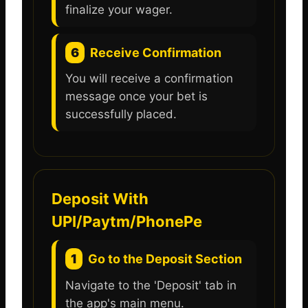
finalize your wager.
6
Receive Confirmation
You will receive a confirmation
message once your bet is
successfully placed.
Deposit With
UPI/Paytm/PhonePe
1
Go to the Deposit Section
Navigate to the 'Deposit' tab in
the app's main menu.