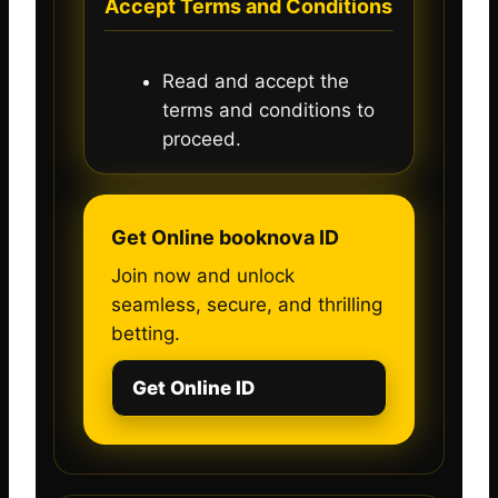
Accept Terms and Conditions
Read and accept the
terms and conditions to
proceed.
Get Online booknova ID
Join now and unlock
seamless, secure, and thrilling
betting.
Get Online ID