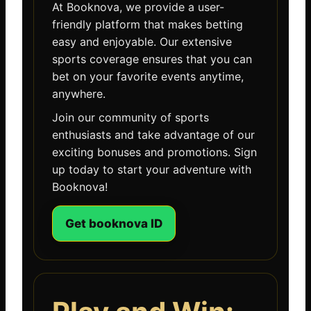
At Booknova, we provide a user-
friendly platform that makes betting
easy and enjoyable. Our extensive
sports coverage ensures that you can
bet on your favorite events anytime,
anywhere.
Join our community of sports
enthusiasts and take advantage of our
exciting bonuses and promotions. Sign
up today to start your adventure with
Booknova!
Get booknova ID