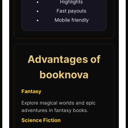
Highlights
Fast payouts
Mobile friendly
Advantages of
booknova
Fantasy
Explore magical worlds and epic
adventures in fantasy books.
Science Fiction