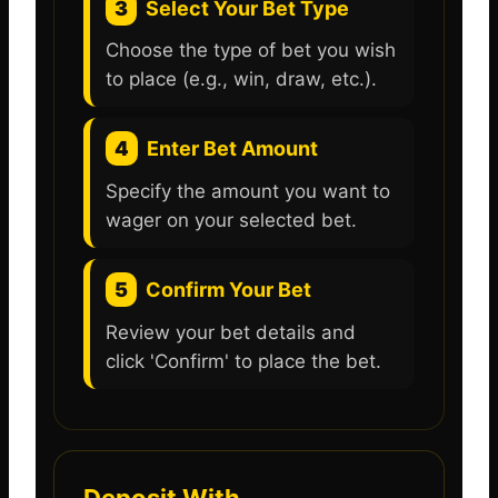
3
Select Your Bet Type
Choose the type of bet you wish
to place (e.g., win, draw, etc.).
4
Enter Bet Amount
Specify the amount you want to
wager on your selected bet.
5
Confirm Your Bet
Review your bet details and
click 'Confirm' to place the bet.
Deposit With