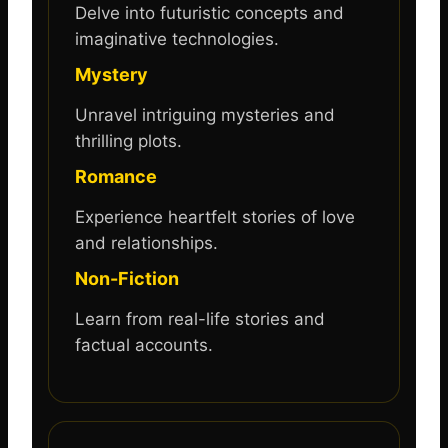
Delve into futuristic concepts and
imaginative technologies.
Mystery
Unravel intriguing mysteries and
thrilling plots.
Romance
Experience heartfelt stories of love
and relationships.
Non-Fiction
Learn from real-life stories and
factual accounts.