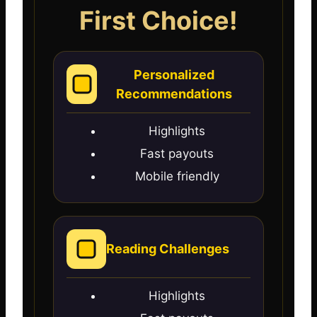
First Choice!
Personalized
Recommendations
Highlights
Fast payouts
Mobile friendly
Reading Challenges
Highlights