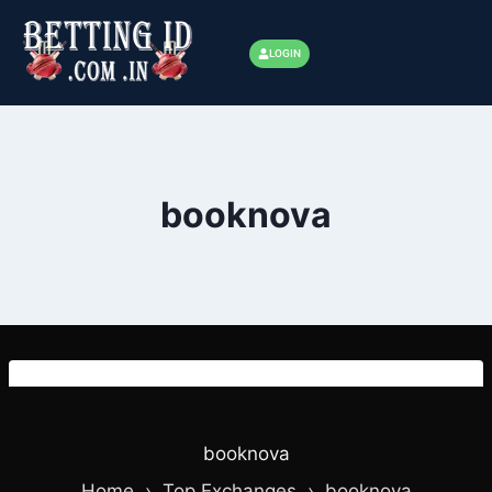
LOGIN
booknova
booknova
Home ›
Top Exchanges
›
booknova