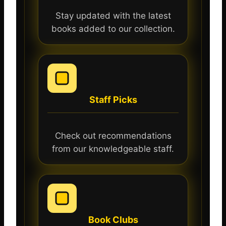
Stay updated with the latest
books added to our collection.
Staff Picks
Check out recommendations
from our knowledgeable staff.
Book Clubs