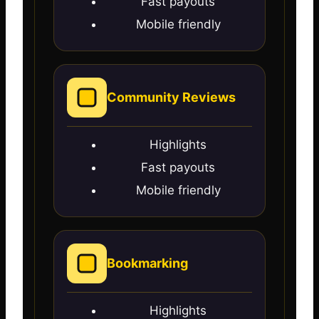
Fast payouts
Mobile friendly
Community Reviews
Highlights
Fast payouts
Mobile friendly
Bookmarking
Highlights