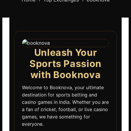
Unleash Your
Sports Passion
with Booknova
Welcome to Booknova, your ultimate
destination for sports betting and
casino games in India. Whether you are
a fan of cricket, football, or live casino
games, we have something for
everyone.