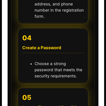
address, and phone
number in the registration
form.
04
Create a Password
Choose a strong
password that meets the
security requirements.
05