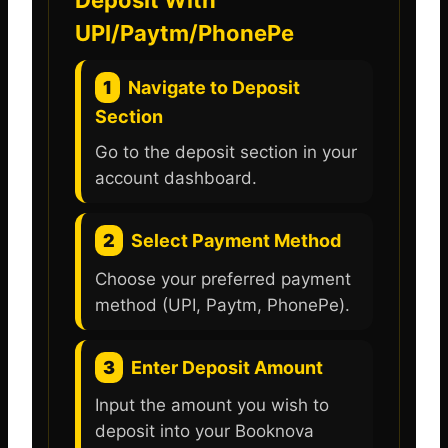
UPI/Paytm/PhonePe
1
Navigate to Deposit
Section
Go to the deposit section in your
account dashboard.
2
Select Payment Method
Choose your preferred payment
method (UPI, Paytm, PhonePe).
3
Enter Deposit Amount
Input the amount you wish to
deposit into your Booknova