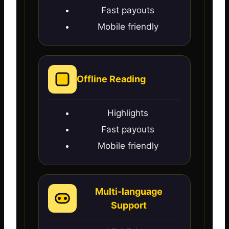
Fast payouts
Mobile friendly
Offline Reading
Highlights
Fast payouts
Mobile friendly
Multi-language
Support