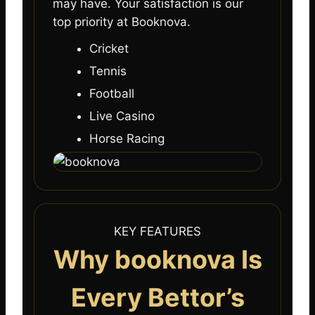
may have. Your satisfaction is our
top priority at Booknova.
Cricket
Tennis
Football
Live Casino
Horse Racing
KEY FEATURES
Why booknova Is
Every Bettor’s