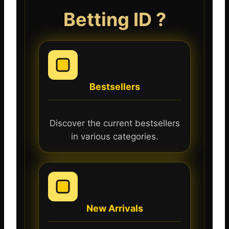
Betting ID ?
Bestsellers
Discover the current bestsellers
in various categories.
New Arrivals