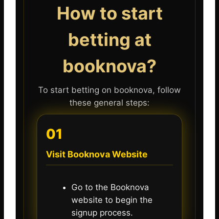
How to start
betting at
booknova?
To start betting on booknova, follow
these general steps:
01
Visit Booknova Website
Go to the Booknova
website to begin the
signup process.