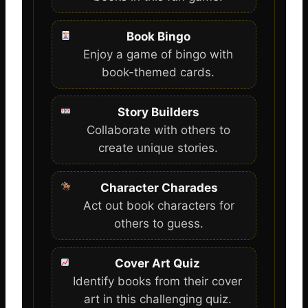
Book Bingo
Enjoy a game of bingo with
book-themed cards.
Story Builders
Collaborate with others to
create unique stories.
Character Charades
Act out book characters for
others to guess.
Cover Art Quiz
Identify books from their cover
art in this challenging quiz.