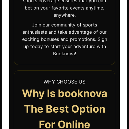
sports coverage ensures that you can
bet on your favorite events anytime,
anywhere.
Join our community of sports
enthusiasts and take advantage of our
exciting bonuses and promotions. Sign
up today to start your adventure with
Booknova!
WHY CHOOSE US
Why Is booknova
The Best Option
For Online