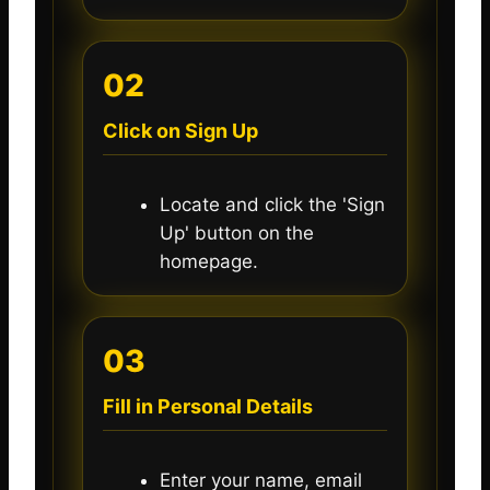
02
Click on Sign Up
Locate and click the 'Sign
Up' button on the
homepage.
03
Fill in Personal Details
Enter your name, email