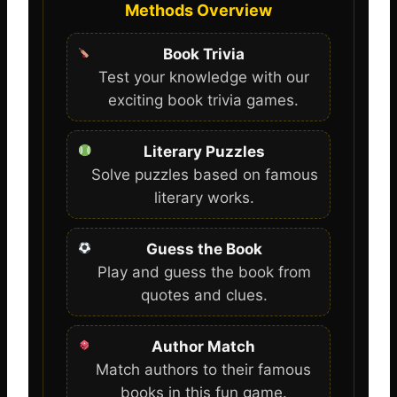
Methods Overview
Book Trivia
Test your knowledge with our
exciting book trivia games.
Literary Puzzles
Solve puzzles based on famous
literary works.
Guess the Book
Play and guess the book from
quotes and clues.
Author Match
Match authors to their famous
books in this fun game.