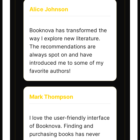
Alice Johnson
Booknova has transformed the
way I explore new literature.
The recommendations are
always spot on and have
introduced me to some of my
favorite authors!
Mark Thompson
I love the user-friendly interface
of Booknova. Finding and
purchasing books has never