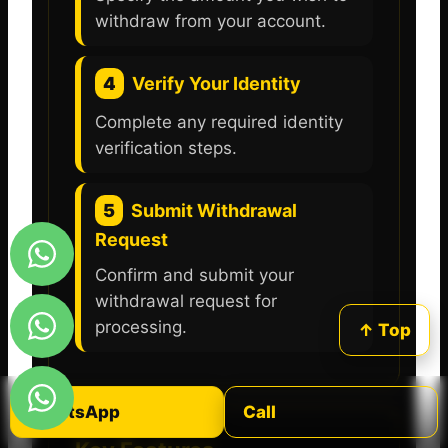
withdraw from your account.
4
Verify Your Identity
Complete any required identity
verification steps.
5
Submit Withdrawal
Request
Confirm and submit your
withdrawal request for
processing.
↑ Top
WhatsApp
Call