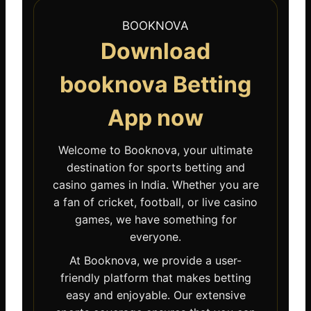
BOOKNOVA
Download
booknova Betting
App now
Welcome to Booknova, your ultimate
destination for sports betting and
casino games in India. Whether you are
a fan of cricket, football, or live casino
games, we have something for
everyone.
At Booknova, we provide a user-
friendly platform that makes betting
easy and enjoyable. Our extensive