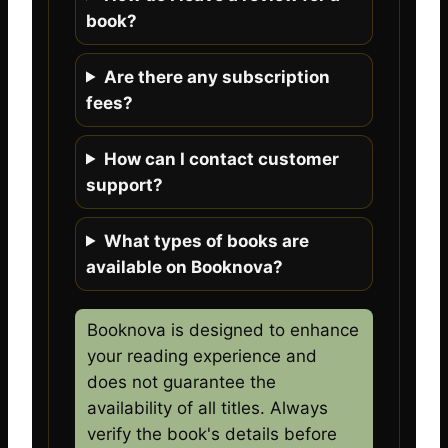
book?
Are there any subscription
fees?
How can I contact customer
support?
What types of books are
available on Booknova?
Booknova is designed to enhance
your reading experience and
does not guarantee the
availability of all titles. Always
verify the book's details before