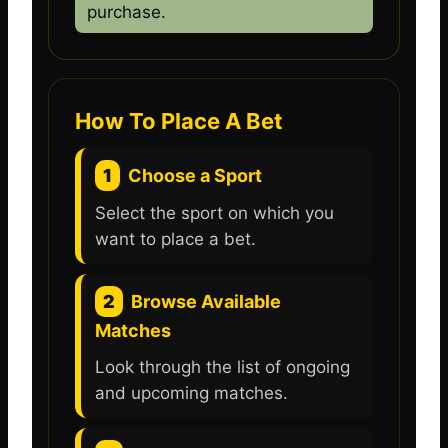
purchase.
How To Place A Bet
1
Choose a Sport
Select the sport on which you
want to place a bet.
2
Browse Available
Matches
Look through the list of ongoing
and upcoming matches.