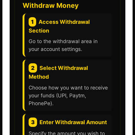
Withdraw Money
1
Access Withdrawal
Section
Go to the withdrawal area in
your account settings.
2
Select Withdrawal
Method
Choose how you want to receive
your funds (UPI, Paytm,
PhonePe).
3
Enter Withdrawal Amount
Specify the amount you wish to