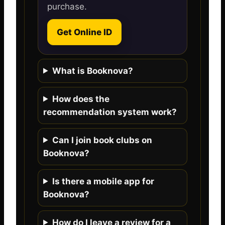
purchase.
Get Online ID
What is Booknova?
How does the
recommendation system work?
Can I join book clubs on
Booknova?
Is there a mobile app for
Booknova?
How do I leave a review for a