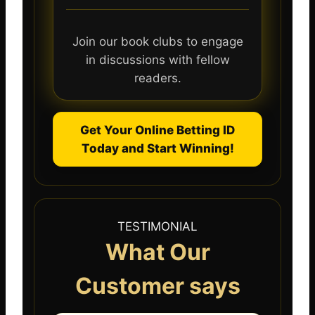
Join our book clubs to engage
in discussions with fellow
readers.
Get Your Online Betting ID
Today and Start Winning!
TESTIMONIAL
What Our
Customer says