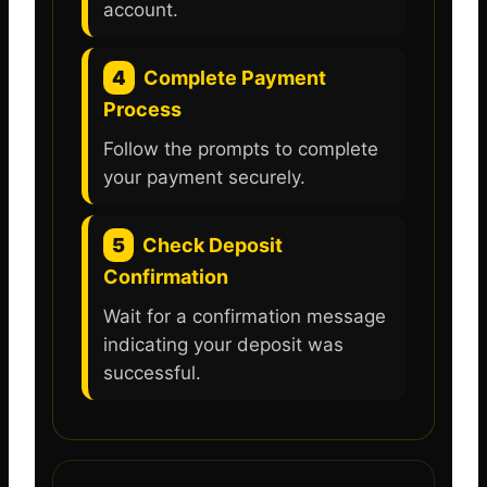
account.
4
Complete Payment
Process
Follow the prompts to complete
your payment securely.
5
Check Deposit
Confirmation
Wait for a confirmation message
indicating your deposit was
successful.