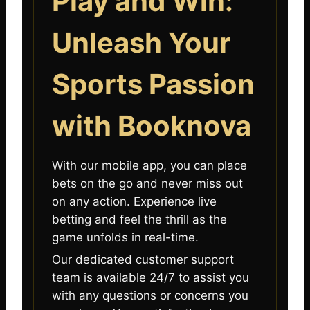
Play and Win:
Unleash Your
Sports Passion
with Booknova
With our mobile app, you can place
bets on the go and never miss out
on any action. Experience live
betting and feel the thrill as the
game unfolds in real-time.
Our dedicated customer support
team is available 24/7 to assist you
with any questions or concerns you