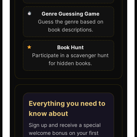
Genre Guessing Game
Guess the genre based on
book descriptions.
Book Hunt
Participate in a scavenger hunt
for hidden books.
Everything you need to
know about
Sign up and receive a special
welcome bonus on your first