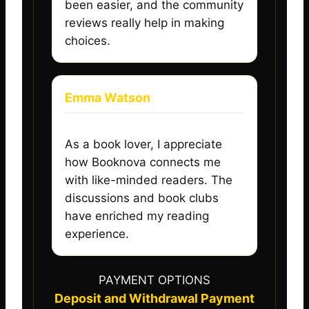
been easier, and the community
reviews really help in making
choices.
Emma Watson
As a book lover, I appreciate
how Booknova connects me
with like-minded readers. The
discussions and book clubs
have enriched my reading
experience.
PAYMENT OPTIONS
Deposit and Withdrawal Payment