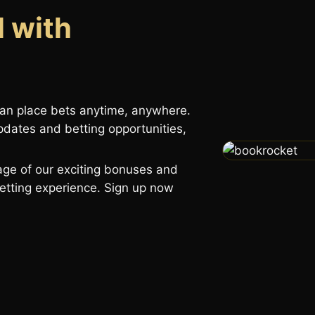
l with
can place bets anytime, anywhere.
pdates and betting opportunities,
ge of our exciting bonuses and
etting experience. Sign up now