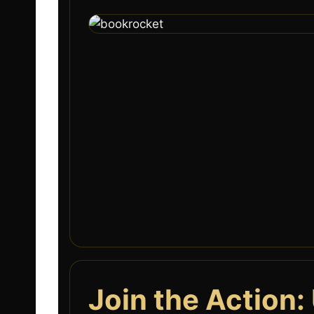
Join the Action: