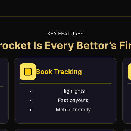
KEY FEATURES
cket Is Every Bettor’s Fi
Book Tracking
Highlights
Fast payouts
Mobile friendly