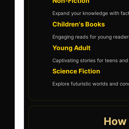
Non-Fiction
Expand your knowledge with fact
Children's Books
Engaging reads for young reader
Young Adult
Captivating stories for teens and
Science Fiction
Explore futuristic worlds and con
How 