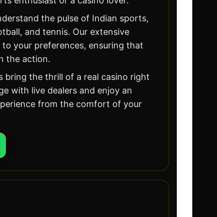
ts enthusiast or a casino lover.
derstand the pulse of Indian sports,
otball, and tennis. Our extensive
 to your preferences, ensuring that
n the action.
bring the thrill of a real casino right
ge with live dealers and enjoy an
perience from the comfort of your