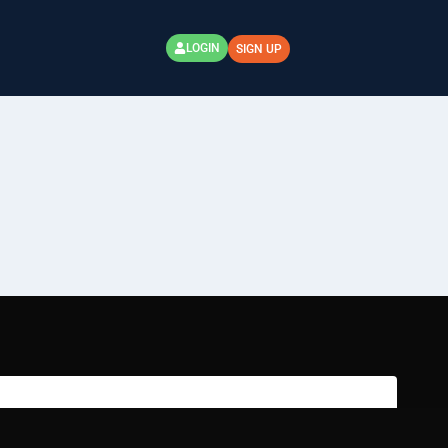
LOGIN
SIGN UP