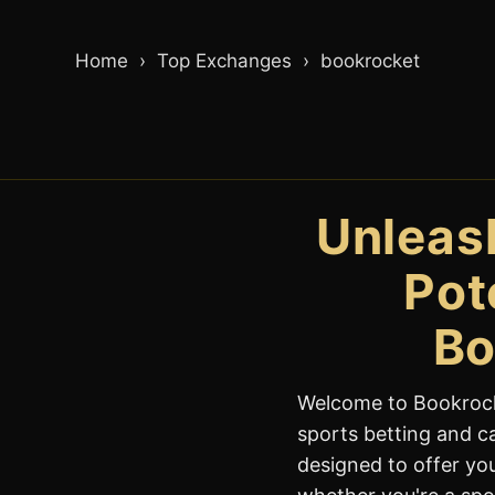
Home ›
Top Exchanges
›
bookrocket
Unleas
Pot
Bo
Welcome to Bookrocke
sports betting and ca
designed to offer yo