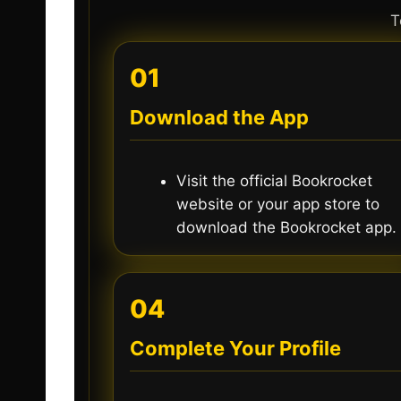
T
01
Download the App
Visit the official Bookrocket
website or your app store to
download the Bookrocket app.
04
Complete Your Profile