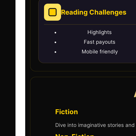
Reading Challenges
Highlights
Fast payouts
Mobile friendly
Fiction
Dive into imaginative stories and