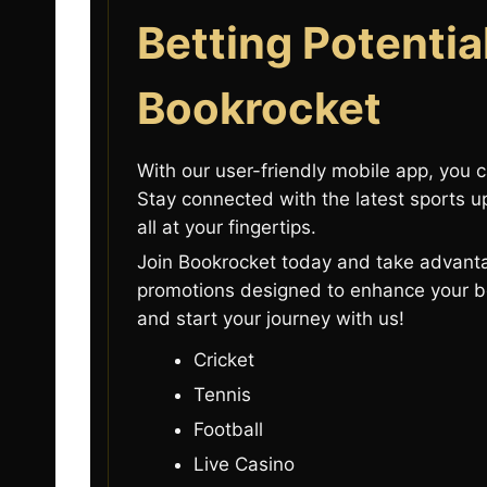
Betting Potentia
Bookrocket
With our user-friendly mobile app, you 
Stay connected with the latest sports u
all at your fingertips.
Join Bookrocket today and take advanta
promotions designed to enhance your b
and start your journey with us!
Cricket
Tennis
Football
Live Casino