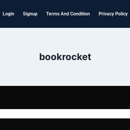
Login
Signup
Terms And Condition
Privacy Policy
bookrocket