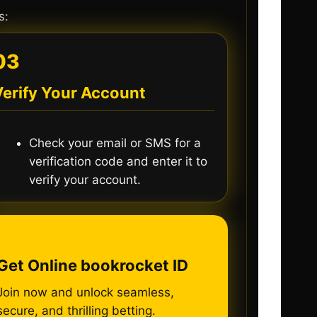
s:
03
Verify Your Account
Check your email or SMS for a
verification code and enter it to
verify your account.
Get Online bookrocket ID
Join now and unlock seamless,
secure, and thrilling betting.