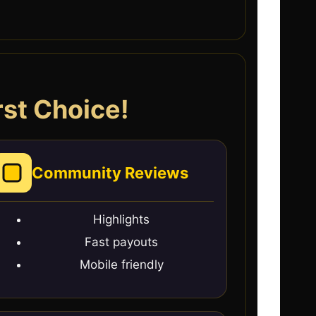
rst Choice!
Community Reviews
Highlights
Fast payouts
Mobile friendly