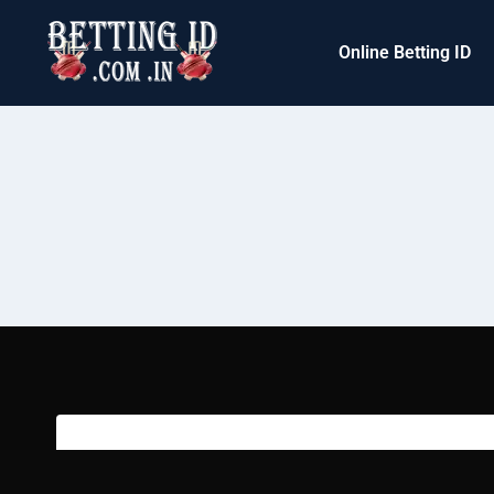
Online Betting ID