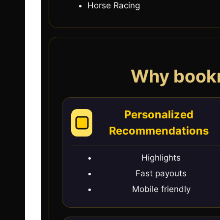
Horse Racing
Why bookro
Personalized
Recommendations
Highlights
Fast payouts
Mobile friendly