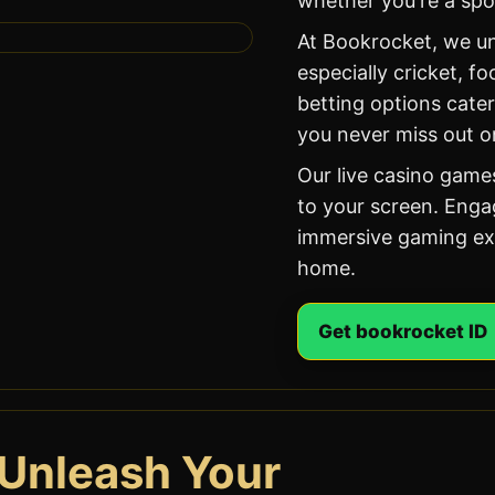
whether you're a spor
At Bookrocket, we un
especially cricket, fo
betting options cater
you never miss out o
Our live casino games 
to your screen. Enga
immersive gaming ex
home.
Get bookrocket ID
 Unleash Your