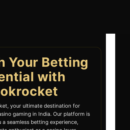
h Your Betting
ential with
okrocket
t, your ultimate destination for
sino gaming in India. Our platform is
u a seamless betting experience,