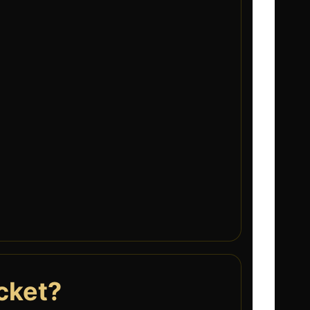
cket?