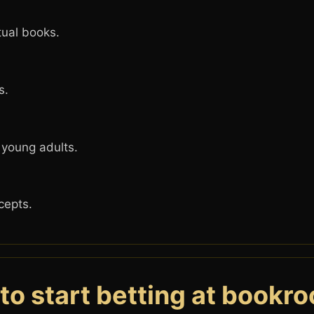
ual books.
s.
 young adults.
cepts.
to start betting at bookro