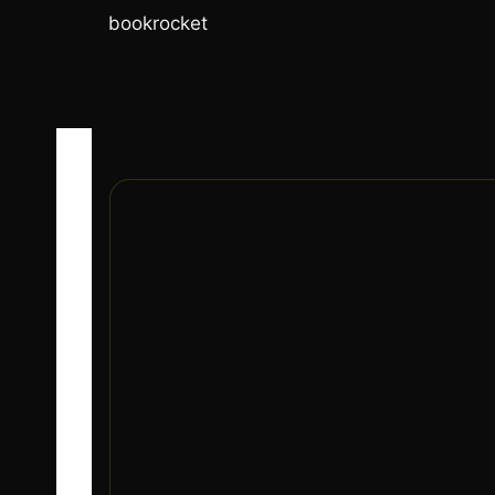
bookrocket