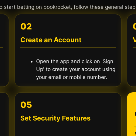
o start betting on bookrocket, follow these general step
02
Create an Account
Open the app and click on 'Sign
Up' to create your account using
your email or mobile number.
05
Set Security Features