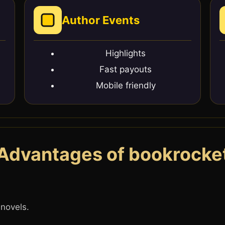
Author Events
Highlights
Fast payouts
Mobile friendly
Advantages of bookrocke
 novels.