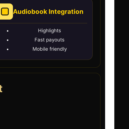
Audiobook Integration
Highlights
Fast payouts
Mobile friendly
t