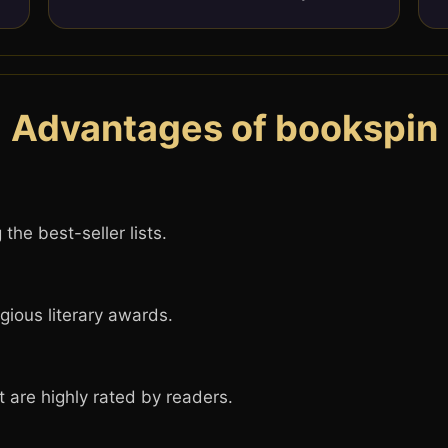
Advantages of bookspin
the best-seller lists.
ious literary awards.
 are highly rated by readers.