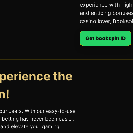
experience with high 
and enticing bonuses
casino lover, Booksp
Get bookspin ID
xperience the
n!
our users. With our easy-to-use
betting has never been easier.
 and elevate your gaming