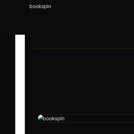
bookspin