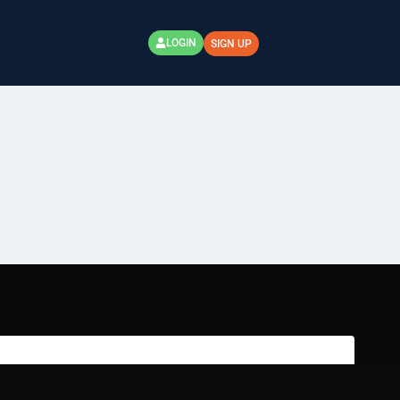
LOGIN
SIGN UP