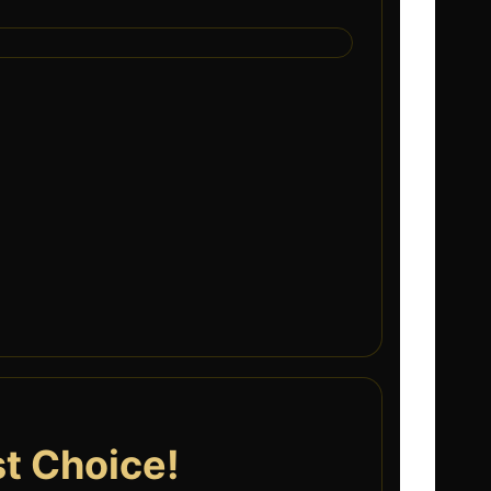
st Choice!