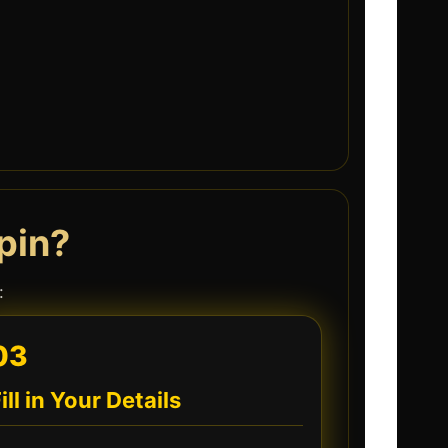
pin?
:
03
ill in Your Details