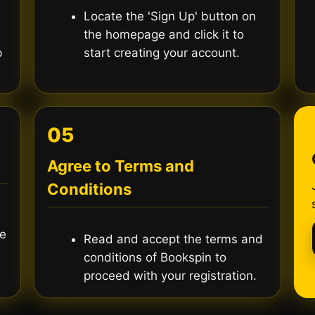
Locate the 'Sign Up' button on
the homepage and click it to
p
start creating your account.
05
Agree to Terms and
Conditions
re
Read and accept the terms and
conditions of Bookspin to
proceed with your registration.