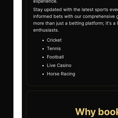
experience.
Stay updated with the latest sports e
informed bets with our comprehensive g
more than just a betting platform; it's a 
enthusiasts.
Cricket
Tennis
Football
Live Casino
Horse Racing
Why books