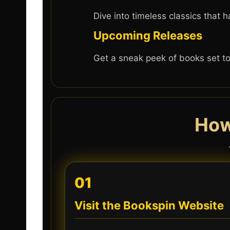
Dive into timeless classics that h
Upcoming Releases
Get a sneak peek of books set to
How
01
Visit the Bookspin Website