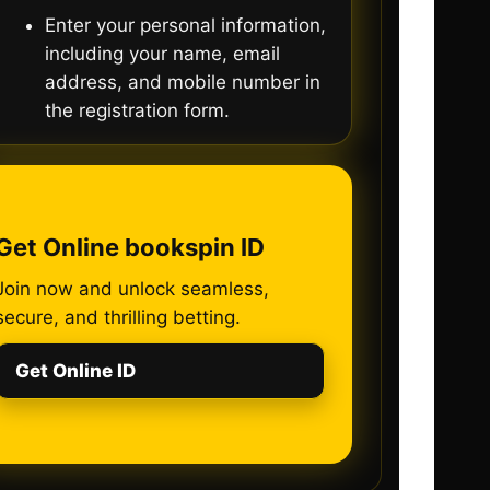
Enter your personal information,
including your name, email
address, and mobile number in
the registration form.
Get Online bookspin ID
Join now and unlock seamless,
secure, and thrilling betting.
Get Online ID