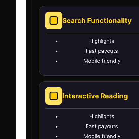
Search Functionality
Highlights
Fast payouts
Mobile friendly
Interactive Reading
Highlights
Fast payouts
Mobile friendly