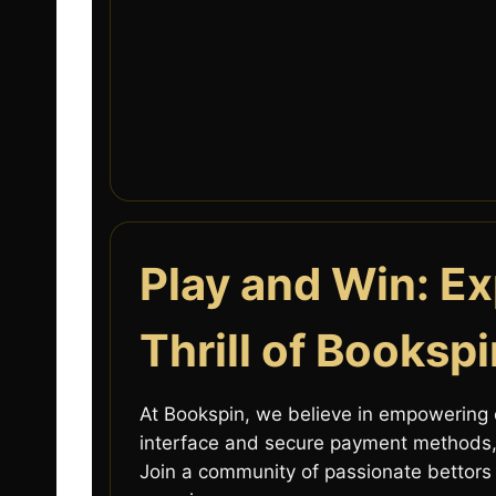
Play and Win: E
Thrill of Bookspi
At Bookspin, we believe in empowering 
interface and secure payment methods, 
Join a community of passionate bettors