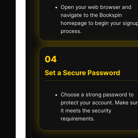
Open your web browser and
navigate to the Bookspin
homepage to begin your signu
process.
04
Set a Secure Password
Choose a strong password to
protect your account. Make su
it meets the security
requirements.