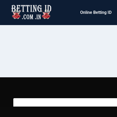
Online Betting ID