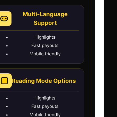
Multi-Language
Support
Highlights
Fast payouts
Mobile friendly
Reading Mode Options
Highlights
Fast payouts
Mobile friendly