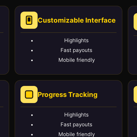
Customizable Interface
Highlights
Fast payouts
Mobile friendly
Progress Tracking
Highlights
Fast payouts
Mobile friendly