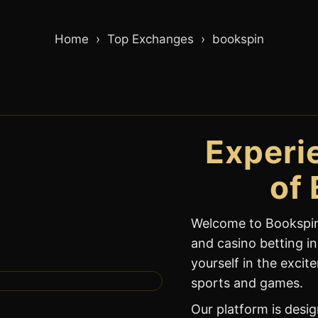
Home ›
Top Exchanges
›
bookspin
Experie
of
Welcome to Bookspin,
and casino betting i
yourself in the excit
sports and games.
Our platform is desi