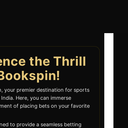
nce the Thrill
 Bookspin!
 your premier destination for sports
n India. Here, you can immerse
ement of placing bets on your favorite
gned to provide a seamless betting