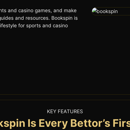
vents and casino games, and make
uides and resources. Bookspin is
lifestyle for sports and casino
KEY FEATURES
pin Is Every Bettor’s Fir