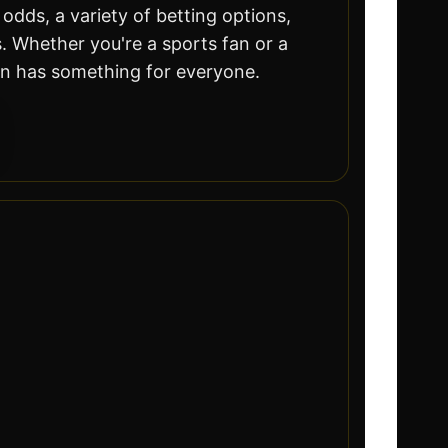
odds, a variety of betting options,
. Whether you're a sports fan or a
in has something for everyone.