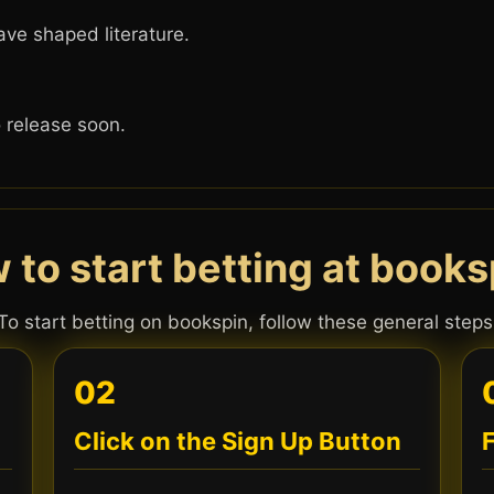
ave shaped literature.
 release soon.
 to start betting at books
To start betting on bookspin, follow these general steps
02
Click on the Sign Up Button
F