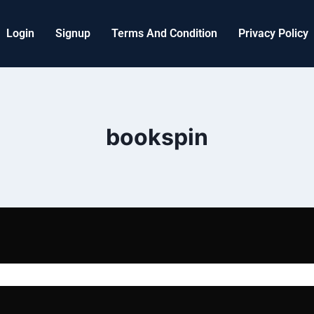
Login
Signup
Terms And Condition
Privacy Policy
bookspin