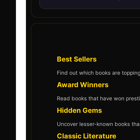
Best Sellers
Find out which books are topping 
Award Winners
Read books that have won prestig
Hidden Gems
Uncover lesser-known books that
Classic Literature