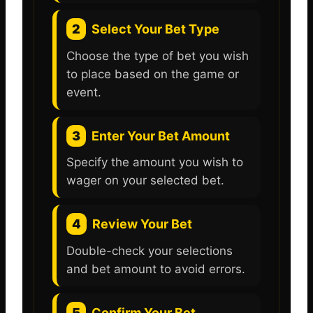
2
Select Your Bet Type
Choose the type of bet you wish
to place based on the game or
event.
3
Enter Your Bet Amount
Specify the amount you wish to
wager on your selected bet.
4
Review Your Bet
Double-check your selections
and bet amount to avoid errors.
5
Confirm Your Bet