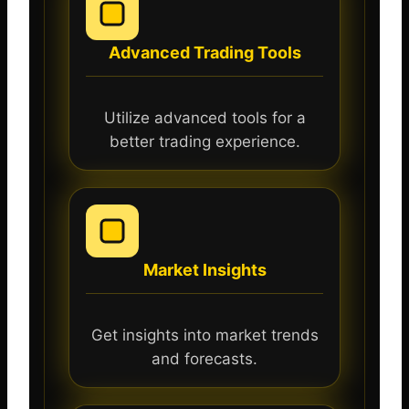
Advanced Trading Tools
Utilize advanced tools for a
better trading experience.
Market Insights
Get insights into market trends
and forecasts.