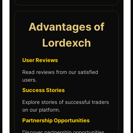
Advantages of
Lordexch
User Reviews
Read reviews from our satisfied
users.
Success Stories
Explore stories of successful traders
on our platform.
Partnership Opportunities
Discover partnership opportunities