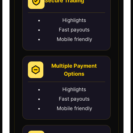
Secure Trading
Highlights
Fast payouts
Mobile friendly
Multiple Payment
Options
Highlights
Fast payouts
Mobile friendly