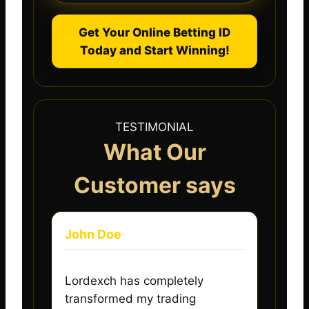
Get Your Online Betting ID
Today and Start Winning!
TESTIMONIAL
What Our
Customer says
John Doe
Lordexch has completely
transformed my trading