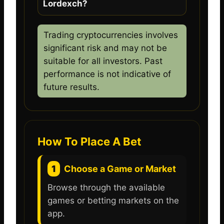
Lordexch?
Trading cryptocurrencies involves
significant risk and may not be
suitable for all investors. Past
performance is not indicative of
future results.
How To Place A Bet
1
Choose a Game or Market
Browse through the available
games or betting markets on the
app.