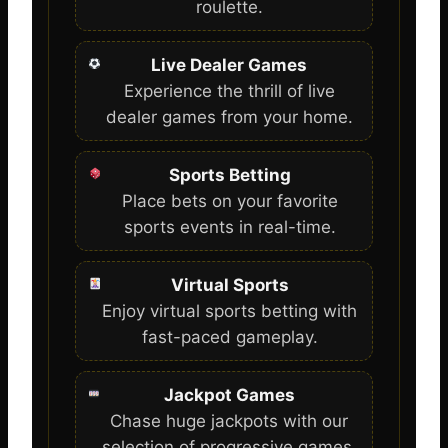
roulette.
Live Dealer Games
Experience the thrill of live
dealer games from your home.
Sports Betting
Place bets on your favorite
sports events in real-time.
Virtual Sports
Enjoy virtual sports betting with
fast-paced gameplay.
Jackpot Games
Chase huge jackpots with our
selection of progressive games.