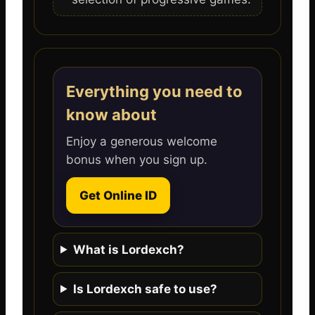
Everything you need to
know about
Enjoy a generous welcome
bonus when you sign up.
Get Online ID
What is Lordexch?
Is Lordexch safe to use?