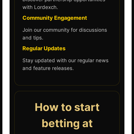
with Lordexch.
Community Engagement
Join our community for discussions
and tips.
Regular Updates
Stay updated with our regular news
and feature releases.
How to start
betting at