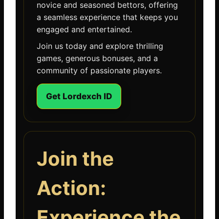
novice and seasoned bettors, offering
a seamless experience that keeps you
engaged and entertained.
Join us today and explore thrilling
games, generous bonuses, and a
community of passionate players.
Get Lordexch ID
Join the
Action:
Experience the