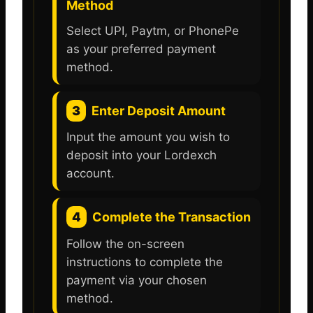
Method
Select UPI, Paytm, or PhonePe
as your preferred payment
method.
3
Enter Deposit Amount
Input the amount you wish to
deposit into your Lordexch
account.
4
Complete the Transaction
Follow the on-screen
instructions to complete the
payment via your chosen
method.