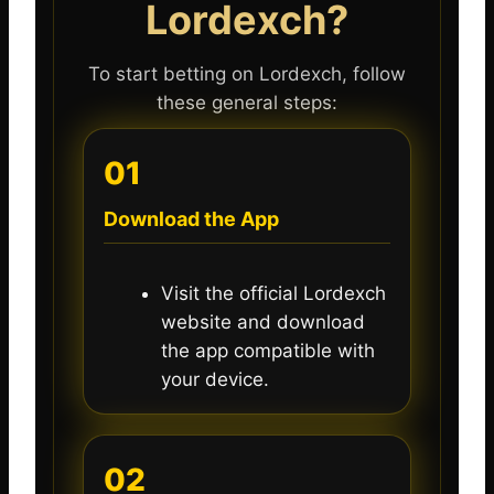
Lordexch?
To start betting on Lordexch, follow
these general steps:
01
Download the App
Visit the official Lordexch
website and download
the app compatible with
your device.
02