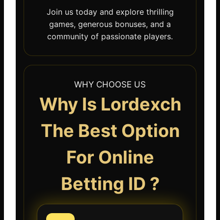
Join us today and explore thrilling
games, generous bonuses, and a
community of passionate players.
WHY CHOOSE US
Why Is Lordexch
The Best Option
For Online
Betting ID ?