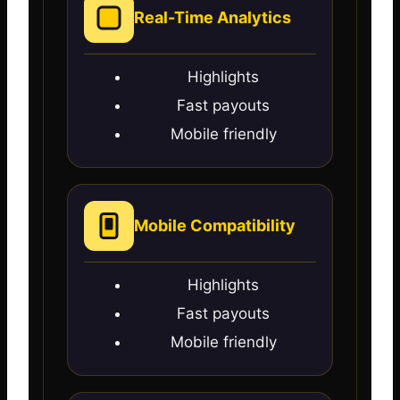
Real-Time Analytics
Highlights
Fast payouts
Mobile friendly
Mobile Compatibility
Highlights
Fast payouts
Mobile friendly