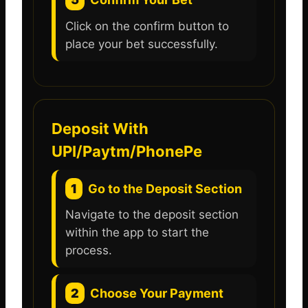
Click on the confirm button to
place your bet successfully.
Deposit With
UPI/Paytm/PhonePe
1
Go to the Deposit Section
Navigate to the deposit section
within the app to start the
process.
2
Choose Your Payment