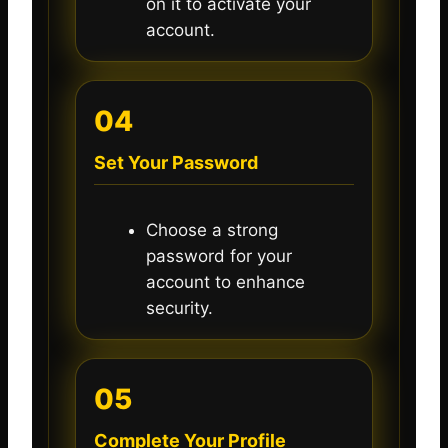
on it to activate your
account.
04
Set Your Password
Choose a strong
password for your
account to enhance
security.
05
Complete Your Profile