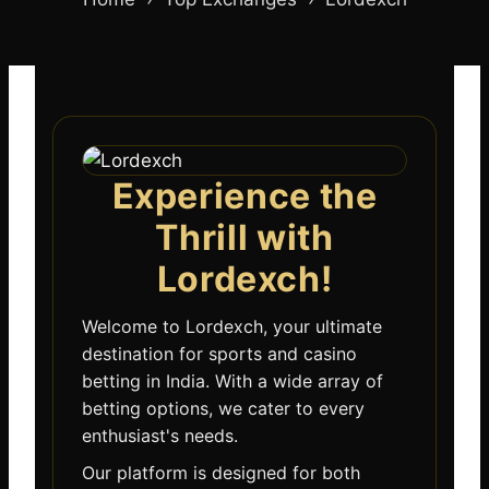
Experience the
Thrill with
Lordexch!
Welcome to Lordexch, your ultimate
destination for sports and casino
betting in India. With a wide array of
betting options, we cater to every
enthusiast's needs.
Our platform is designed for both