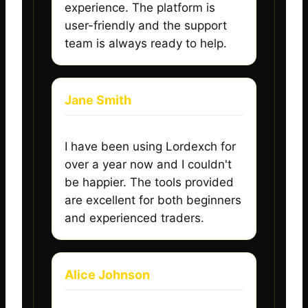
experience. The platform is
user-friendly and the support
team is always ready to help.
Jane Smith
I have been using Lordexch for
over a year now and I couldn't
be happier. The tools provided
are excellent for both beginners
and experienced traders.
Alice Johnson