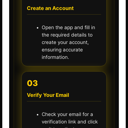
Create an Account
Open the app and fill in
the required details to
create your account,
ensuring accurate
information.
03
Verify Your Email
Check your email for a
verification link and click