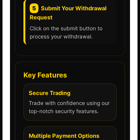
5
Submit Your Withdrawal
Request
Click on the submit button to
process your withdrawal.
Key Features
Secure Trading
Trade with confidence using our
top-notch security features.
Multiple Payment Options