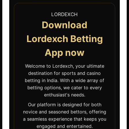
LORDEXCH
Download
Lordexch Betting
App now
Welcome to Lordexch, your ultimate
destination for sports and casino
betting in India. With a wide array of
betting options, we cater to every
enthusiast's needs.
Our platform is designed for both
novice and seasoned bettors, offering
a seamless experience that keeps you
engaged and entertained.