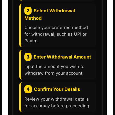
2
Select Withdrawal
Method
Choose your preferred method
for withdrawal, such as UPI or
Paytm.
3
Enter Withdrawal Amount
Input the amount you wish to
withdraw from your account.
4
Confirm Your Details
Review your withdrawal details
for accuracy before proceeding.