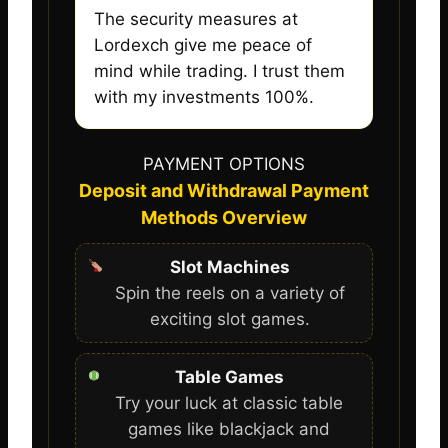
The security measures at
Lordexch give me peace of
mind while trading. I trust them
with my investments 100%.
PAYMENT OPTIONS
Deposit and Withdrawal Payment
Methods Overview
Slot Machines
Spin the reels on a variety of
exciting slot games.
Table Games
Try your luck at classic table
games like blackjack and