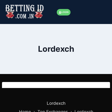
LOGIN
Lordexch
Lordexch
Home ›
Top Exchanges
›
Lordexch