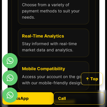
Choose from a variety of
payment methods to suit your
needs.
Real-Time Analytics
Stay informed with real-time
market data and analytics.
Mobile Compatibility
Access your account on the go
↑ Top
with our mobile-friendly design.
WhatsApp
Call
Customizable Dashboard