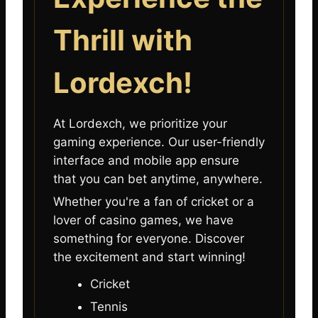
Thrill with
Lordexch!
At Lordexch, we prioritize your
gaming experience. Our user-friendly
interface and mobile app ensure
that you can bet anytime, anywhere.
Whether you're a fan of cricket or a
lover of casino games, we have
something for everyone. Discover
the excitement and start winning!
Cricket
Tennis