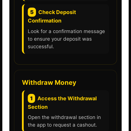
5
Check Deposit
Confirmation
Look for a confirmation message
to ensure your deposit was
successful.
Withdraw Money
1
Access the Withdrawal
Section
Open the withdrawal section in
the app to request a cashout.