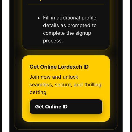
Fill in additional profile
details as prompted to
complete the signup
process.
Get Online Lordexch ID
Join now and unlock
seamless, secure, and thrilling
betting.
Get Online ID