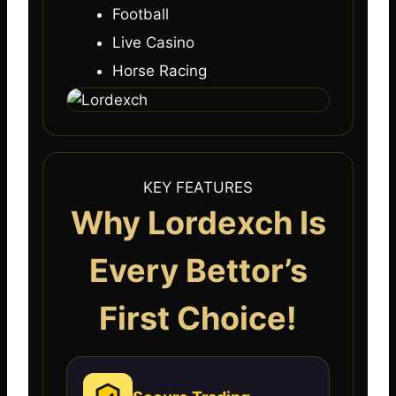
Football
Live Casino
Horse Racing
KEY FEATURES
Why Lordexch Is
Every Bettor’s
First Choice!