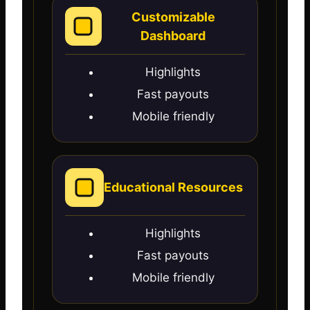
Customizable
Dashboard
Highlights
Fast payouts
Mobile friendly
Educational Resources
Highlights
Fast payouts
Mobile friendly