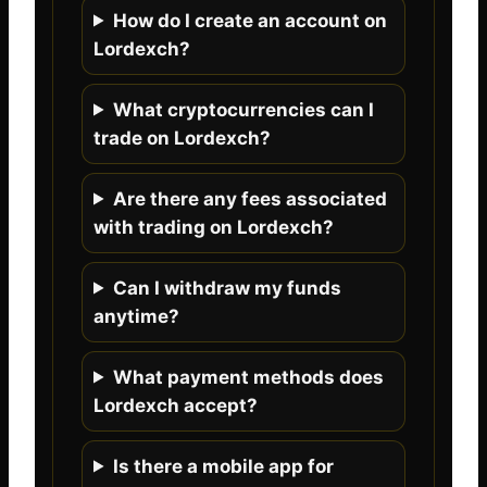
How do I create an account on
Lordexch?
What cryptocurrencies can I
trade on Lordexch?
Are there any fees associated
with trading on Lordexch?
Can I withdraw my funds
anytime?
What payment methods does
Lordexch accept?
Is there a mobile app for