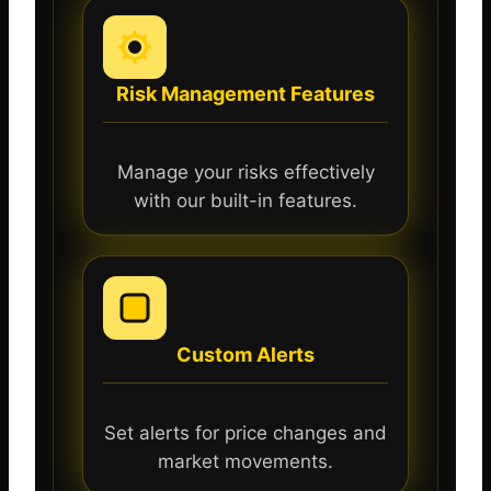
Risk Management Features
Manage your risks effectively
with our built-in features.
Custom Alerts
Set alerts for price changes and
market movements.