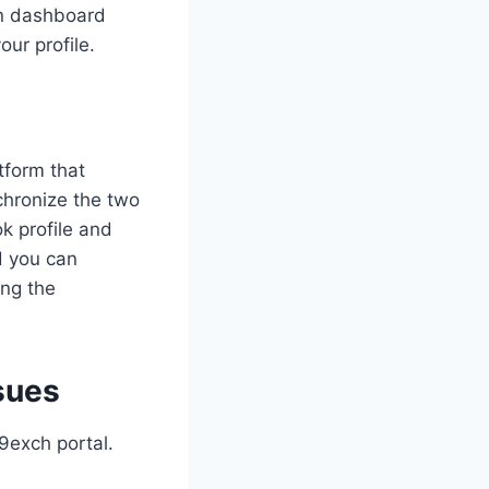
in dashboard
ur profile.
tform that
nchronize the two
k profile and
d you can
ng the
sues
9exch portal.