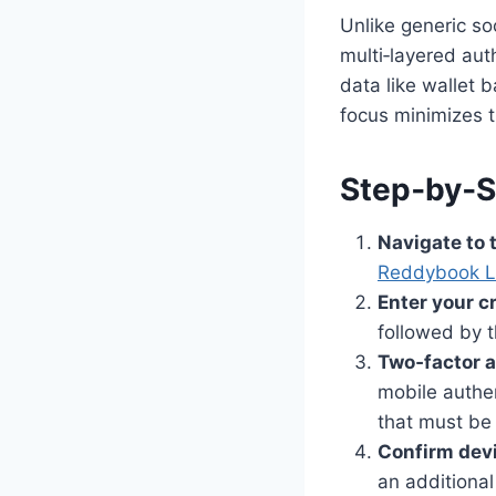
Unlike generic s
multi‑layered aut
data like wallet 
focus minimizes t
Step‑by‑S
Navigate to t
Reddybook L
Enter your c
followed by t
Two‑factor a
mobile authen
that must be 
Confirm devi
an additional