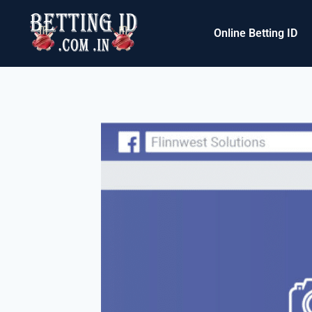
Online Betting ID