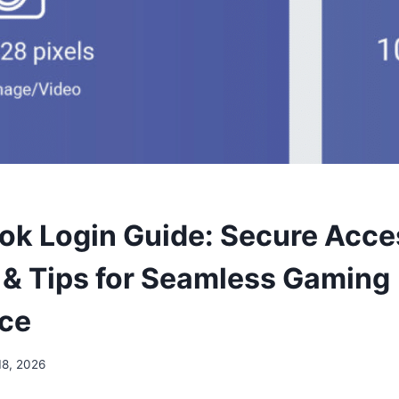
k Login Guide: Secure Acce
 & Tips for Seamless Gaming
ce
18, 2026