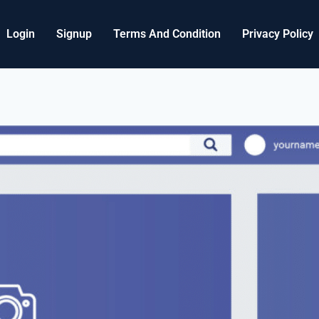
Login
Signup
Terms And Condition
Privacy Policy