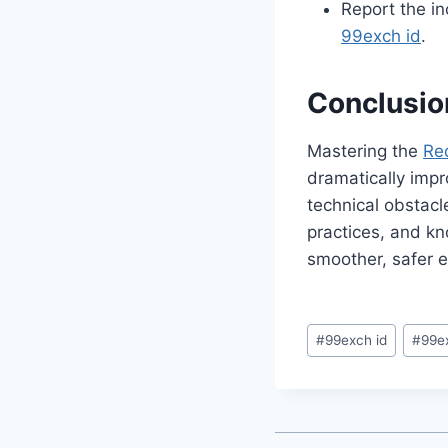
Report the in
99exch id
.
Conclusio
Mastering the
Re
dramatically impr
technical obstacl
practices, and kn
smoother, safer e
#
99exch id
#
99e