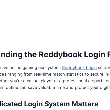
nding the Reddybook Login 
titive online gaming ecosystem,
Reddybook Login
serves
vices ranging from real‑time match statistics to secure i
ther you’re a casual player or a professional e‑sports e
in routine can save valuable time and protect your digita
icated Login System Matters