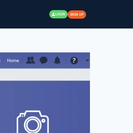
LOGIN
SIGN UP