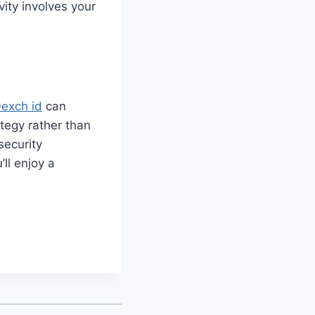
vity involves your
exch id
can
tegy rather than
security
ll enjoy a