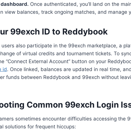
 dashboard.
Once authenticated, you’ll land on the ma
n view balances, track ongoing matches, and manage yo
our 99exch ID to Reddybook
sers also participate in the 99exch marketplace, a pla
xchange of virtual credits and tournament tickets. To sy
the “Connect External Account” button on your Reddyboo
 id
. Once linked, balances are updated in real time, an
fer funds between Reddybook and 99exch without leavi
ooting Common 99exch Login Is
mers sometimes encounter difficulties accessing the 9
al solutions for frequent hiccups: