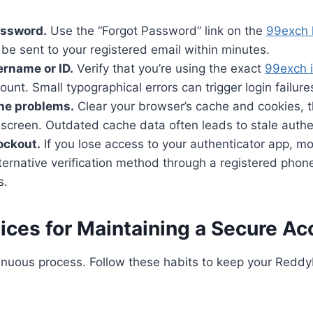
assword.
Use the “Forgot Password” link on the
99exch 
ll be sent to your registered email within minutes.
ername or ID.
Verify that you’re using the exact
99exch 
ount. Small typographical errors can trigger login failure
he problems.
Clear your browser’s cache and cookies, t
screen. Outdated cache data often leads to stale authe
ockout.
If you lose access to your authenticator app, mo
ternative verification method through a registered pho
s.
ices for Maintaining a Secure Ac
ntinuous process. Follow these habits to keep your Red