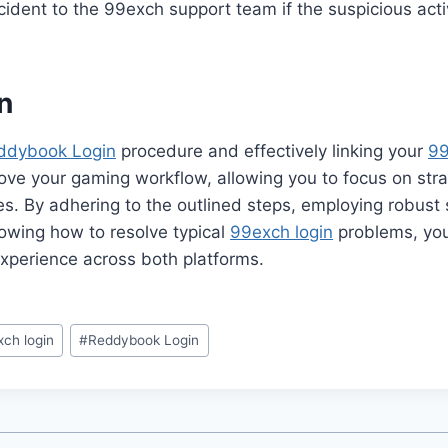
cident to the 99exch support team if the suspicious acti
n
ddybook Login
procedure and effectively linking your
99
ove your gaming workflow, allowing you to focus on stra
es. By adhering to the outlined steps, employing robust 
owing how to resolve typical
99exch login
problems, you’
xperience across both platforms.
xch login
#
Reddybook Login