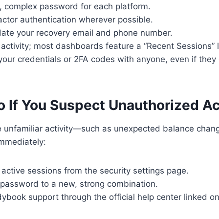
, complex password for each platform.
actor authentication wherever possible.
date your recovery email and phone number.
 activity; most dashboards feature a “Recent Sessions” 
our credentials or 2FA codes with anyone, even if they 
.
o If You Suspect Unauthorized A
e unfamiliar activity—such as unexpected balance cha
immediately:
l active sessions from the security settings page.
password to a new, strong combination.
book support through the official help center linked o