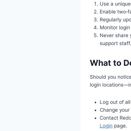
Use a unique
Enable two‑f
Regularly up
Monitor login
Never share y
support staff
What to D
Should you notic
login locations—
Log out of al
Change your 
Contact Reddy
Login
page.