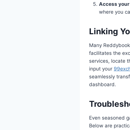
Access your
where you ca
Linking Y
Many Reddybook u
facilitates the e
services, locate 
input your
99exch
seamlessly trans
dashboard.
Troublesh
Even seasoned ga
Below are practic