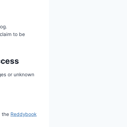
log.
claim to be
ccess
nges or unknown
n the
Reddybook