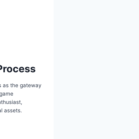
Process
 as the gateway
n‑game
nthusiast,
l assets.