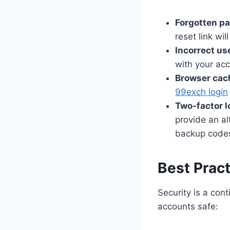
Forgotten p
reset link wi
Incorrect us
with your acc
Browser cac
99exch login
Two‑factor l
provide an al
backup code
Best Pract
Security is a co
accounts safe: