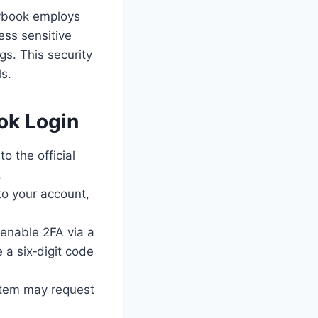
dybook employs
ess sensitive
gs. This security
s.
ok Login
 the official
.
to your account,
enable 2FA via a
 a six‑digit code
ystem may request