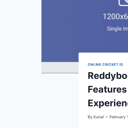
ONLINE CRICKET ID
Reddyboo
Features
Experien
By
Kunal
February 