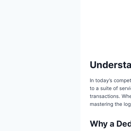
Understa
In today’s compe
to a suite of ser
transactions. Whe
mastering the log
Why a Ded