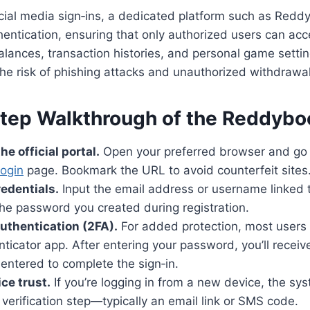
ocial media sign‑ins, a dedicated platform such as Red
hentication, ensuring that only authorized users can acc
balances, transaction histories, and personal game settin
he risk of phishing attacks and unauthorized withdrawal
tep Walkthrough of the Reddybo
he official portal.
Open your preferred browser and go to
ogin
page. Bookmark the URL to avoid counterfeit sites
redentials.
Input the email address or username linked 
he password you created during registration.
uthentication (2FA).
For added protection, most users 
ticator app. After entering your password, you’ll receive
entered to complete the sign‑in.
ce trust.
If you’re logging in from a new device, the s
 verification step—typically an email link or SMS code.