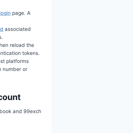
login
page. A
id
associated
s.
hen reload the
ntication tokens.
st platforms
ne number or
count
dybook and 99exch