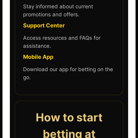
Stay informed about current
promotions and offers.
Support Center
Access resources and FAQs for
assistance.
Mobile App
Download our app for betting on the
go.
How to start
betting at