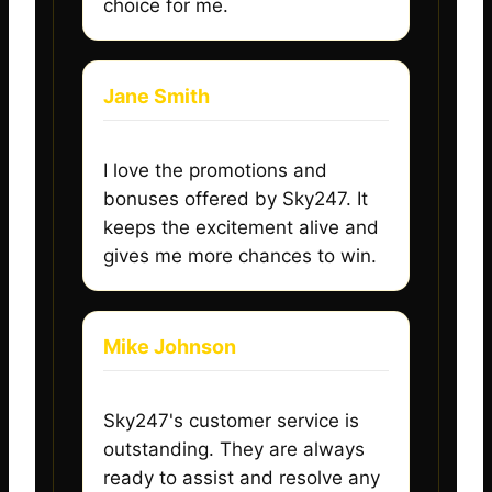
choice for me.
Jane Smith
I love the promotions and
bonuses offered by Sky247. It
keeps the excitement alive and
gives me more chances to win.
Mike Johnson
Sky247's customer service is
outstanding. They are always
ready to assist and resolve any