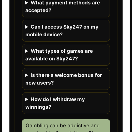
What payment methods are
accepted?
Can I access Sky247 on my
mobile device?
What types of games are
available on Sky247?
Is there a welcome bonus for
new users?
How do I withdraw my
winnings?
Gambling can be addictive and