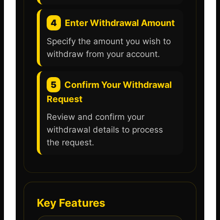
4
Enter Withdrawal Amount
Specify the amount you wish to
withdraw from your account.
5
Confirm Your Withdrawal
Request
Review and confirm your
withdrawal details to process
the request.
Key Features