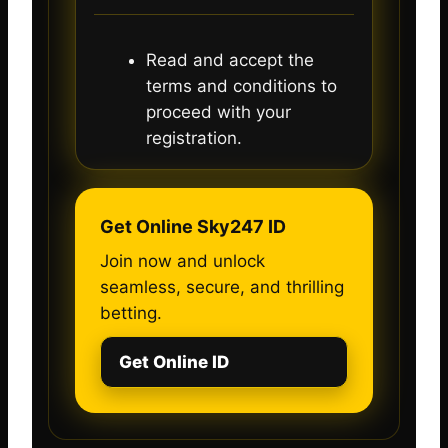
Read and accept the
terms and conditions to
proceed with your
registration.
Get Online Sky247 ID
Join now and unlock
seamless, secure, and thrilling
betting.
Get Online ID