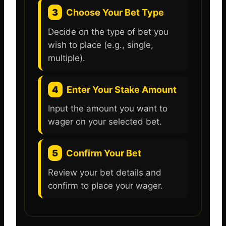
3
Choose Your Bet Type
Decide on the type of bet you
wish to place (e.g., single,
multiple).
4
Enter Your Stake Amount
Input the amount you want to
wager on your selected bet.
5
Confirm Your Bet
Review your bet details and
confirm to place your wager.