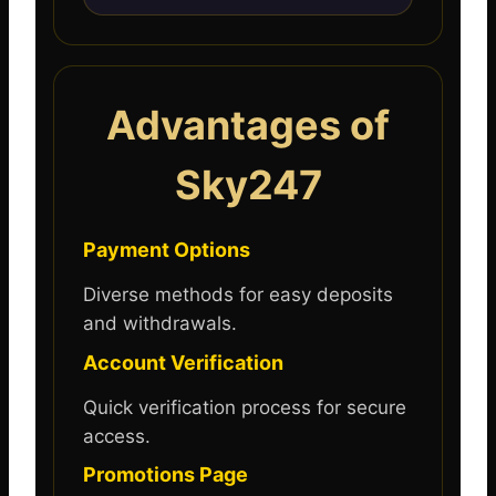
Advantages of
Sky247
Payment Options
Diverse methods for easy deposits
and withdrawals.
Account Verification
Quick verification process for secure
access.
Promotions Page