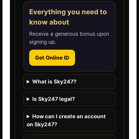
Everything you need to
know about
Receive a generous bonus upon
signing up.
Get Online ID
What is Sky247?
Is Sky247 legal?
How can I create an account
on Sky247?