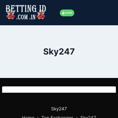
LOGIN
Sky247
Sky247
Home ›
Top Exchanges
›
Sky247