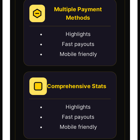
Multiple Payment
Methods
Highlights
Fast payouts
Mobile friendly
Comprehensive Stats
Highlights
Fast payouts
Mobile friendly