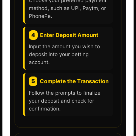
Choose your preferred payment
method, such as UPI, Paytm, or
PhonePe.
4
Enter Deposit Amount
Input the amount you wish to
deposit into your betting
account.
5
Complete the Transaction
Follow the prompts to finalize
your deposit and check for
confirmation.