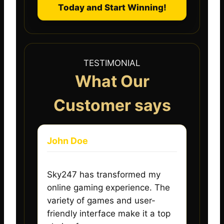
Today and Start Winning!
TESTIMONIAL
What Our
Customer says
John Doe
Sky247 has transformed my
online gaming experience. The
variety of games and user-
friendly interface make it a top