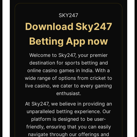
SKY247
Download Sky247
Betting App now
Welcome to Sky247, your premier
destination for sports betting and
online casino games in India. With a
wide range of options from cricket to
live casino, we cater to every gaming
enthusiast.
At Sky247, we believe in providing an
unparalleled betting experience. Our
platform is designed to be user-
friendly, ensuring that you can easily
navigate through our offerings and