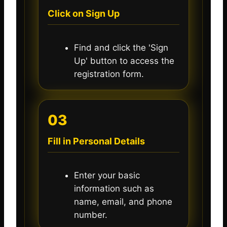
Click on Sign Up
Find and click the 'Sign
Up' button to access the
registration form.
03
Fill in Personal Details
Enter your basic
information such as
name, email, and phone
number.