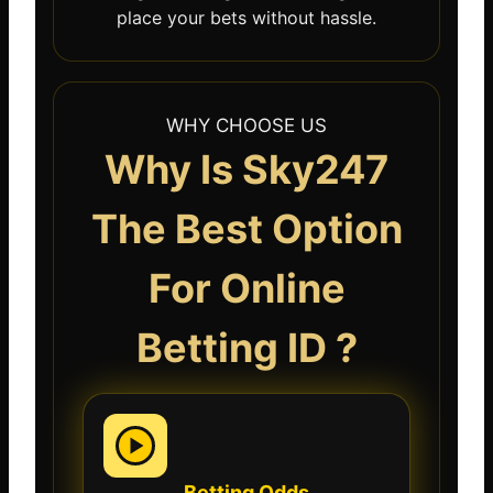
place your bets without hassle.
WHY CHOOSE US
Why Is Sky247
The Best Option
For Online
Betting ID ?
Betting Odds