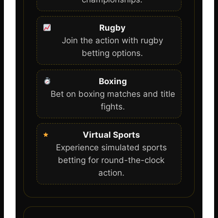
Rugby
Join the action with rugby
betting options.
Boxing
Bet on boxing matches and title
fights.
Virtual Sports
Experience simulated sports
betting for round-the-clock
action.