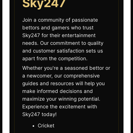
Sky247
Join a community of passionate
bettors and gamers who trust
Sky247 for their entertainment
needs. Our commitment to quality
and customer satisfaction sets us
apart from the competition.
Whether you're a seasoned bettor or
a newcomer, our comprehensive
guides and resources will help you
make informed decisions and
maximize your winning potential.
Experience the excitement with
Sky247 today!
Cricket