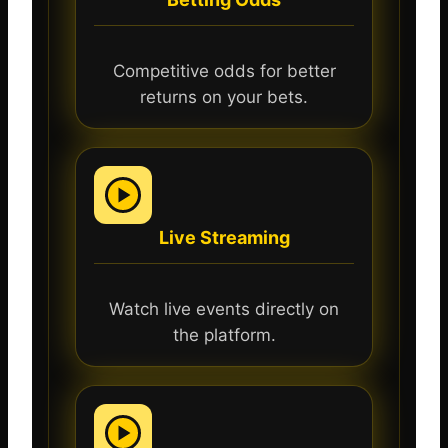
Competitive odds for better
returns on your bets.
Live Streaming
Watch live events directly on
the platform.