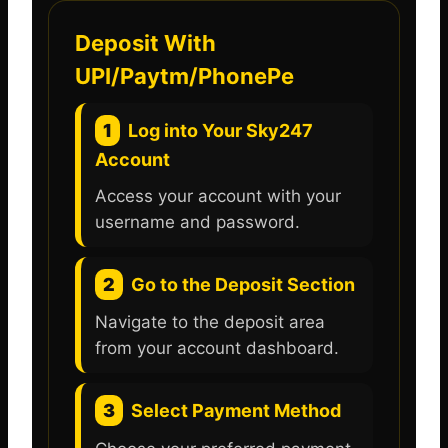
Deposit With
UPI/Paytm/PhonePe
1
Log into Your Sky247
Account
Access your account with your
username and password.
2
Go to the Deposit Section
Navigate to the deposit area
from your account dashboard.
3
Select Payment Method