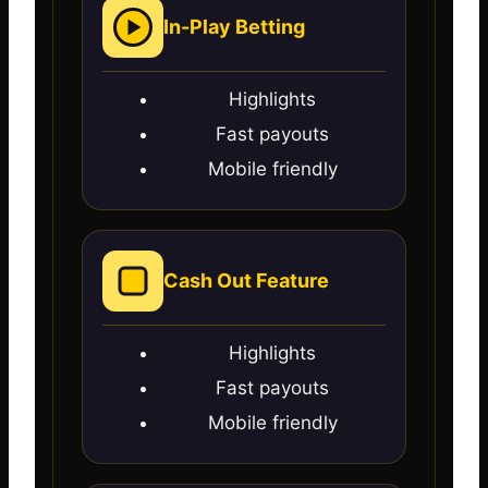
In-Play Betting
Highlights
Fast payouts
Mobile friendly
Cash Out Feature
Highlights
Fast payouts
Mobile friendly