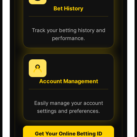
Bet History
Track your betting history and
performance.
Account Management
Easily manage your account
settings and preferences.
Get Your Online Betting ID