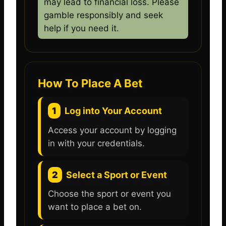
may lead to financial loss. Please
gamble responsibly and seek
help if you need it.
How To Place A Bet
1
Log into Your Account
Access your account by logging
in with your credentials.
2
Select a Sport or Event
Choose the sport or event you
want to place a bet on.