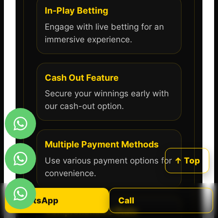
In-Play Betting
Engage with live betting for an
immersive experience.
Cash Out Feature
Secure your winnings early with
our cash-out option.
Multiple Payment Methods
Use various payment options for
↑ Top
convenience.
WhatsApp
Call
Comprehensive Stats