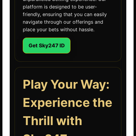
platform is designed to be user-
friendly, ensuring that you can easily
navigate through our offerings and
place your bets without hassle.
Get Sky247 ID
Play Your Way:
Experience the
Thrill with