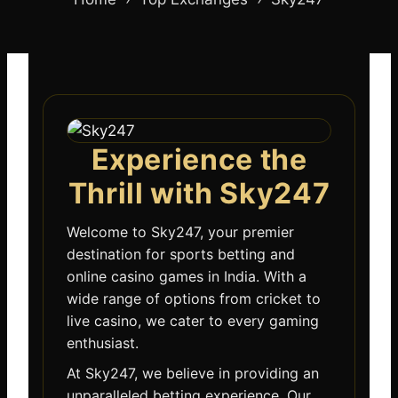
Experience the
Thrill with Sky247
Welcome to Sky247, your premier
destination for sports betting and
online casino games in India. With a
wide range of options from cricket to
live casino, we cater to every gaming
enthusiast.
At Sky247, we believe in providing an
unparalleled betting experience. Our