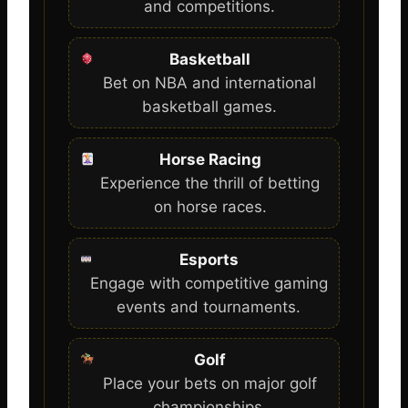
and competitions.
Basketball
Bet on NBA and international
basketball games.
Horse Racing
Experience the thrill of betting
on horse races.
Esports
Engage with competitive gaming
events and tournaments.
Golf
Place your bets on major golf
championships.