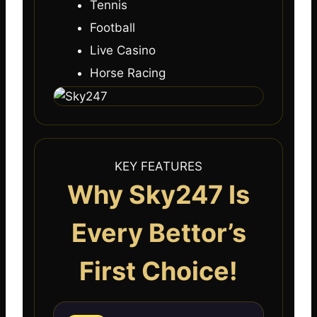
Tennis
Football
Live Casino
Horse Racing
KEY FEATURES
Why Sky247 Is
Every Bettor’s
First Choice!