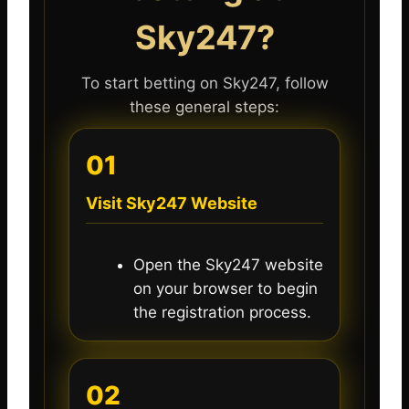
Sky247?
To start betting on Sky247, follow
these general steps:
01
Visit Sky247 Website
Open the Sky247 website
on your browser to begin
the registration process.
02