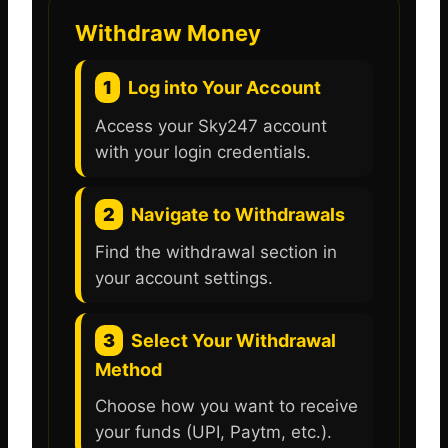
Withdraw Money
1
Log into Your Account
Access your Sky247 account
with your login credentials.
2
Navigate to Withdrawals
Find the withdrawal section in
your account settings.
3
Select Your Withdrawal
Method
Choose how you want to receive
your funds (UPI, Paytm, etc.).