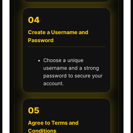
04
Create a Username and
Password
Choose a unique
username and a strong
password to secure your
account.
05
Agree to Terms and
Conditions