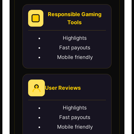
Responsible Gaming
Tools
Highlights
Fast payouts
Mobile friendly
User Reviews
Highlights
Fast payouts
Mobile friendly