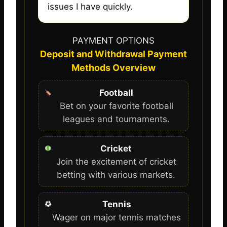
issues I have quickly.
PAYMENT OPTIONS
Deposit and Withdrawal Payment
Methods Overview
Football
Bet on your favorite football
leagues and tournaments.
Cricket
Join the excitement of cricket
betting with various markets.
Tennis
Wager on major tennis matches