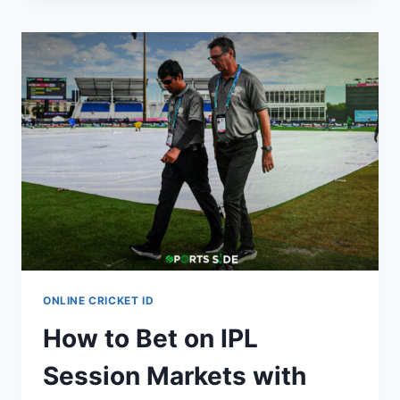
ONLINE CRICKET ID
How to Bet on IPL
Session Markets with