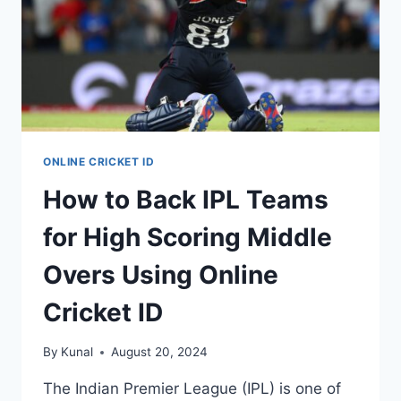
ONLINE CRICKET ID
How to Back IPL Teams
for High Scoring Middle
Overs Using Online
Cricket ID
By
Kunal
August 20, 2024
The Indian Premier League (IPL) is one of