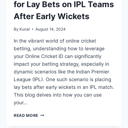
for Lay Bets on IPL Teams
After Early Wickets
By
Kunal
August 14, 2024
In the vibrant world of online cricket
betting, understanding how to leverage
your Online Cricket ID can significantly
impact your betting strategy, especially in
dynamic scenarios like the Indian Premier
League (IPL). One such scenario is placing
lay bets after early wickets in an IPL match.
This blog delves into how you can use
your…
READ MORE