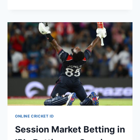
ONLINE CRICKET ID
Session Market Betting in