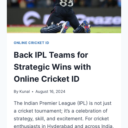
ONLINE CRICKET ID
Back IPL Teams for
Strategic Wins with
Online Cricket ID
By
Kunal
August 16, 2024
The Indian Premier League (IPL) is not just
a cricket tournament; it’s a celebration of
strategy, skill, and excitement. For cricket
enthusiasts in Hyderabad and across India,