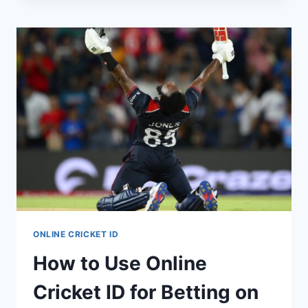
ONLINE CRICKET ID
How to Use Online
Cricket ID for Betting on