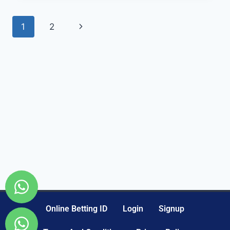
1
2
Online Betting ID
Login
Signup