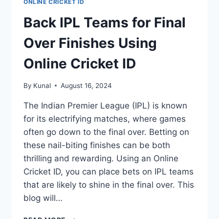
ONLINE CRICKET ID
Back IPL Teams for Final
Over Finishes Using
Online Cricket ID
By
Kunal
August 16, 2024
The Indian Premier League (IPL) is known
for its electrifying matches, where games
often go down to the final over. Betting on
these nail-biting finishes can be both
thrilling and rewarding. Using an Online
Cricket ID, you can place bets on IPL teams
that are likely to shine in the final over. This
blog will…