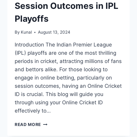
Session Outcomes in IPL
Playoffs
By
Kunal
August 13, 2024
Introduction The Indian Premier League
(IPL) playoffs are one of the most thrilling
periods in cricket, attracting millions of fans
and bettors alike. For those looking to
engage in online betting, particularly on
session outcomes, having an Online Cricket
ID is crucial. This blog will guide you
through using your Online Cricket ID
effectively to…
READ MORE