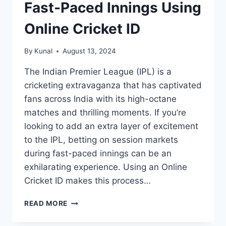
Fast-Paced Innings Using
Online Cricket ID
By
Kunal
August 13, 2024
The Indian Premier League (IPL) is a
cricketing extravaganza that has captivated
fans across India with its high-octane
matches and thrilling moments. If you’re
looking to add an extra layer of excitement
to the IPL, betting on session markets
during fast-paced innings can be an
exhilarating experience. Using an Online
Cricket ID makes this process…
READ MORE