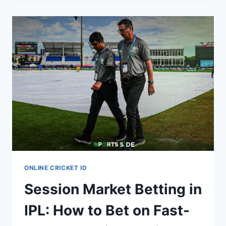
ONLINE CRICKET ID
Session Market Betting in
IPL: How to Bet on Fast-