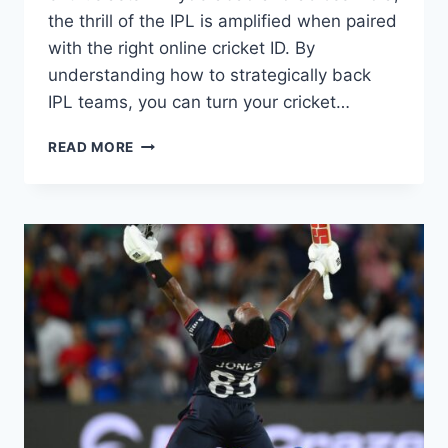
the thrill of the IPL is amplified when paired
with the right online cricket ID. By
understanding how to strategically back
IPL teams, you can turn your cricket…
READ MORE