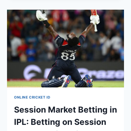
ONLINE CRICKET ID
Session Market Betting in
IPL: Betting on Session