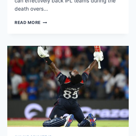
can effectively back IPL teams during the
death overs…
READ MORE