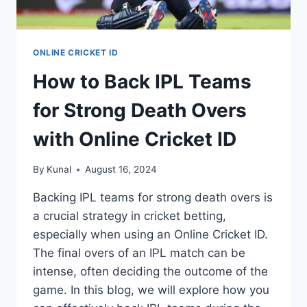
ONLINE CRICKET ID
How to Back IPL Teams
for Strong Death Overs
with Online Cricket ID
By
Kunal
August 16, 2024
Backing IPL teams for strong death overs is
a crucial strategy in cricket betting,
especially when using an Online Cricket ID.
The final overs of an IPL match can be
intense, often deciding the outcome of the
game. In this blog, we will explore how you