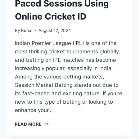
Paced Sessions Using
Online Cricket ID
By
Kunal
August 12, 2024
Indian Premier League (IPL) is one of the
most thrilling cricket tournaments globally,
and betting on IPL matches has become
increasingly popular, especially in India.
Among the various betting markets,
Session Market Betting stands out due to
its fast-paced and exciting nature. If you’re
new to this type of betting or looking to
enhance your…
READ MORE