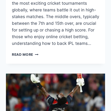
the most exciting cricket tournaments
globally, where teams battle it out in high-
stakes matches. The middle overs, typically
between the 7th and 15th over, are crucial
for setting up or chasing a high score. For
those who enjoy online cricket betting,
understanding how to back IPL teams…
READ MORE