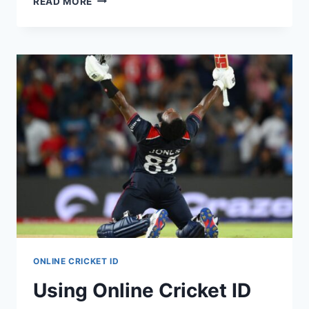
READ MORE
ONLINE CRICKET ID
Using Online Cricket ID