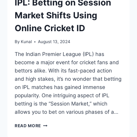
IPL: Betting on Session
Market Shifts Using
Online Cricket ID
By
Kunal
August 13, 2024
The Indian Premier League (IPL) has
become a major event for cricket fans and
bettors alike. With its fast-paced action
and high stakes, it’s no wonder that betting
on IPL matches has gained immense
popularity. One intriguing aspect of IPL
betting is the “Session Market,” which
allows you to bet on various phases of a…
READ MORE