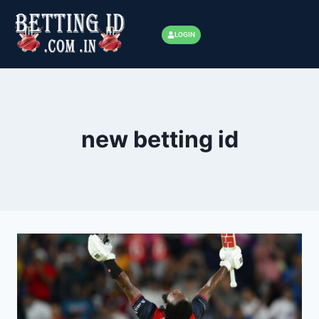
LOGIN
new betting id