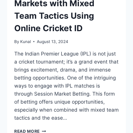
Markets with Mixed
Team Tactics Using
Online Cricket ID
By
Kunal
August 13, 2024
The Indian Premier League (IPL) is not just
a cricket tournament; it’s a grand event that
brings excitement, drama, and immense
betting opportunities. One of the intriguing
ways to engage with IPL matches is
through Session Market Betting. This form
of betting offers unique opportunities,
especially when combined with mixed team
tactics and the ease…
READ MORE