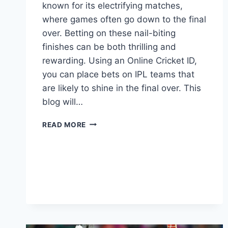
known for its electrifying matches,
where games often go down to the final
over. Betting on these nail-biting
finishes can be both thrilling and
rewarding. Using an Online Cricket ID,
you can place bets on IPL teams that
are likely to shine in the final over. This
blog will…
READ MORE