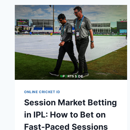
ONLINE CRICKET ID
Session Market Betting
in IPL: How to Bet on
Fast-Paced Sessions