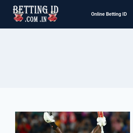
Online Betting ID