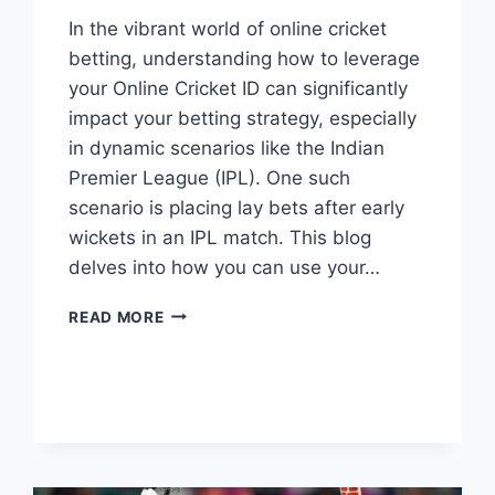
In the vibrant world of online cricket
betting, understanding how to leverage
your Online Cricket ID can significantly
impact your betting strategy, especially
in dynamic scenarios like the Indian
Premier League (IPL). One such
scenario is placing lay bets after early
wickets in an IPL match. This blog
delves into how you can use your…
READ MORE