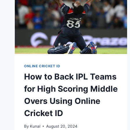
ONLINE CRICKET ID
How to Back IPL Teams
for High Scoring Middle
Overs Using Online
Cricket ID
By
Kunal
August 20, 2024