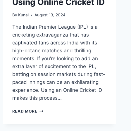
Using Online Cricket ID
By
Kunal
August 13, 2024
The Indian Premier League (IPL) is a
cricketing extravaganza that has
captivated fans across India with its
high-octane matches and thrilling
moments. If you’re looking to add an
extra layer of excitement to the IPL,
betting on session markets during fast-
paced innings can be an exhilarating
experience. Using an Online Cricket ID
makes this process…
READ MORE