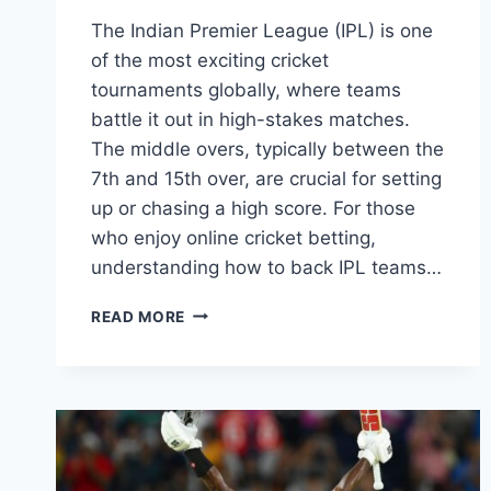
The Indian Premier League (IPL) is one
of the most exciting cricket
tournaments globally, where teams
battle it out in high-stakes matches.
The middle overs, typically between the
7th and 15th over, are crucial for setting
up or chasing a high score. For those
who enjoy online cricket betting,
understanding how to back IPL teams…
READ MORE