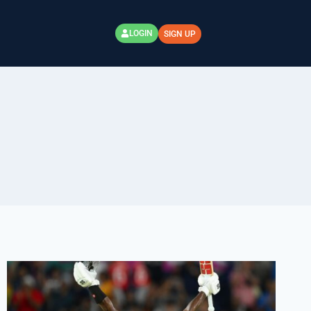
LOGIN
SIGN UP