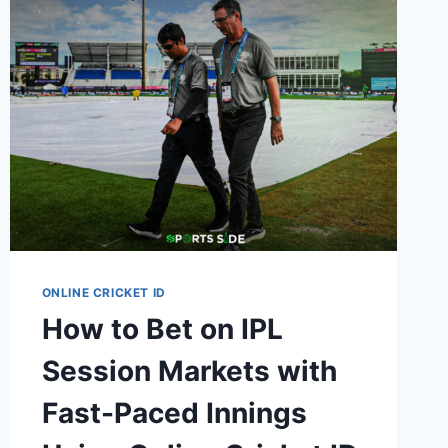
ONLINE CRICKET ID
How to Bet on IPL
Session Markets with
Fast-Paced Innings