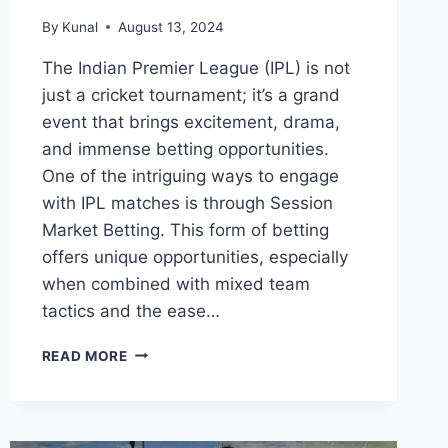
By
Kunal
August 13, 2024
The Indian Premier League (IPL) is not
just a cricket tournament; it’s a grand
event that brings excitement, drama,
and immense betting opportunities.
One of the intriguing ways to engage
with IPL matches is through Session
Market Betting. This form of betting
offers unique opportunities, especially
when combined with mixed team
tactics and the ease…
READ MORE