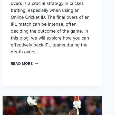
overs is a crucial strategy in cricket
betting, especially when using an
Online Cricket ID. The final overs of an
IPL match can be intense, often
deciding the outcome of the game. In
this blog, we will explore how you can
effectively back IPL teams during the
death overs…
READ MORE