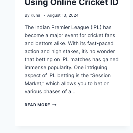
Using Online Cricket ID
By
Kunal
August 13, 2024
The Indian Premier League (IPL) has
become a major event for cricket fans
and bettors alike. With its fast-paced
action and high stakes, it’s no wonder
that betting on IPL matches has gained
immense popularity. One intriguing
aspect of IPL betting is the “Session
Market,” which allows you to bet on
various phases of a…
READ MORE