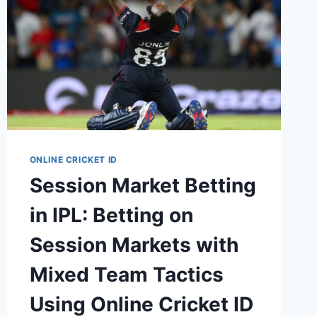
ONLINE CRICKET ID
Session Market Betting
in IPL: Betting on
Session Markets with
Mixed Team Tactics
Using Online Cricket ID