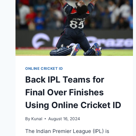
ONLINE CRICKET ID
Back IPL Teams for
Final Over Finishes
Using Online Cricket ID
By
Kunal
August 16, 2024
The Indian Premier League (IPL) is