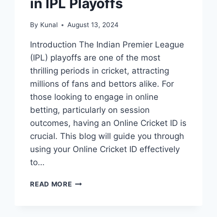
in IPL Playoffs
By
Kunal
August 13, 2024
Introduction The Indian Premier League
(IPL) playoffs are one of the most
thrilling periods in cricket, attracting
millions of fans and bettors alike. For
those looking to engage in online
betting, particularly on session
outcomes, having an Online Cricket ID is
crucial. This blog will guide you through
using your Online Cricket ID effectively
to…
READ MORE