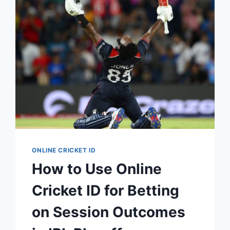
ONLINE CRICKET ID
How to Use Online
Cricket ID for Betting
on Session Outcomes