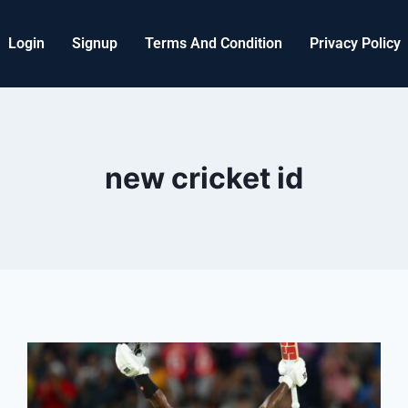
Login
Signup
Terms And Condition
Privacy Policy
new cricket id