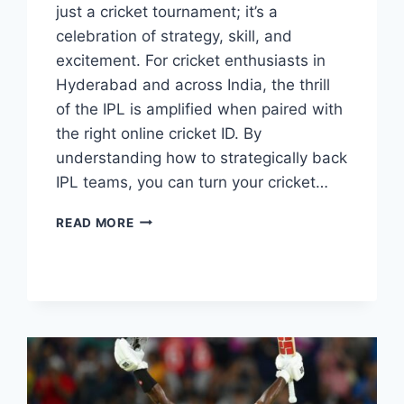
just a cricket tournament; it’s a
celebration of strategy, skill, and
excitement. For cricket enthusiasts in
Hyderabad and across India, the thrill
of the IPL is amplified when paired with
the right online cricket ID. By
understanding how to strategically back
IPL teams, you can turn your cricket…
READ MORE