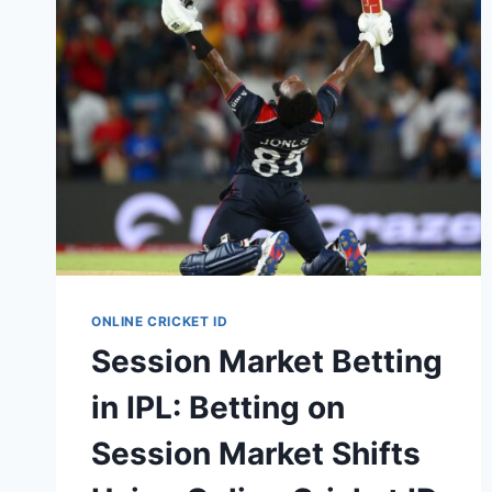
ONLINE CRICKET ID
Session Market Betting
in IPL: Betting on
Session Market Shifts