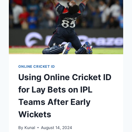
ONLINE CRICKET ID
Using Online Cricket ID
for Lay Bets on IPL
Teams After Early
Wickets
By
Kunal
August 14, 2024