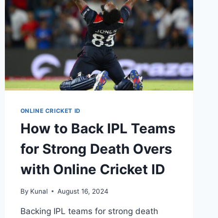
ONLINE CRICKET ID
How to Back IPL Teams
for Strong Death Overs
with Online Cricket ID
By
Kunal
August 16, 2024
Backing IPL teams for strong death