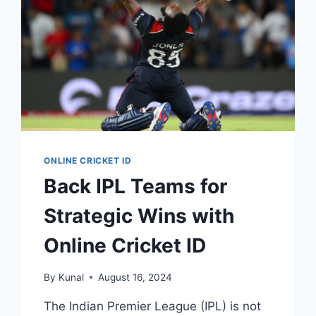
ONLINE CRICKET ID
Back IPL Teams for
Strategic Wins with
Online Cricket ID
By
Kunal
August 16, 2024
The Indian Premier League (IPL) is not