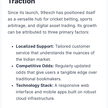
Traction
Since its launch, 99exch has positioned itself
as a versatile hub for cricket betting, sports
arbitrage, and digital asset trading. Its growth
can be attributed to three primary factors:
Localized Support:
Tailored customer
service that understands the nuances of
the Indian market.
Competitive Odds:
Regularly updated
odds that give users a tangible edge over
traditional bookmakers.
Technology Stack:
A responsive web
interface and mobile apps built on robust
cloud infrastructure.