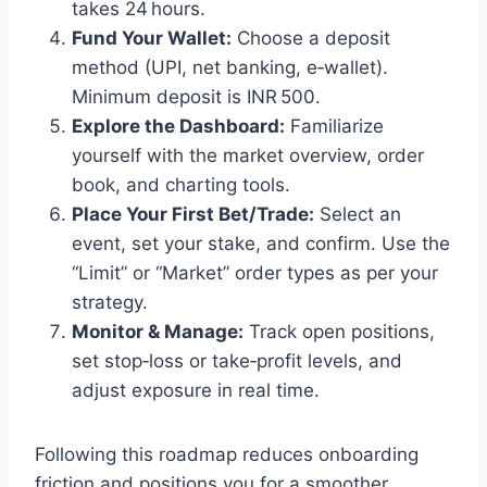
takes 24 hours.
Fund Your Wallet:
Choose a deposit
method (UPI, net banking, e‑wallet).
Minimum deposit is INR 500.
Explore the Dashboard:
Familiarize
yourself with the market overview, order
book, and charting tools.
Place Your First Bet/Trade:
Select an
event, set your stake, and confirm. Use the
“Limit” or “Market” order types as per your
strategy.
Monitor & Manage:
Track open positions,
set stop‑loss or take‑profit levels, and
adjust exposure in real time.
Following this roadmap reduces onboarding
friction and positions you for a smoother