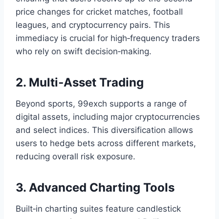
price changes for cricket matches, football
leagues, and cryptocurrency pairs. This
immediacy is crucial for high‑frequency traders
who rely on swift decision‑making.
2. Multi‑Asset Trading
Beyond sports, 99exch supports a range of
digital assets, including major cryptocurrencies
and select indices. This diversification allows
users to hedge bets across different markets,
reducing overall risk exposure.
3. Advanced Charting Tools
Built‑in charting suites feature candlestick