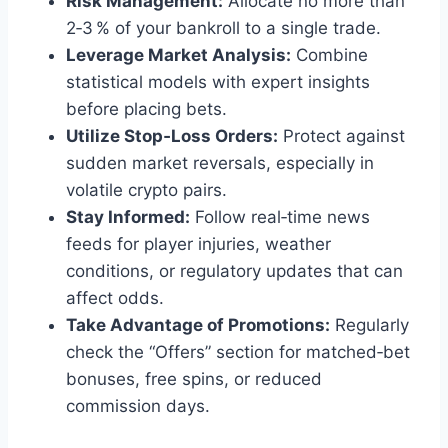
Risk Management:
Allocate no more than
2‑3 % of your bankroll to a single trade.
Leverage Market Analysis:
Combine
statistical models with expert insights
before placing bets.
Utilize Stop‑Loss Orders:
Protect against
sudden market reversals, especially in
volatile crypto pairs.
Stay Informed:
Follow real‑time news
feeds for player injuries, weather
conditions, or regulatory updates that can
affect odds.
Take Advantage of Promotions:
Regularly
check the “Offers” section for matched‑bet
bonuses, free spins, or reduced
commission days.