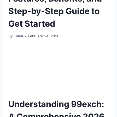
Step‑by‑Step Guide to
Get Started
By
Kunal
February 24, 2026
Understanding 99exch:
A Comprehensive 2026