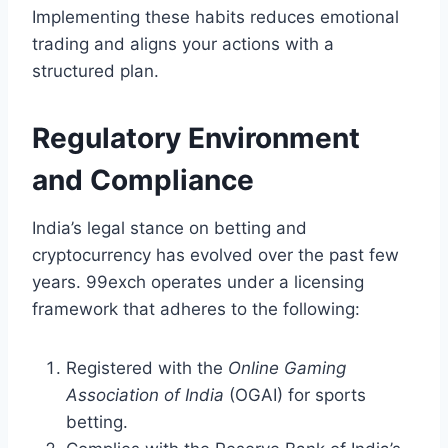
Implementing these habits reduces emotional
trading and aligns your actions with a
structured plan.
Regulatory Environment
and Compliance
India’s legal stance on betting and
cryptocurrency has evolved over the past few
years. 99exch operates under a licensing
framework that adheres to the following:
Registered with the
Online Gaming
Association of India
(OGAI) for sports
betting.