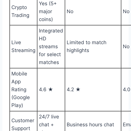
Yes (5+
Crypto
major
No
No
Trading
coins)
Integrated
HD
Live
Limited to match
streams
No 
Streaming
highlights
for select
matches
Mobile
App
Rating
4.6 ★
4.2 ★
4.
(Google
Play)
24/7 live
Customer
chat +
Business hours chat
Ema
Support