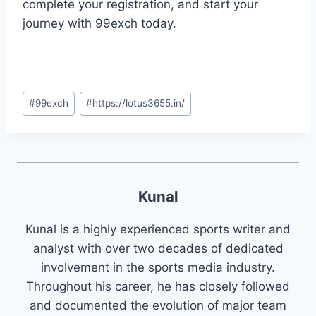
complete your registration, and start your
journey with 99exch today.
#
99exch
#
https://lotus3655.in/
Kunal
Kunal is a highly experienced sports writer and
analyst with over two decades of dedicated
involvement in the sports media industry.
Throughout his career, he has closely followed
and documented the evolution of major team