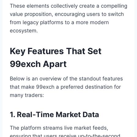
These elements collectively create a compelling
value proposition, encouraging users to switch
from legacy platforms to a more modern
ecosystem.
Key Features That Set
99exch Apart
Below is an overview of the standout features
that make 99exch a preferred destination for
many traders:
1. Real‑Time Market Data
The platform streams live market feeds,
ensuring that users receive up‑to‑the‑second