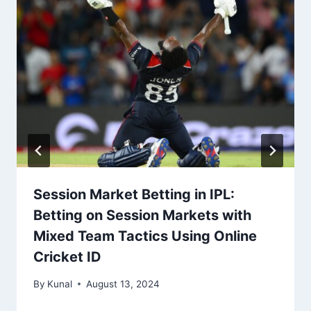
Session Market Betting in IPL:
Betting on Session Markets with
Mixed Team Tactics Using Online
Cricket ID
By
Kunal
August 13, 2024