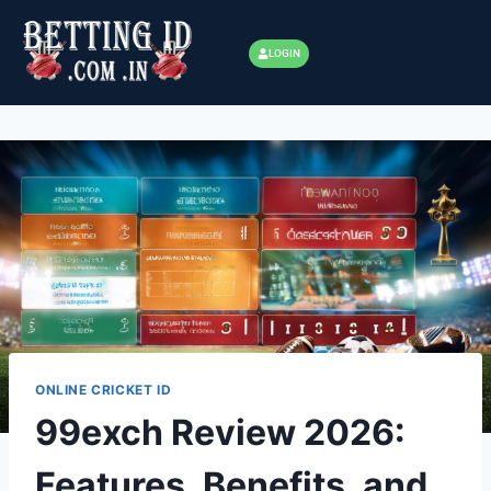
LOGIN
ONLINE CRICKET ID
99exch Review 2026:
Features, Benefits, and