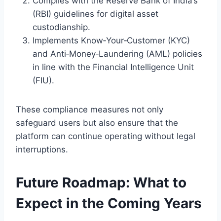
Complies with the Reserve Bank of India’s
(RBI) guidelines for digital asset
custodianship.
Implements Know‑Your‑Customer (KYC)
and Anti‑Money‑Laundering (AML) policies
in line with the Financial Intelligence Unit
(FIU).
These compliance measures not only
safeguard users but also ensure that the
platform can continue operating without legal
interruptions.
Future Roadmap: What to
Expect in the Coming Years