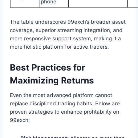
phone
The table underscores 99exch’s broader asset
coverage, superior streaming integration, and
more responsive support system, making it a
more holistic platform for active traders.
Best Practices for
Maximizing Returns
Even the most advanced platform cannot
replace disciplined trading habits. Below are
proven strategies to enhance profitability on
99exch: