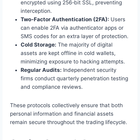
encrypted using 256‑bit SSL, preventing
interception.
Two‑Factor Authentication (2FA):
Users
can enable 2FA via authenticator apps or
SMS codes for an extra layer of protection.
Cold Storage:
The majority of digital
assets are kept offline in cold wallets,
minimizing exposure to hacking attempts.
Regular Audits:
Independent security
firms conduct quarterly penetration testing
and compliance reviews.
These protocols collectively ensure that both
personal information and financial assets
remain secure throughout the trading lifecycle.