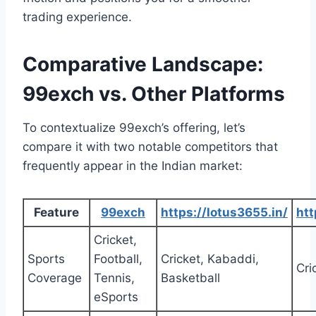
trading experience.
Comparative Landscape:
99exch vs. Other Platforms
To contextualize 99exch’s offering, let’s
compare it with two notable competitors that
frequently appear in the Indian market:
Feature
99exch
https://lotus3655.in/
htt
Cricket,
Sports
Football,
Cricket, Kabaddi,
Cri
Coverage
Tennis,
Basketball
eSports