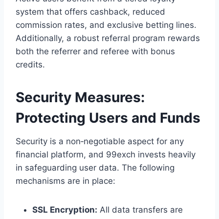
system that offers cashback, reduced
commission rates, and exclusive betting lines.
Additionally, a robust referral program rewards
both the referrer and referee with bonus
credits.
Security Measures:
Protecting Users and Funds
Security is a non‑negotiable aspect for any
financial platform, and 99exch invests heavily
in safeguarding user data. The following
mechanisms are in place:
SSL Encryption:
All data transfers are