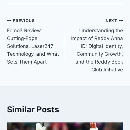
PREVIOUS
NEXT
Fomo7 Review:
Understanding the
Cutting‑Edge
Impact of Reddy Anna
Solutions, Laser247
ID: Digital Identity,
Technology, and What
Community Growth,
Sets Them Apart
and the Reddy Book
Club Initiative
Similar Posts