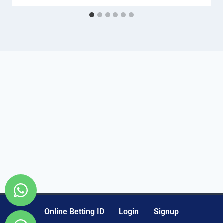
Online Betting ID
Login
Signup