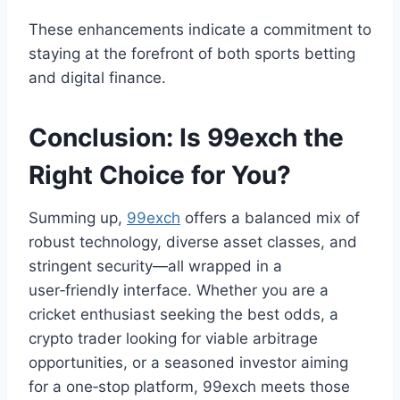
These enhancements indicate a commitment to
staying at the forefront of both sports betting
and digital finance.
Conclusion: Is 99exch the
Right Choice for You?
Summing up,
99exch
offers a balanced mix of
robust technology, diverse asset classes, and
stringent security—all wrapped in a
user‑friendly interface. Whether you are a
cricket enthusiast seeking the best odds, a
crypto trader looking for viable arbitrage
opportunities, or a seasoned investor aiming
for a one‑stop platform, 99exch meets those