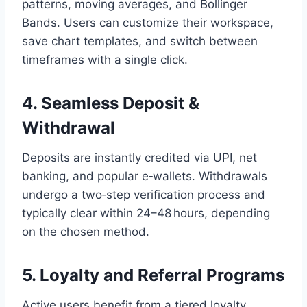
patterns, moving averages, and Bollinger
Bands. Users can customize their workspace,
save chart templates, and switch between
timeframes with a single click.
4. Seamless Deposit &
Withdrawal
Deposits are instantly credited via UPI, net
banking, and popular e‑wallets. Withdrawals
undergo a two‑step verification process and
typically clear within 24–48 hours, depending
on the chosen method.
5. Loyalty and Referral Programs
Active users benefit from a tiered loyalty