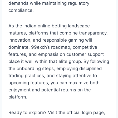
demands while maintaining regulatory
compliance.
As the Indian online betting landscape
matures, platforms that combine transparency,
innovation, and responsible gaming will
dominate. 99exch’s roadmap, competitive
features, and emphasis on customer support
place it well within that elite group. By following
the onboarding steps, employing disciplined
trading practices, and staying attentive to
upcoming features, you can maximize both
enjoyment and potential returns on the
platform.
Ready to explore? Visit the official login page,