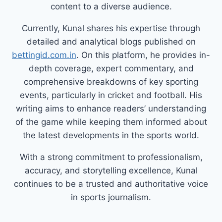
content to a diverse audience.
Currently, Kunal shares his expertise through
detailed and analytical blogs published on
bettingid.com.in
. On this platform, he provides in-
depth coverage, expert commentary, and
comprehensive breakdowns of key sporting
events, particularly in cricket and football. His
writing aims to enhance readers’ understanding
of the game while keeping them informed about
the latest developments in the sports world.
With a strong commitment to professionalism,
accuracy, and storytelling excellence, Kunal
continues to be a trusted and authoritative voice
in sports journalism.