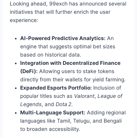
Looking ahead, 99exch has announced several
initiatives that will further enrich the user
experience:
AI‑Powered Predictive Analytics:
An
engine that suggests optimal bet sizes
based on historical data.
Integration with Decentralized Finance
(DeFi):
Allowing users to stake tokens
directly from their wallets for yield farming.
Expanded Esports Portfolio:
Inclusion of
popular titles such as
Valorant
,
League of
Legends
, and
Dota 2
.
Multi‑Language Support:
Adding regional
languages like Tamil, Telugu, and Bengali
to broaden accessibility.