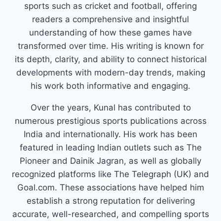
sports such as cricket and football, offering
readers a comprehensive and insightful
understanding of how these games have
transformed over time. His writing is known for
its depth, clarity, and ability to connect historical
developments with modern-day trends, making
his work both informative and engaging.
Over the years, Kunal has contributed to
numerous prestigious sports publications across
India and internationally. His work has been
featured in leading Indian outlets such as The
Pioneer and Dainik Jagran, as well as globally
recognized platforms like The Telegraph (UK) and
Goal.com. These associations have helped him
establish a strong reputation for delivering
accurate, well-researched, and compelling sports