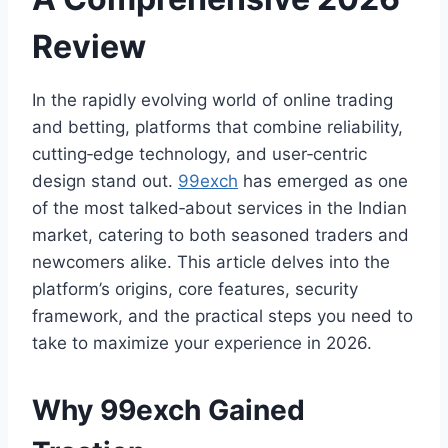
Review
In the rapidly evolving world of online trading
and betting, platforms that combine reliability,
cutting‑edge technology, and user‑centric
design stand out.
99exch
has emerged as one
of the most talked‑about services in the Indian
market, catering to both seasoned traders and
newcomers alike. This article delves into the
platform’s origins, core features, security
framework, and the practical steps you need to
take to maximize your experience in 2026.
Why 99exch Gained