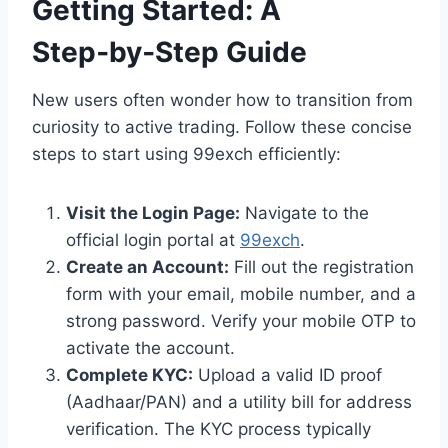
Getting Started: A
Step‑by‑Step Guide
New users often wonder how to transition from
curiosity to active trading. Follow these concise
steps to start using 99exch efficiently:
Visit the Login Page:
Navigate to the
official login portal at
99exch
.
Create an Account:
Fill out the registration
form with your email, mobile number, and a
strong password. Verify your mobile OTP to
activate the account.
Complete KYC:
Upload a valid ID proof
(Aadhaar/PAN) and a utility bill for address
verification. The KYC process typically