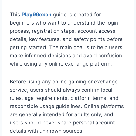
This
Play99exch
guide is created for
beginners who want to understand the login
process, registration steps, account access
details, key features, and safety points before
getting started. The main goal is to help users
make informed decisions and avoid confusion
while using any online exchange platform.
Before using any online gaming or exchange
service, users should always confirm local
rules, age requirements, platform terms, and
responsible usage guidelines. Online platforms
are generally intended for adults only, and
users should never share personal account
details with unknown sources.