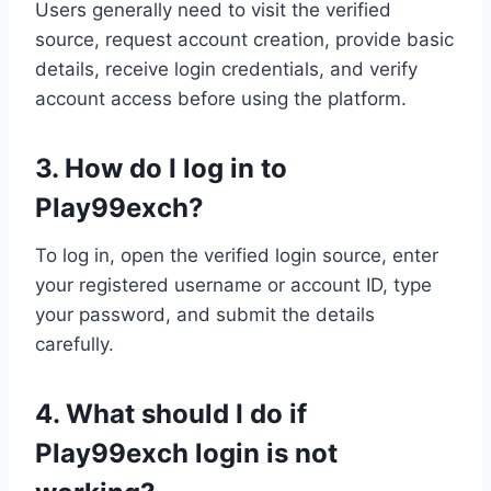
Users generally need to visit the verified
source, request account creation, provide basic
details, receive login credentials, and verify
account access before using the platform.
3. How do I log in to
Play99exch?
To log in, open the verified login source, enter
your registered username or account ID, type
your password, and submit the details
carefully.
4. What should I do if
Play99exch login is not