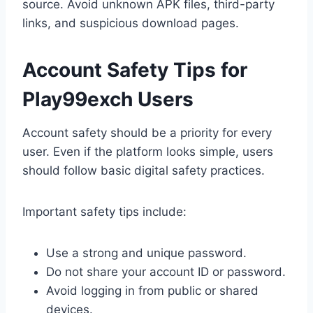
source. Avoid unknown APK files, third-party
links, and suspicious download pages.
Account Safety Tips for
Play99exch Users
Account safety should be a priority for every
user. Even if the platform looks simple, users
should follow basic digital safety practices.
Important safety tips include:
Use a strong and unique password.
Do not share your account ID or password.
Avoid logging in from public or shared
devices.