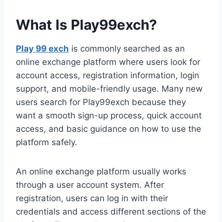
What Is Play99exch?
Play 99 exch
is commonly searched as an
online exchange platform where users look for
account access, registration information, login
support, and mobile-friendly usage. Many new
users search for Play99exch because they
want a smooth sign-up process, quick account
access, and basic guidance on how to use the
platform safely.
An online exchange platform usually works
through a user account system. After
registration, users can log in with their
credentials and access different sections of the