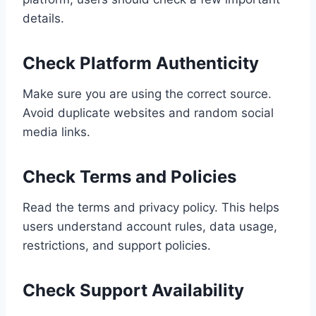
details.
Check Platform Authenticity
Make sure you are using the correct source.
Avoid duplicate websites and random social
media links.
Check Terms and Policies
Read the terms and privacy policy. This helps
users understand account rules, data usage,
restrictions, and support policies.
Check Support Availability