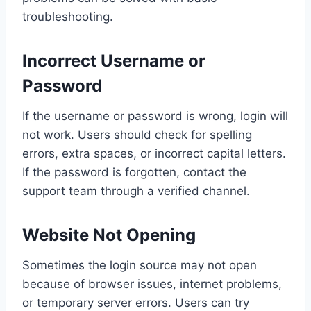
troubleshooting.
Incorrect Username or
Password
If the username or password is wrong, login will
not work. Users should check for spelling
errors, extra spaces, or incorrect capital letters.
If the password is forgotten, contact the
support team through a verified channel.
Website Not Opening
Sometimes the login source may not open
because of browser issues, internet problems,
or temporary server errors. Users can try