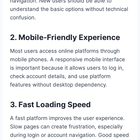
navigation. New users should be able to
understand the basic options without technical
confusion.
2. Mobile-Friendly Experience
Most users access online platforms through
mobile phones. A responsive mobile interface
is important because it allows users to log in,
check account details, and use platform
features without desktop dependency.
3. Fast Loading Speed
A fast platform improves the user experience.
Slow pages can create frustration, especially
during login or account navigation. Good speed