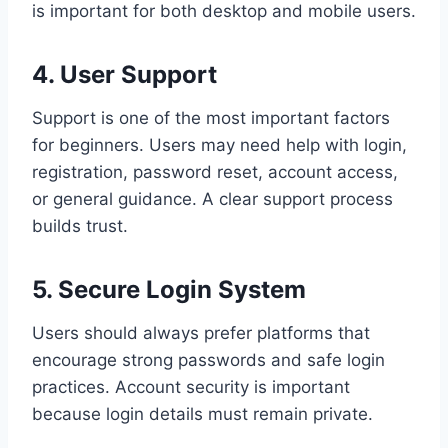
is important for both desktop and mobile users.
4. User Support
Support is one of the most important factors
for beginners. Users may need help with login,
registration, password reset, account access,
or general guidance. A clear support process
builds trust.
5. Secure Login System
Users should always prefer platforms that
encourage strong passwords and safe login
practices. Account security is important
because login details must remain private.