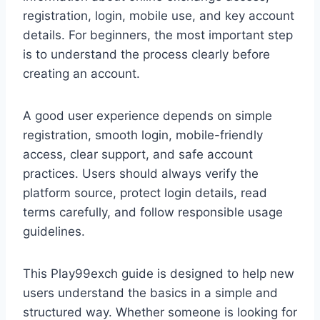
registration, login, mobile use, and key account
details. For beginners, the most important step
is to understand the process clearly before
creating an account.
A good user experience depends on simple
registration, smooth login, mobile-friendly
access, clear support, and safe account
practices. Users should always verify the
platform source, protect login details, read
terms carefully, and follow responsible usage
guidelines.
This Play99exch guide is designed to help new
users understand the basics in a simple and
structured way. Whether someone is looking for