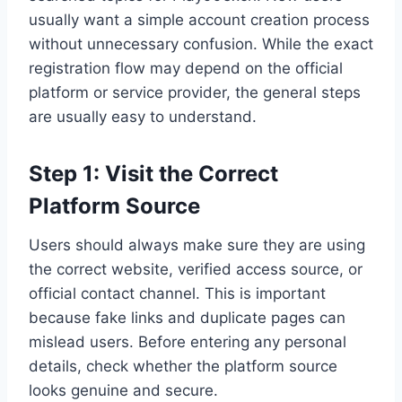
usually want a simple account creation process
without unnecessary confusion. While the exact
registration flow may depend on the official
platform or service provider, the general steps
are usually easy to understand.
Step 1: Visit the Correct
Platform Source
Users should always make sure they are using
the correct website, verified access source, or
official contact channel. This is important
because fake links and duplicate pages can
mislead users. Before entering any personal
details, check whether the platform source
looks genuine and secure.