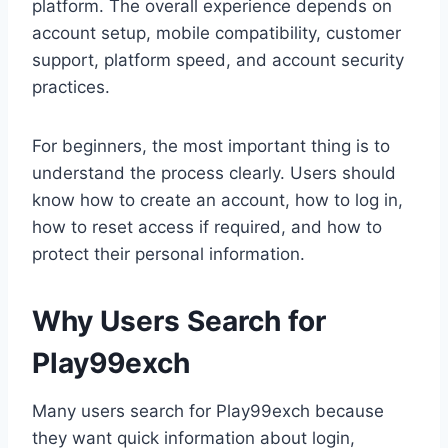
platform. The overall experience depends on
account setup, mobile compatibility, customer
support, platform speed, and account security
practices.
For beginners, the most important thing is to
understand the process clearly. Users should
know how to create an account, how to log in,
how to reset access if required, and how to
protect their personal information.
Why Users Search for
Play99exch
Many users search for Play99exch because
they want quick information about login,