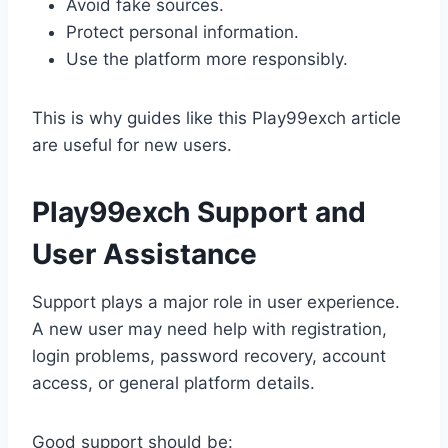
Avoid fake sources.
Protect personal information.
Use the platform more responsibly.
This is why guides like this Play99exch article
are useful for new users.
Play99exch Support and
User Assistance
Support plays a major role in user experience.
A new user may need help with registration,
login problems, password recovery, account
access, or general platform details.
Good support should be: