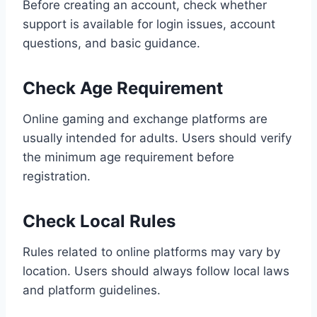
Before creating an account, check whether
support is available for login issues, account
questions, and basic guidance.
Check Age Requirement
Online gaming and exchange platforms are
usually intended for adults. Users should verify
the minimum age requirement before
registration.
Check Local Rules
Rules related to online platforms may vary by
location. Users should always follow local laws
and platform guidelines.