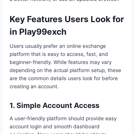
Key Features Users Look for
in Play99exch
Users usually prefer an online exchange
platform that is easy to access, fast, and
beginner-friendly. While features may vary
depending on the actual platform setup, these
are the common details users look for before
creating an account.
1. Simple Account Access
A user-friendly platform should provide easy
account login and smooth dashboard