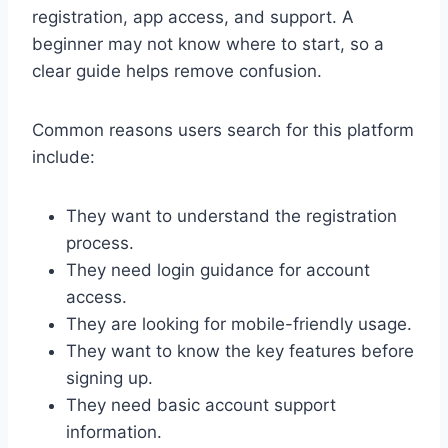
registration, app access, and support. A
beginner may not know where to start, so a
clear guide helps remove confusion.
Common reasons users search for this platform
include:
They want to understand the registration
process.
They need login guidance for account
access.
They are looking for mobile-friendly usage.
They want to know the key features before
signing up.
They need basic account support
information.