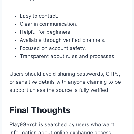
Easy to contact.
Clear in communication.
Helpful for beginners.
Available through verified channels.
Focused on account safety.
Transparent about rules and processes.
Users should avoid sharing passwords, OTPs,
or sensitive details with anyone claiming to be
support unless the source is fully verified.
Final Thoughts
Play99exch is searched by users who want
information about online exchange access,