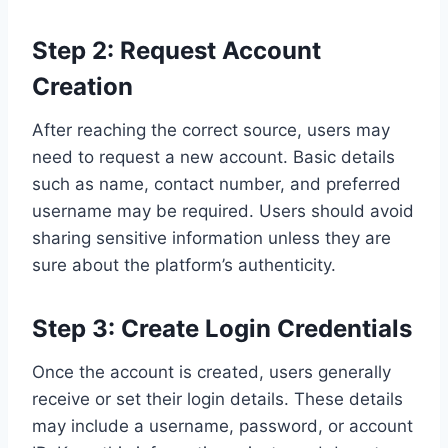
Step 2: Request Account
Creation
After reaching the correct source, users may
need to request a new account. Basic details
such as name, contact number, and preferred
username may be required. Users should avoid
sharing sensitive information unless they are
sure about the platform’s authenticity.
Step 3: Create Login Credentials
Once the account is created, users generally
receive or set their login details. These details
may include a username, password, or account