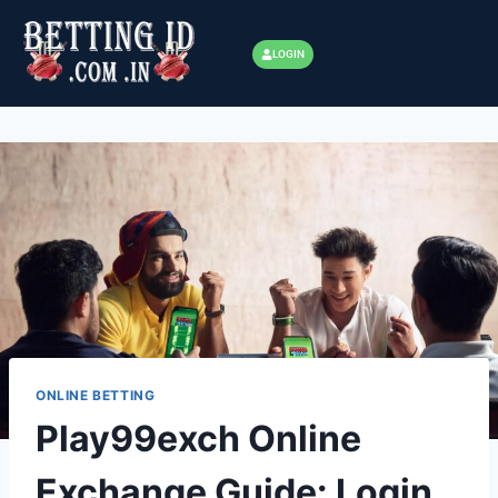
LOGIN
ONLINE BETTING
Play99exch Online
Exchange Guide: Login,