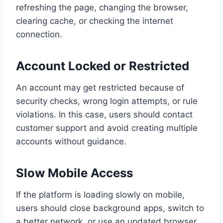
refreshing the page, changing the browser,
clearing cache, or checking the internet
connection.
Account Locked or Restricted
An account may get restricted because of
security checks, wrong login attempts, or rule
violations. In this case, users should contact
customer support and avoid creating multiple
accounts without guidance.
Slow Mobile Access
If the platform is loading slowly on mobile,
users should close background apps, switch to
a better network, or use an updated browser.