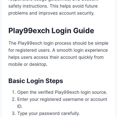
safety instructions. This helps avoid future
problems and improves account security.
Play99exch Login Guide
The Play99exch login process should be simple
for registered users. A smooth login experience
helps users access their account quickly from
mobile or desktop.
Basic Login Steps
Open the verified Play99exch login source.
Enter your registered username or account
ID.
Type your password carefully.