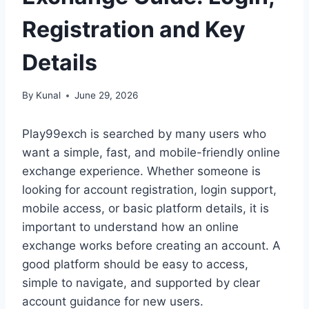
Registration and Key
Details
By
Kunal
June 29, 2026
Play99exch is searched by many users who
want a simple, fast, and mobile-friendly online
exchange experience. Whether someone is
looking for account registration, login support,
mobile access, or basic platform details, it is
important to understand how an online
exchange works before creating an account. A
good platform should be easy to access,
simple to navigate, and supported by clear
account guidance for new users.