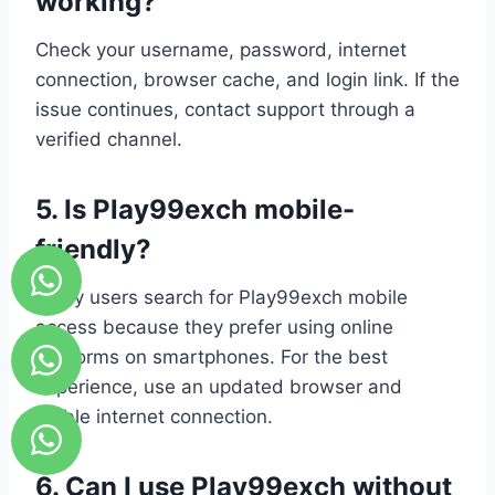
working?
Check your username, password, internet
connection, browser cache, and login link. If the
issue continues, contact support through a
verified channel.
5. Is Play99exch mobile-
friendly?
Many users search for Play99exch mobile
access because they prefer using online
platforms on smartphones. For the best
experience, use an updated browser and
stable internet connection.
6. Can I use Play99exch without