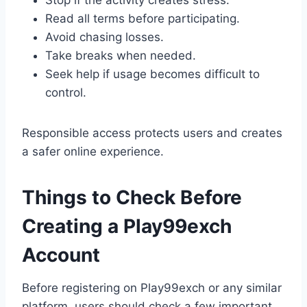
Stop if the activity creates stress.
Read all terms before participating.
Avoid chasing losses.
Take breaks when needed.
Seek help if usage becomes difficult to
control.
Responsible access protects users and creates
a safer online experience.
Things to Check Before
Creating a Play99exch
Account
Before registering on Play99exch or any similar
platform, users should check a few important