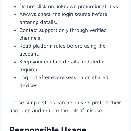
Do not click on unknown promotional links.
Always check the login source before
entering details.
Contact support only through verified
channels.
Read platform rules before using the
account.
Keep your contact details updated if
required.
Log out after every session on shared
devices.
These simple steps can help users protect their
accounts and reduce the risk of misuse.
Responsible Usage