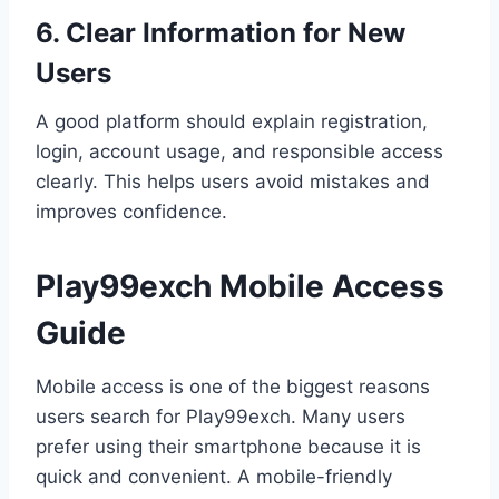
6. Clear Information for New
Users
A good platform should explain registration,
login, account usage, and responsible access
clearly. This helps users avoid mistakes and
improves confidence.
Play99exch Mobile Access
Guide
Mobile access is one of the biggest reasons
users search for Play99exch. Many users
prefer using their smartphone because it is
quick and convenient. A mobile-friendly