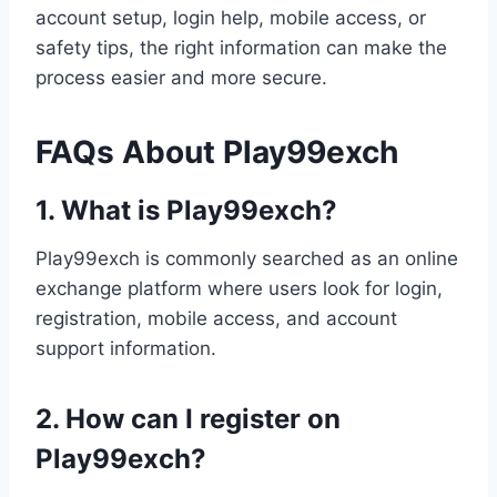
account setup, login help, mobile access, or
safety tips, the right information can make the
process easier and more secure.
FAQs About Play99exch
1. What is Play99exch?
Play99exch is commonly searched as an online
exchange platform where users look for login,
registration, mobile access, and account
support information.
2. How can I register on
Play99exch?