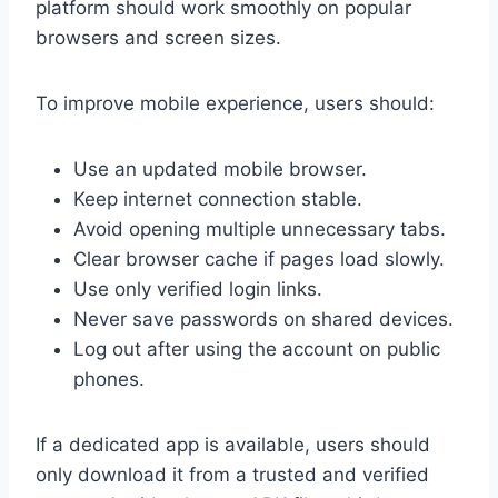
platform should work smoothly on popular
browsers and screen sizes.
To improve mobile experience, users should:
Use an updated mobile browser.
Keep internet connection stable.
Avoid opening multiple unnecessary tabs.
Clear browser cache if pages load slowly.
Use only verified login links.
Never save passwords on shared devices.
Log out after using the account on public
phones.
If a dedicated app is available, users should
only download it from a trusted and verified