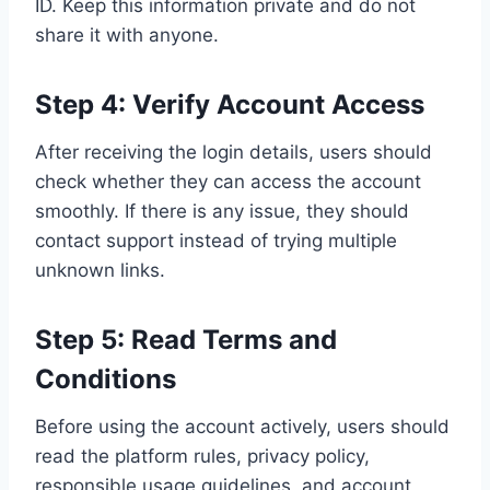
ID. Keep this information private and do not
share it with anyone.
Step 4: Verify Account Access
After receiving the login details, users should
check whether they can access the account
smoothly. If there is any issue, they should
contact support instead of trying multiple
unknown links.
Step 5: Read Terms and
Conditions
Before using the account actively, users should
read the platform rules, privacy policy,
responsible usage guidelines, and account