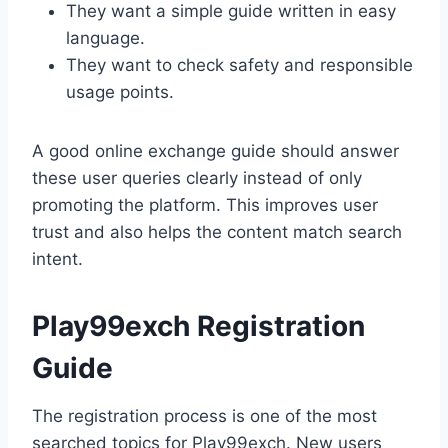
They want a simple guide written in easy
language.
They want to check safety and responsible
usage points.
A good online exchange guide should answer
these user queries clearly instead of only
promoting the platform. This improves user
trust and also helps the content match search
intent.
Play99exch Registration
Guide
The registration process is one of the most
searched topics for Play99exch. New users