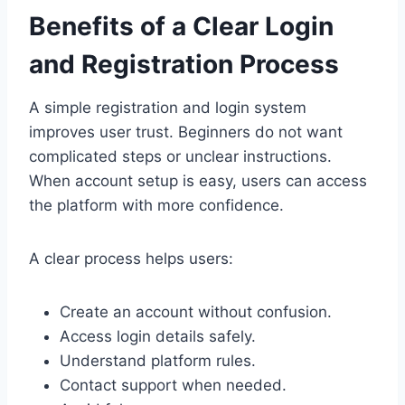
Benefits of a Clear Login
and Registration Process
A simple registration and login system
improves user trust. Beginners do not want
complicated steps or unclear instructions.
When account setup is easy, users can access
the platform with more confidence.
A clear process helps users:
Create an account without confusion.
Access login details safely.
Understand platform rules.
Contact support when needed.