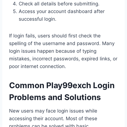
Check all details before submitting.
Access your account dashboard after
successful login.
If login fails, users should first check the
spelling of the username and password. Many
login issues happen because of typing
mistakes, incorrect passwords, expired links, or
poor internet connection.
Common Play99exch Login
Problems and Solutions
New users may face login issues while
accessing their account. Most of these
problems can be solved with basic