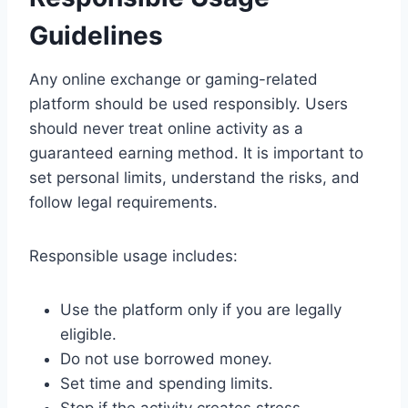
Guidelines
Any online exchange or gaming-related
platform should be used responsibly. Users
should never treat online activity as a
guaranteed earning method. It is important to
set personal limits, understand the risks, and
follow legal requirements.
Responsible usage includes:
Use the platform only if you are legally
eligible.
Do not use borrowed money.
Set time and spending limits.